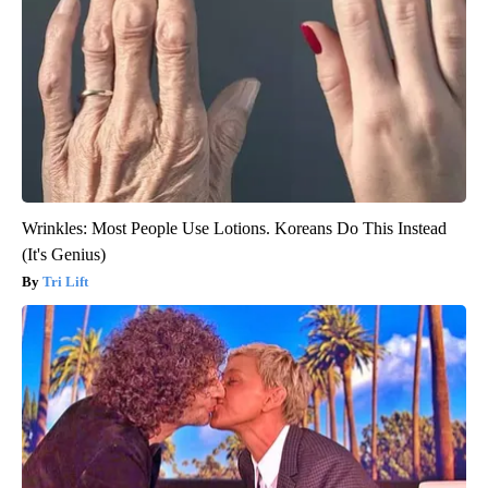
Wrinkles: Most People Use Lotions. Koreans Do This Instead
(It's Genius)
Tri Lift