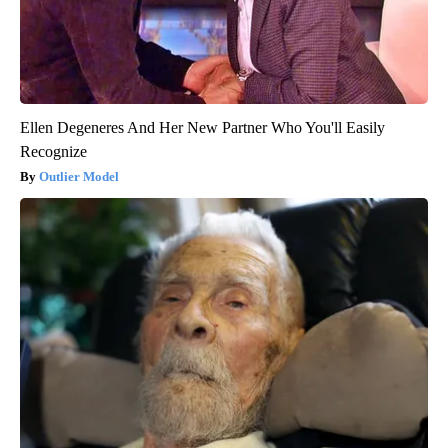
Ellen Degeneres And Her New Partner Who You'll Easily
Recognize
Outlier Model