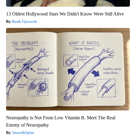
13 Oldest Hollywood Stars We Didn't Know Were Still Alive
Rank Upwards
Neuropathy is Not From Low Vitamin B. Meet The Real
Enemy of Neuropathy
SmoothSpine