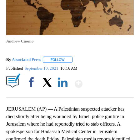
Andrew Cuomo
By
Associated Press
FOLLOW
FOLLOW "" TO RECEIVE NOTIFICATIONS ABOU
Published
September 10, 2021
10:16 AM
Show More
Facebook
X
LinkedIn
JERUSALEM (AP) — A Palestinian suspected attacker has
died shortly after being wounded by Israeli police gunfire in
Jerusalem where he had reportedly tried to stab officers. A
spokesperson for Hadassah Medical Center in Jerusalem
confirmed the death Friday. Palestinian media reports identified