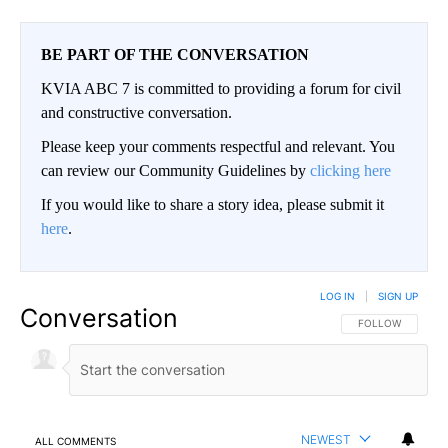
BE PART OF THE CONVERSATION
KVIA ABC 7 is committed to providing a forum for civil
and constructive conversation.
Please keep your comments respectful and relevant. You
can review our Community Guidelines by
clicking here
If you would like to share a story idea, please submit it
here
.
LOG IN
|
SIGN UP
Conversation
FOLLOW THIS CO
FOLLOW
NEWEST
ALL COMMENTS