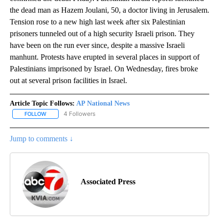
the dead man as Hazem Joulani, 50, a doctor living in Jerusalem.
Tension rose to a new high last week after six Palestinian
prisoners tunneled out of a high security Israeli prison. They
have been on the run ever since, despite a massive Israeli
manhunt. Protests have erupted in several places in support of
Palestinians imprisoned by Israel. On Wednesday, fires broke
out at several prison facilities in Israel.
Article Topic Follows:
AP National News
4 Followers
FOLLOW
FOLLOW "AP NATIONAL NEWS" TO RECEIVE NOTIFICATIONS ABOU
Jump to comments ↓
Associated Press