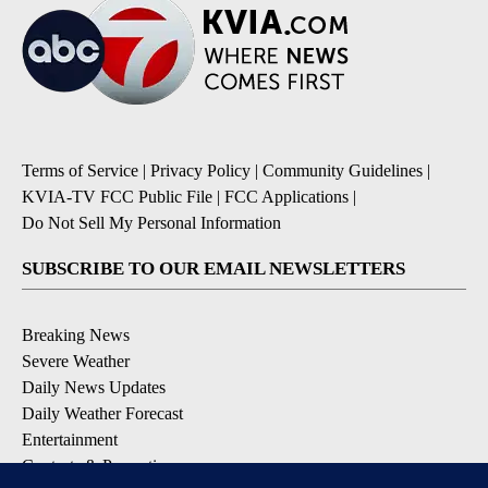
Terms of Service
|
Privacy Policy
|
Community Guidelines
|
KVIA-TV FCC Public File
|
FCC Applications
|
Do Not Sell My Personal Information
SUBSCRIBE TO OUR EMAIL NEWSLETTERS
Breaking News
Severe Weather
Daily News Updates
Daily Weather Forecast
Entertainment
Contests & Promotions