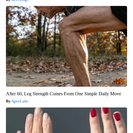
After 60, Leg Strength Comes From One Simple Daily Move
ApexLabs