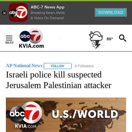
ABC-7 News App
DOWNLOAD
Breaking News Alerts
& Video On Demand
Skip
to
80°
Content
AP National News
4 Followers
FOLLOW
FOLLOW "AP NATIONAL NEWS" TO RECEIVE
Israeli police kill suspected
Jerusalem Palestinian attacker