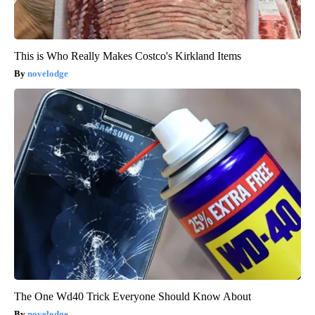
This is Who Really Makes Costco's Kirkland Items
novelodge
The One Wd40 Trick Everyone Should Know About
novelodge