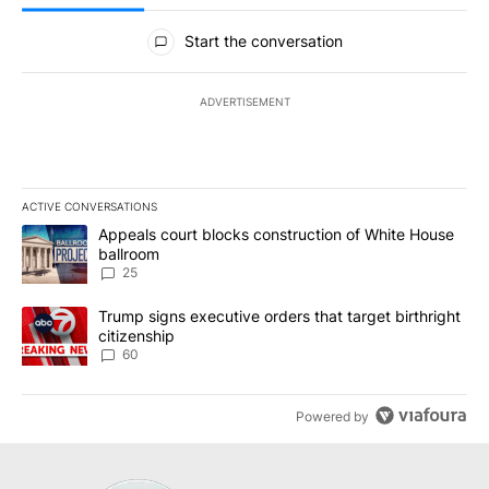
All Comments
Start the conversation
ADVERTISEMENT
ACTIVE CONVERSATIONS
The following is a list of the most commented articles in the last 7
A trending article titled "Appeals court blocks construction of W
Appeals court blocks construction of White House
ballroom
25
A trending article titled "Trump signs executive orders that targe
Trump signs executive orders that target birthright
citizenship
60
Powered by