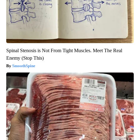
Spinal Stenosis is Not From Tight Muscles. Meet The Real
Enemy (Stop This)
SmoothSpine