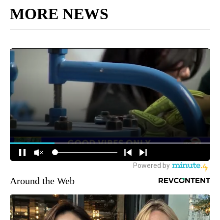
MORE NEWS
Around the Web