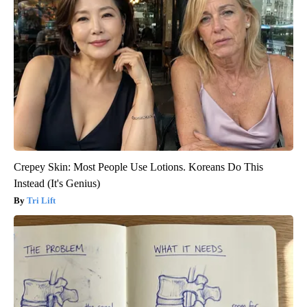
Crepey Skin: Most People Use Lotions. Koreans Do This
Instead (It's Genius)
Tri Lift