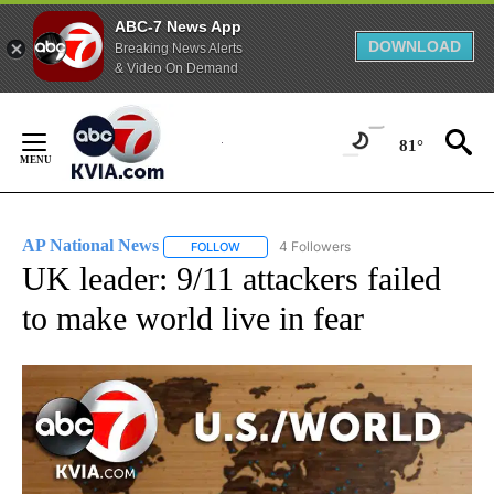
ABC-7 News App
DOWNLOAD
Breaking News Alerts
& Video On Demand
Skip
to
81°
Content
AP National News
4 Followers
FOLLOW
FOLLOW "AP NATIONAL NEWS" TO RECEIVE
UK leader: 9/11 attackers failed
to make world live in fear