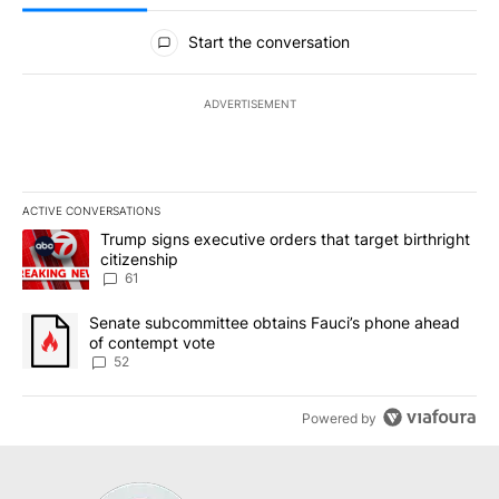
All Comments
Start the conversation
ADVERTISEMENT
ACTIVE CONVERSATIONS
The following is a list of the most commented articles in the last 7
A trending article titled "Trump signs executive orders that targe
Trump signs executive orders that target birthright
citizenship
61
A trending article titled "Senate subcommittee obtains Fauci’s 
Senate subcommittee obtains Fauci’s phone ahead
of contempt vote
52
Powered by