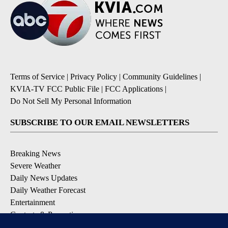
Terms of Service
|
Privacy Policy
|
Community Guidelines
|
KVIA-TV FCC Public File
|
FCC Applications
|
Do Not Sell My Personal Information
SUBSCRIBE TO OUR EMAIL NEWSLETTERS
Breaking News
Severe Weather
Daily News Updates
Daily Weather Forecast
Entertainment
Contests & Promotions