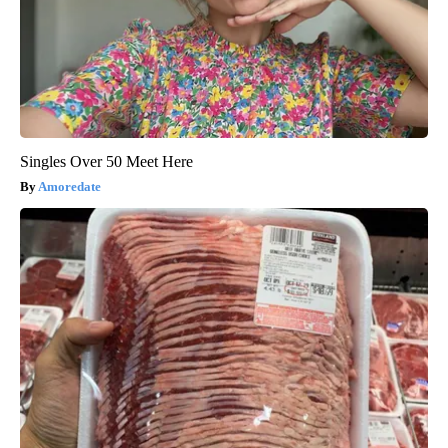
Singles Over 50 Meet Here
Amoredate