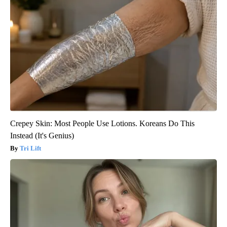
Crepey Skin: Most People Use Lotions. Koreans Do This
Instead (It's Genius)
Tri Lift