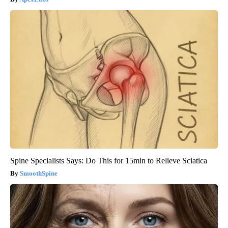
Spine Specialists Says: Do This for 15min to Relieve Sciatica
SmoothSpine