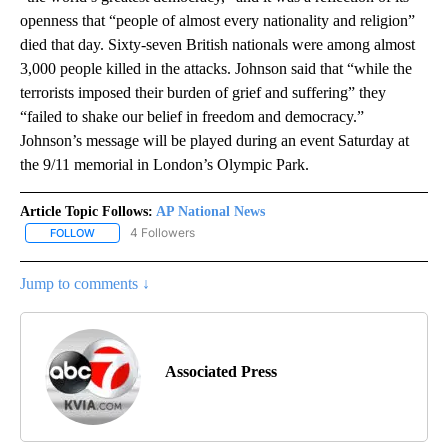
openness that “people of almost every nationality and religion”
died that day. Sixty-seven British nationals were among almost
3,000 people killed in the attacks. Johnson said that “while the
terrorists imposed their burden of grief and suffering” they
“failed to shake our belief in freedom and democracy.”
Johnson’s message will be played during an event Saturday at
the 9/11 memorial in London’s Olympic Park.
Article Topic Follows:
AP National News
4 Followers
FOLLOW
FOLLOW "AP NATIONAL NEWS" TO RECEIVE NOTIFICATIONS ABOU
Jump to comments ↓
Associated Press