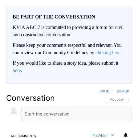
BE PART OF THE CONVERSATION
KVIA ABC 7 is committed to providing a forum for civil
and constructive conversation.
Please keep your comments respectful and relevant. You
can review our Community Guidelines by
clicking here
If you would like to share a story idea, please submit it
here
.
LOG IN
|
SIGN UP
Conversation
FOLLOW THIS CO
FOLLOW
NEWEST
ALL COMMENTS