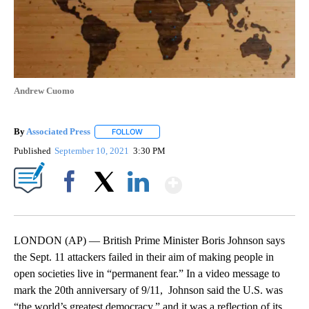
Andrew Cuomo
By
Associated Press
FOLLOW
FOLLOW "" TO RECEIVE NOTIFICATIONS ABOU
Published
September 10, 2021
3:30 PM
Show More
Facebook
X
LinkedIn
LONDON (AP) — British Prime Minister Boris Johnson says
the Sept. 11 attackers failed in their aim of making people in
open societies live in “permanent fear.” In a video message to
mark the 20th anniversary of 9/11, Johnson said the U.S. was
“the world’s greatest democracy,” and it was a reflection of its