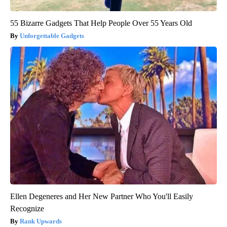
55 Bizarre Gadgets That Help People Over 55 Years Old
Unforgettable Gadgets
Ellen Degeneres and Her New Partner Who You'll Easily
Recognize
Rank Upwards