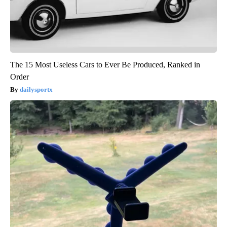
The 15 Most Useless Cars to Ever Be Produced, Ranked in
Order
dailysportx