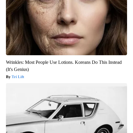
Wrinkles: Most People Use Lotions. Koreans Do This Instead
(It's Genius)
Tri Lift