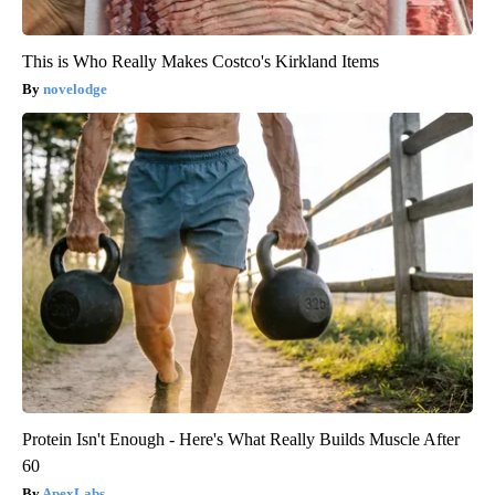
This is Who Really Makes Costco's Kirkland Items
novelodge
Protein Isn't Enough - Here's What Really Builds Muscle After
60
ApexLabs