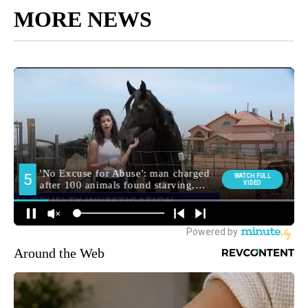
MORE NEWS
Around the Web