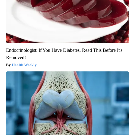
Endocrinologist: If You Have Diabetes, Read This Before It's
Removed!
Health Weekly