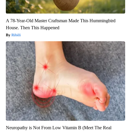
A 78-Year-Old Master Craftsman Made This Hummingbird
House. Then This Happened
Ribili
Neuropathy is Not From Low Vitamin B (Meet The Real