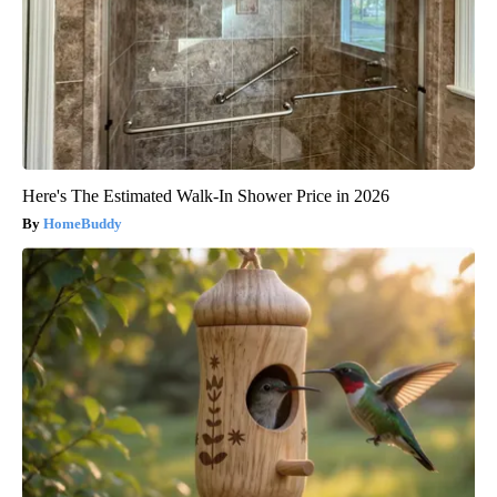
Here's The Estimated Walk-In Shower Price in 2026
HomeBuddy