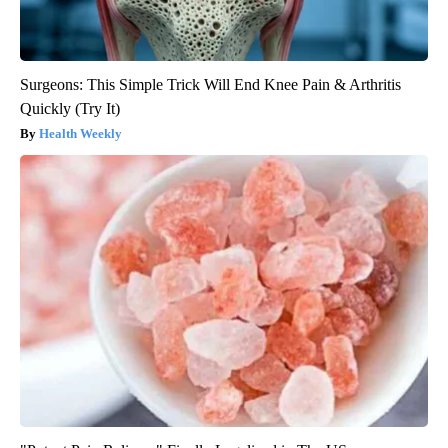
Surgeons: This Simple Trick Will End Knee Pain & Arthritis
Quickly (Try It)
Health Weekly