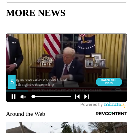
MORE NEWS
Around the Web