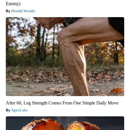
Enemy)
Health Weekly
After 60, Leg Strength Comes From One Simple Daily Move
ApexLabs