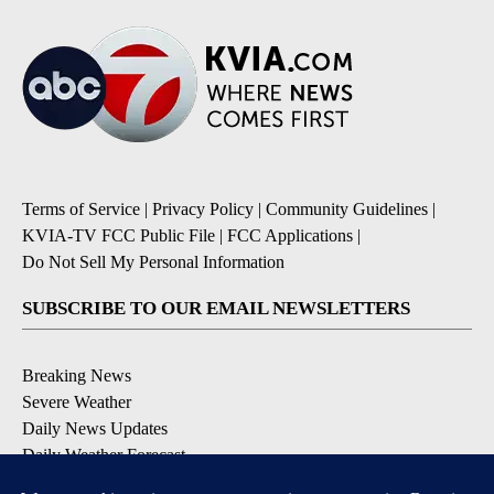
Terms of Service
|
Privacy Policy
|
Community Guidelines
|
KVIA-TV FCC Public File
|
FCC Applications
|
Do Not Sell My Personal Information
SUBSCRIBE TO OUR EMAIL NEWSLETTERS
Breaking News
Severe Weather
Daily News Updates
Daily Weather Forecast
Entertainment