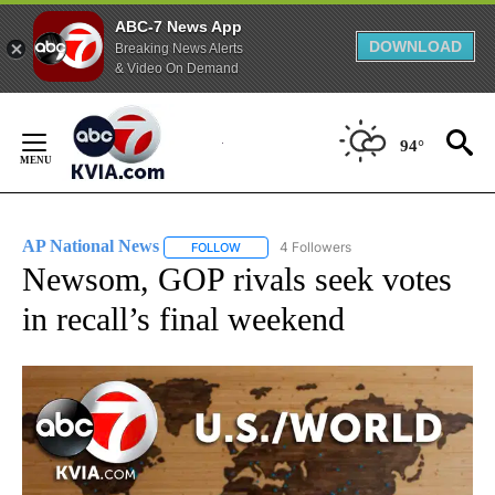
ABC-7 News App
DOWNLOAD
Breaking News Alerts
& Video On Demand
Skip
to
94°
Content
AP National News
4 Followers
FOLLOW
FOLLOW "AP NATIONAL NEWS" TO RECEIVE
Newsom, GOP rivals seek votes
in recall’s final weekend