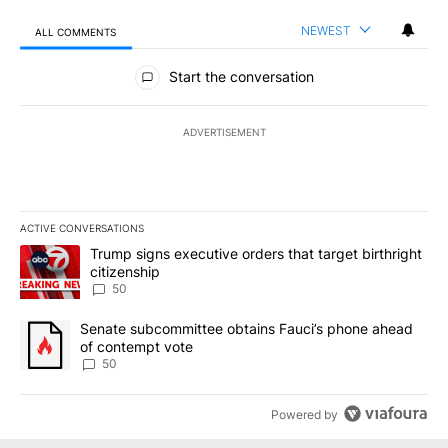
NEWEST
ALL COMMENTS
All Comments
Start the conversation
ADVERTISEMENT
ACTIVE CONVERSATIONS
The following is a list of the most commented articles in the last 7
A trending article titled "Trump signs executive orders that targe
Trump signs executive orders that target birthright
citizenship
50
A trending article titled "Senate subcommittee obtains Fauci’s 
Senate subcommittee obtains Fauci’s phone ahead
of contempt vote
50
Powered by