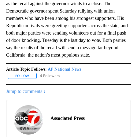
as the recall against the governor winds to a close. The
Democratic governor spent Saturday rallying with union
members who have been among his strongest supporters. His
Republican rivals were greeting supporters across the state, and
both major parties were sending volunteers out for a final push
of door-knocking. Tuesday is the last day to vote. Both parties
say the results of the recall will send a message far beyond
California, the nation’s most populous state.
Article Topic Follows:
AP National News
4 Followers
FOLLOW
FOLLOW "AP NATIONAL NEWS" TO RECEIVE NOTIFICATIONS ABOU
Jump to comments ↓
Associated Press