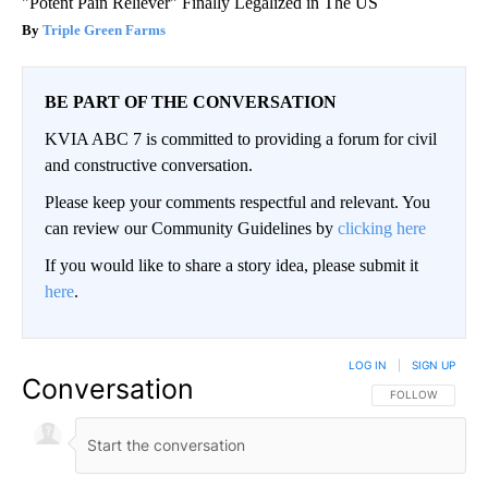
"Potent Pain Reliever" Finally Legalized in The US
Triple Green Farms
BE PART OF THE CONVERSATION
KVIA ABC 7 is committed to providing a forum for civil
and constructive conversation.
Please keep your comments respectful and relevant. You
can review our Community Guidelines by
clicking here
If you would like to share a story idea, please submit it
here
.
LOG IN
|
SIGN UP
Conversation
FOLLOW THIS CO
FOLLOW