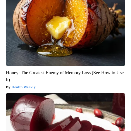
Honey: The Greatest Enemy of Memory Loss (See How to Use
It)
Health Weekly