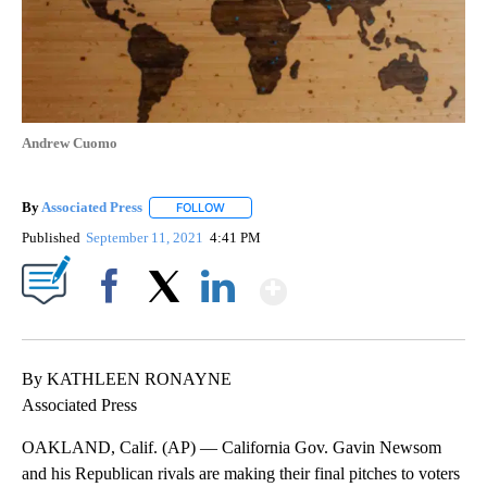
Andrew Cuomo
By
Associated Press
FOLLOW
FOLLOW "" TO RECEIVE NOTIFICATIONS ABOU
Published
September 11, 2021
4:41 PM
Show More
Facebook
X
LinkedIn
By KATHLEEN RONAYNE
Associated Press
OAKLAND, Calif. (AP) — California Gov. Gavin Newsom
and his Republican rivals are making their final pitches to voters