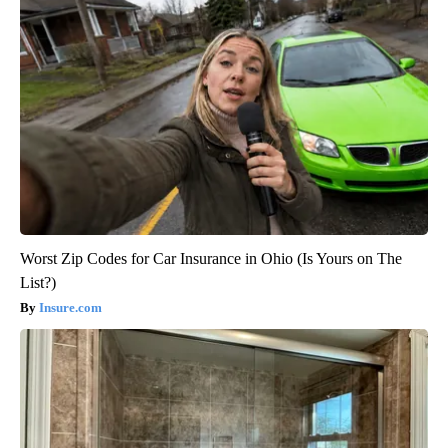
Worst Zip Codes for Car Insurance in Ohio (Is Yours on The
List?)
Insure.com