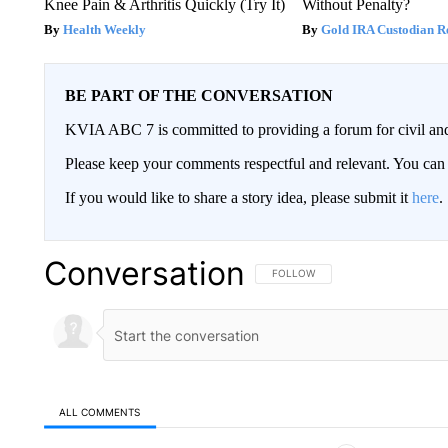
Knee Pain & Arthritis Quickly (Try It)
Without Penalty?
Health Weekly
Gold IRA Custodian R
BE PART OF THE CONVERSATION
KVIA ABC 7 is committed to providing a forum for civil and
Please keep your comments respectful and relevant. You c
If you would like to share a story idea, please submit it
here
.
Conversation
FOLLOW THIS CONVERSATION TO 
FOLLOW
ALL COMMENTS
All Comments