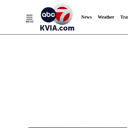
News
Weather
Traf
Skip
to
Content