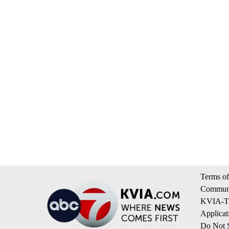
Terms of
Communi
KVIA-TV
Applicat
Do Not S