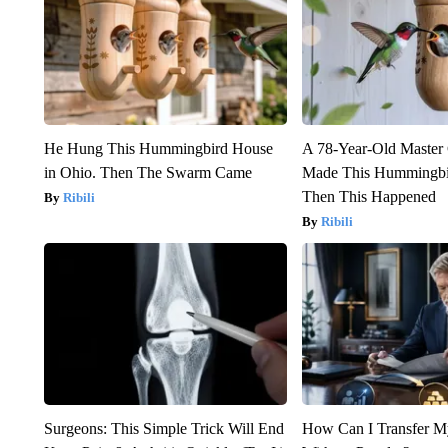
He Hung This Hummingbird House
A 78-Year-Old Master
in Ohio. Then The Swarm Came
Made This Hummingbi
Then This Happened
Ribili
Ribili
Surgeons: This Simple Trick Will End
How Can I Transfer M