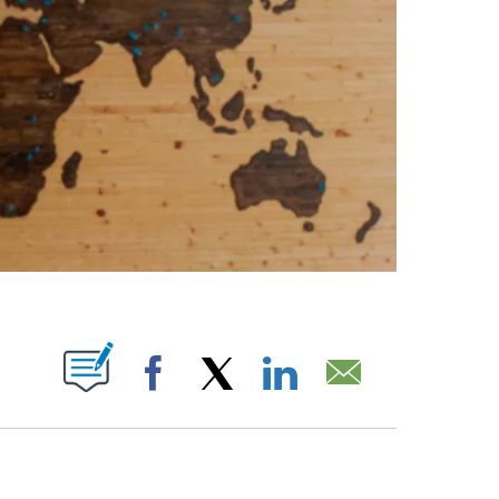
ABOUT NEW PAGES ON "".
Facebook
X
LinkedIn
Email