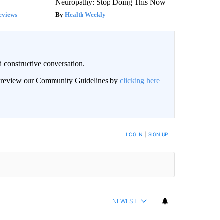
Neuropathy: Stop Doing This Now
eviews
Health Weekly
 constructive conversation.
an review our Community Guidelines by
clicking here
BE NOTIFIED WHEN NEW COMMENTS ARE POSTED
LOG IN
|
SIGN UP
NEWEST