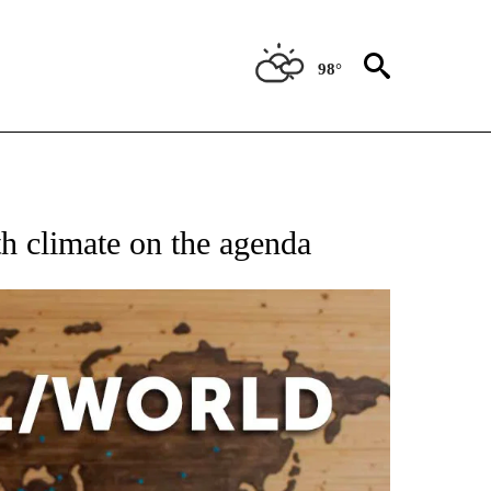
98°
EIVE NOTIFICATIONS ABOUT NEW PAGES ON "AP NATIONAL NEWS".
th climate on the agenda