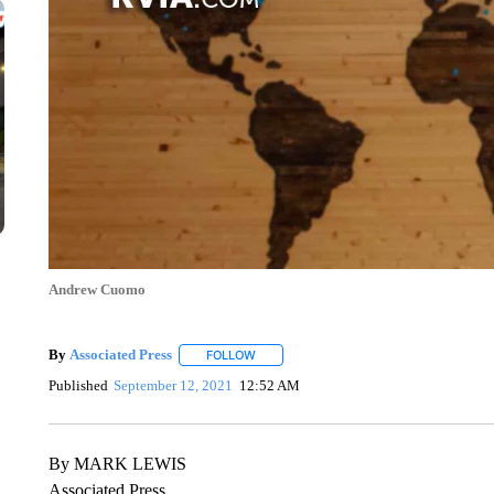
Andrew Cuomo
By
Associated Press
FOLLOW
FOLLOW "" TO RECEIVE NOTIFICATIONS 
Published
September 12, 2021
12:52 AM
By MARK LEWIS
Associated Press