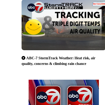
ABC-7 StormTrack Weather: Heat risk, air
quality, concerns & climbing rain chance