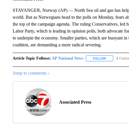
STAVANGER, Norway (AP) — North Sea oil and gas has helped 
world. But as Norwegians head to the polls on Monday, fears abo
the top of the campaign agenda. The ruling Conservatives, led 
Labor Party, which is leading in opinion polls, both advocate fo
to underpin the economy. Smaller parties, which are buoyant in
coalition, are demanding a more radical severing.
Article Topic Follows:
AP National News
4 Follo
FOLLOW
FOLLOW "AP N
Jump to comments ↓
Associated Press