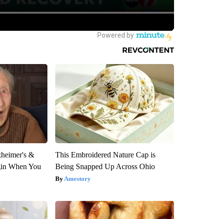
zheimer's &
This Embroidered Nature Cap is
gin When You
Being Snapped Up Across Ohio
Amestory