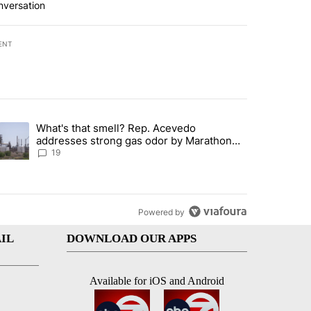
nversation
ENT
st 7 days.
What's that smell? Rep. Acevedo
ve $150M contract to represent unaccompanied migrant children" with 
trending article titled "What's that smell? Rep. Acevedo addresses 
addresses strong gas odor by Marathon
refinery
19
Powered by
IL
DOWNLOAD OUR APPS
Available for iOS and Android