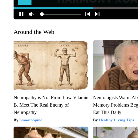
Around the Web
Neuropathy is Not From Low Vitamin
Neurologists Warn: Al
B. Meet The Real Enemy of
Memory Problems Be
Neuropathy
Eat This Daily
SmoothSpine
Healthy Living Tips