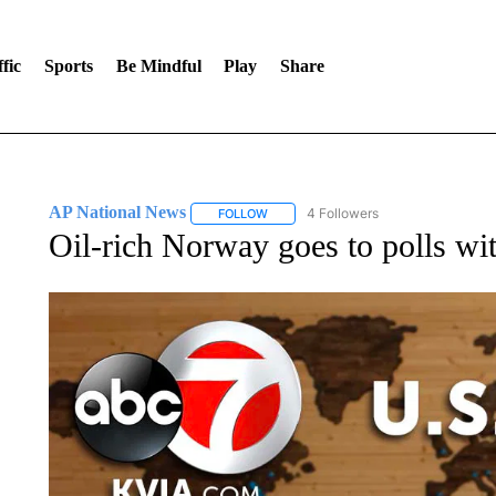
fic
Sports
Be Mindful
Play
Share
AP National News
4 Followers
FOLLOW
FOLLOW "AP NATIONAL NEWS" TO REC
Oil-rich Norway goes to polls wi