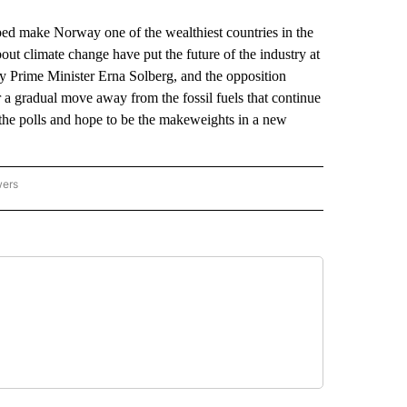
make Norway one of the wealthiest countries in the
ut climate change have put the future of the industry at
by Prime Minister Erna Solberg, and the opposition
r a gradual move away from the fossil fuels that continue
 the polls and hope to be the makeweights in a new
wers
ATIONAL NEWS" TO RECEIVE NOTIFICATIONS ABOUT NEW PAGES ON "AP NATIONAL