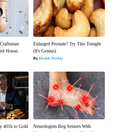
 Craftsman
Enlarged Prostate? Try This Tonight
rd House.
(It's Genius)
Health Weekly
y 401k to Gold
Neurologists Beg Seniors With