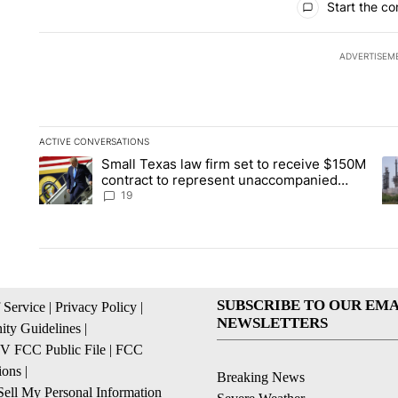
Start the co
ADVERTISEM
ACTIVE CONVERSATIONS
The following is a list of the most commented articles in the la
Small Texas law firm set to receive $150M
A trending article titled "Small Texas law firm set to recei
A 
contract to represent unaccompanied
migrant children
19
SUBSCRIBE TO OUR EMA
 Service
|
Privacy Policy
|
NEWSLETTERS
ty Guidelines
|
 FCC Public File
|
FCC
ions
|
Breaking News
ell My Personal Information