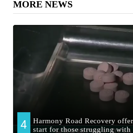
MORE NEWS