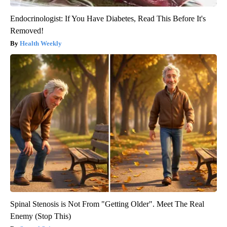
Endocrinologist: If You Have Diabetes, Read This Before It's
Removed!
Health Weekly
Spinal Stenosis is Not From "Getting Older". Meet The Real
Enemy (Stop This)