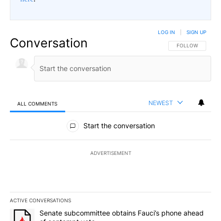
LOG IN
|
SIGN UP
Conversation
FOLLOW THIS CO
FOLLOW
NEWEST
ALL COMMENTS
All Comments
Start the conversation
ADVERTISEMENT
ACTIVE CONVERSATIONS
The following is a list of the most commented articles in the last 7
A trending article titled "Senate subcommittee obtains Fauci’s 
Senate subcommittee obtains Fauci’s phone ahead