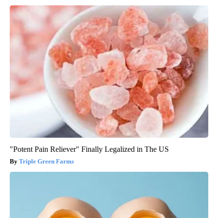
"Potent Pain Reliever" Finally Legalized in The US
Triple Green Farms