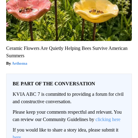
Ceramic Flowers Are Quietly Helping Bees Survive American
Summers
Aethoma
BE PART OF THE CONVERSATION
KVIA ABC 7 is committed to providing a forum for civil
and constructive conversation.
Please keep your comments respectful and relevant. You
can review our Community Guidelines by
clicking here
If you would like to share a story idea, please submit it
here
.