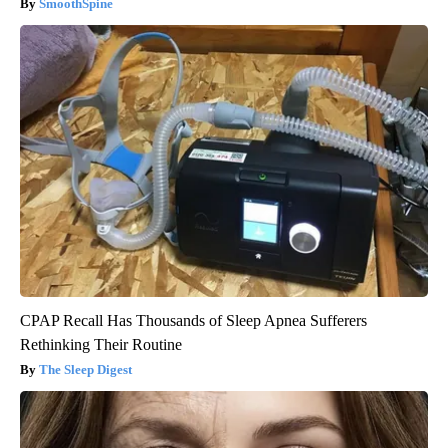
SmoothSpine
CPAP Recall Has Thousands of Sleep Apnea Sufferers
Rethinking Their Routine
The Sleep Digest