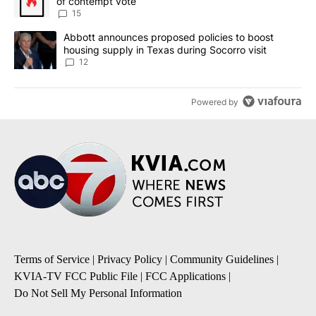
of contempt vote
15
A trending article titled "Abbott announces proposed policies to 
Abbott announces proposed policies to boost
housing supply in Texas during Socorro visit
12
Powered by
Terms of Service
|
Privacy Policy
|
Community Guidelines
|
KVIA-TV FCC Public File
|
FCC Applications
|
Do Not Sell My Personal Information