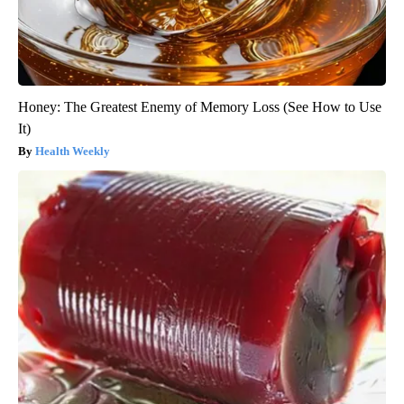
Honey: The Greatest Enemy of Memory Loss (See How to Use
It)
Health Weekly