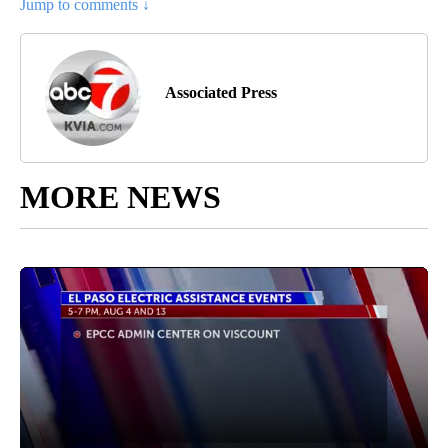
Jump to comments ↓
Associated Press
MORE NEWS