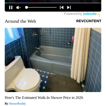
Around the Web
Here's The Estimated Walk-In Shower Price in 2026
HomeBuddy