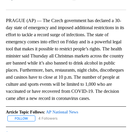
Facebook
X
LinkedIn
PRAGUE (AP) — The Czech government has declared a 30-
day state of emergency and imposed additional restrictions in its
effort to tackle a record surge of infections. The state of
emergency comes into effect on Friday and is a powerful legal
tool that makes it possible to restrict people’s rights. The health
minister said Thursday all Christmas markets across the country
are banned while it’s also banned to drink alcohol in public
places. Furthermore, bars, restaurants, night clubs, discotheques
and casinos have to close at 10 p.m. The number of people at
culture and sports events will be limited to 1,000 who are
vaccinated or have recovered from COVID-19. The decision
came after a new record in coronavirus cases.
Article Topic Follows:
AP National News
4 Followers
FOLLOW
FOLLOW "AP NATIONAL NEWS" TO RECEIVE NOTIFICATIONS ABOU