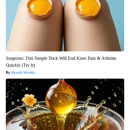
Surgeons: This Simple Trick Will End Knee Pain & Arthritis
Quickly (Try It)
Health Weekly