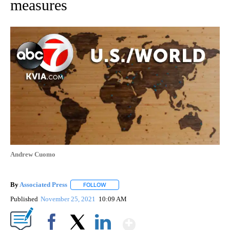
measures
Andrew Cuomo
By
Associated Press
FOLLOW
FOLLOW "" TO RECEIVE NOTIFICATIONS ABOU
Published
November 25, 2021
10:09 AM
Show More