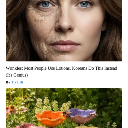
Wrinkles: Most People Use Lotions. Koreans Do This Instead
(It's Genius)
Tri Lift