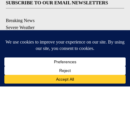
SUBSCRIBE TO OUR EMAIL NEWSLETTERS
Breaking News
Severe Weather
Daily News Updates
Daily Weather Forecast
Entertainment
Contests & Promotions
DOWNLOAD OUR APPS
Available for iOS and Android
© 2026, NPG of Texas, L.P. El Paso, TX USA