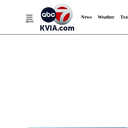
News
Weather
Traf
Skip
to
Content