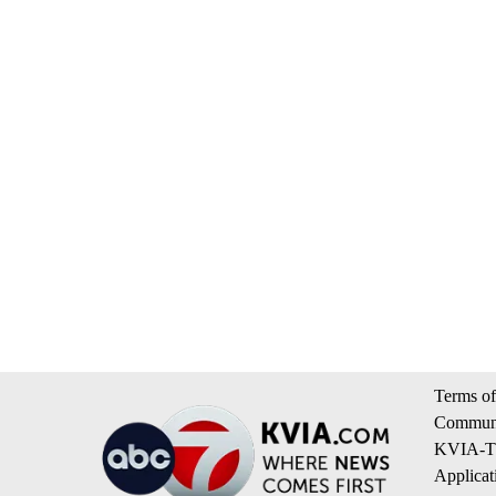
Terms of
Communi
KVIA-TV
Applicat