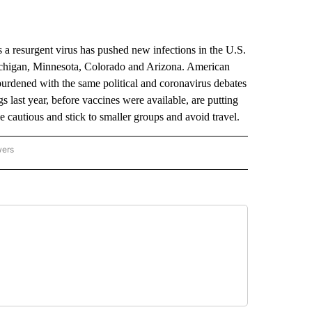
resurgent virus has pushed new infections in the U.S.
Michigan, Minnesota, Colorado and Arizona. American
burdened with the same political and coronavirus debates
 last year, before vaccines were available, are putting
e cautious and stick to smaller groups and avoid travel.
wers
ATIONAL NEWS" TO RECEIVE NOTIFICATIONS ABOUT NEW PAGES ON "AP NATIONAL