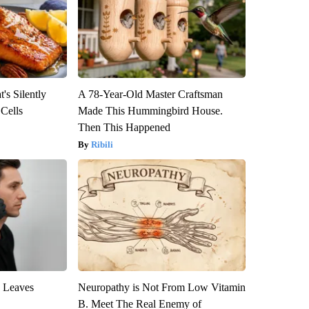
's Silently
A 78-Year-Old Master Craftsman
 Cells
Made This Hummingbird House.
Then This Happened
Ribili
y Leaves
Neuropathy is Not From Low Vitamin
B. Meet The Real Enemy of