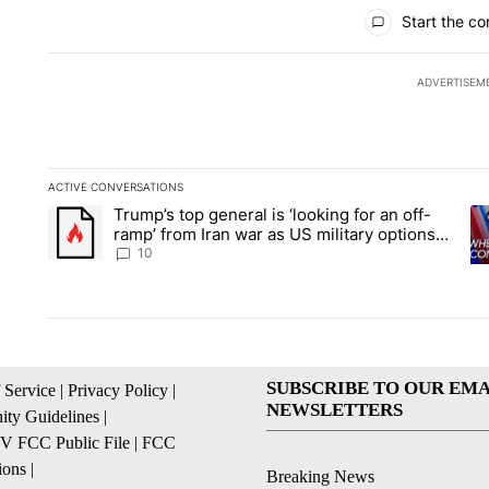
All Comments
Start the co
ADVERTISEM
ACTIVE CONVERSATIONS
The following is a list of the most commented articles in the la
Trump’s top general is ‘looking for an off-
A trending article titled "Trump’s top general is ‘looking for 
A 
ramp’ from Iran war as US military options
remain limited, sources say
10
SUBSCRIBE TO OUR EMA
 Service
|
Privacy Policy
|
NEWSLETTERS
ty Guidelines
|
 FCC Public File
|
FCC
ions
|
Breaking News