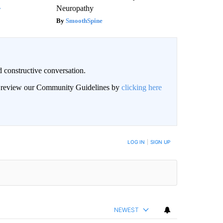
Neuropathy
y
SmoothSpine
 constructive conversation.
an review our Community Guidelines by
clicking here
BE NOTIFIED WHEN NEW COMMENTS ARE POSTED
LOG IN
|
SIGN UP
NEWEST