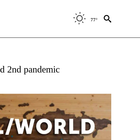
77°
EIVE NOTIFICATIONS ABOUT NEW PAGES ON "AP NATIONAL NEWS".
old 2nd pandemic