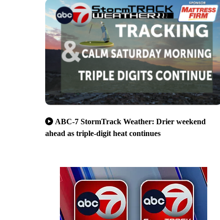
ABC-7 StormTrack Weather: Drier weekend
ahead as triple-digit heat continues