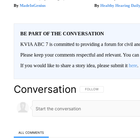
MadeInGenius
Healthy Hearing Dail
BE PART OF THE CONVERSATION
KVIA ABC 7 is committed to providing a forum for civil and
Please keep your comments respectful and relevant. You c
If you would like to share a story idea, please submit it
here
.
Conversation
FOLLOW THIS CONVERSATION TO 
FOLLOW
ALL COMMENTS