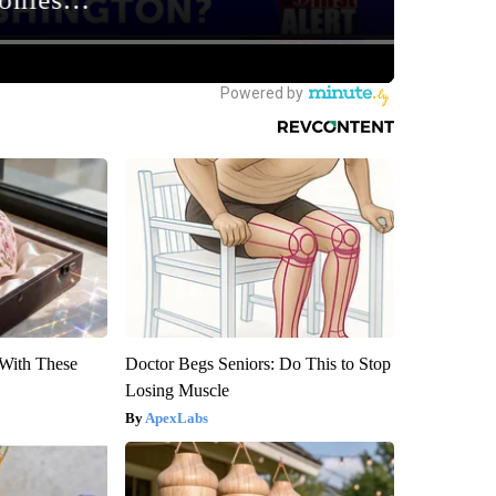
With These
Doctor Begs Seniors: Do This to Stop
Losing Muscle
ApexLabs