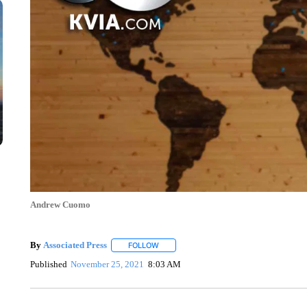
Andrew Cuomo
By
Associated Press
FOLLOW
FOLLOW "" TO RECEIVE NOTIFICATIONS 
Published
November 25, 2021
8:03 AM