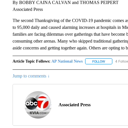
By BOBBY CAINA CALVAN and THOMAS PEIPERT
Associated Press
The second Thanksgiving of the COVID-19 pandemic comes as a 
to 95,000 daily and caused alarming increases at hospitals in 
families are facing dilemmas over gatherings that have become 
consuming other arenas. Many who skipped traditional gatherings
aside concerns and getting together again. Others are opting to b
Article Topic Follows:
AP National News
4 Follo
FOLLOW
FOLLOW "AP N
Jump to comments ↓
Associated Press