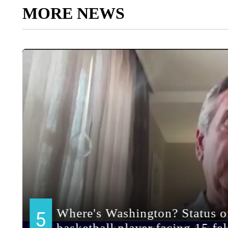
MORE NEWS