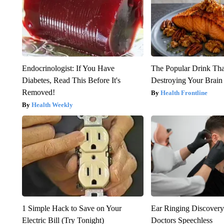
Endocrinologist: If You Have
The Popular Drink That
Diabetes, Read This Before It's
Destroying Your Brain
Removed!
Health Frontline
Health Weekly
1 Simple Hack to Save on Your
Ear Ringing Discover
Electric Bill (Try Tonight)
Doctors Speechless