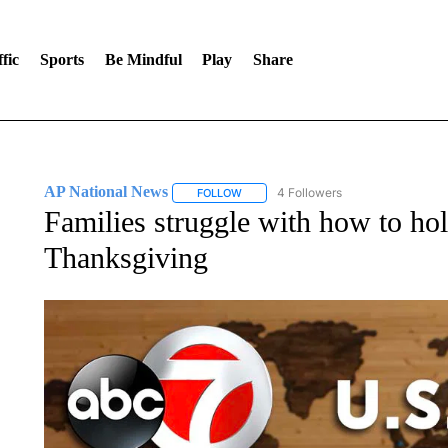
fic
Sports
Be Mindful
Play
Share
AP National News
4 Followers
FOLLOW
FOLLOW "AP NATIONAL NEWS" TO REC
Families struggle with how to h
Thanksgiving