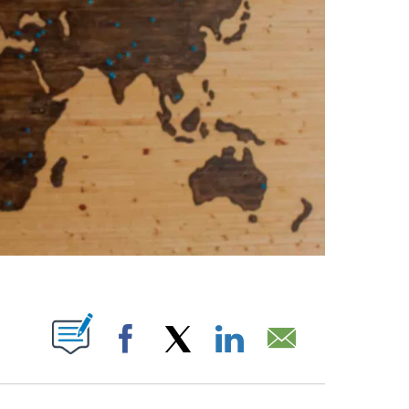
ABOUT NEW PAGES ON "".
Facebook
X
LinkedIn
Email