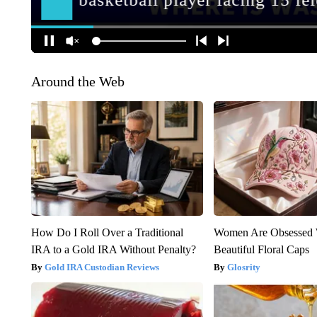
Around the Web
How Do I Roll Over a Traditional
Women Are Obsessed 
IRA to a Gold IRA Without Penalty?
Beautiful Floral Caps
Gold IRA Custodian Reviews
Glosrity