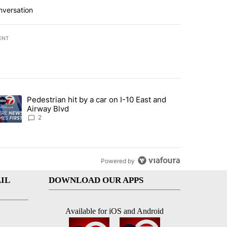
nversation
ENT
st 7 days.
Pedestrian hit by a car on I-10 East and
an off-ramp’ from Iran war as US military options remain limited, sour
trending article titled "Pedestrian hit by a car on I-10 East and Airw
Airway Blvd
2
Powered by
IL
DOWNLOAD OUR APPS
Available for iOS and Android