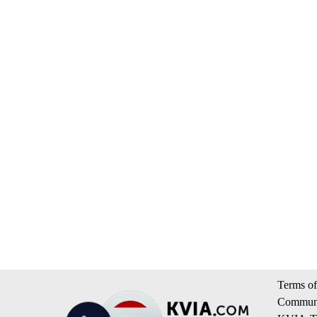
Terms of
Communi