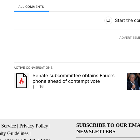
ALL COMMENTS
All Comments
Start the co
ADVERTISEM
ACTIVE CONVERSATIONS
The following is a list of the most commented articles in the la
Senate subcommittee obtains Fauci’s
A trending article titled "Senate subcommittee obtains Fauc
A tren
phone ahead of contempt vote
16
SUBSCRIBE TO OUR EMA
 Service
|
Privacy Policy
|
NEWSLETTERS
ty Guidelines
|