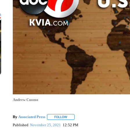
Andrew Cuomo
By
Associated Press
FOLLOW
FOLLOW "" TO RECEIVE NOTIFICATIONS 
Published
November 25, 2021
12:52 PM