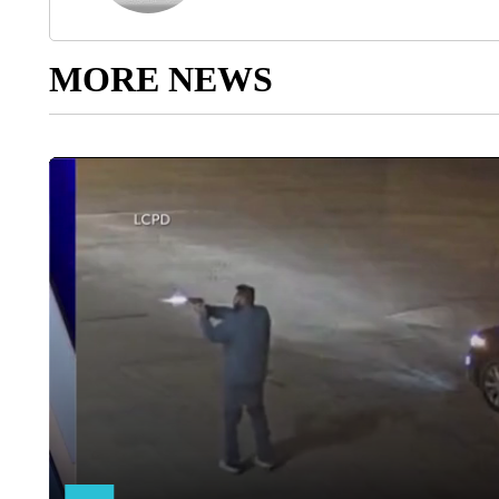
MORE NEWS