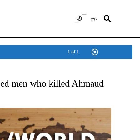
77°
1 of 1
EIVE NOTIFICATIONS ABOUT NEW PAGES ON "AP NATIONAL NEWS".
ed men who killed Ahmaud