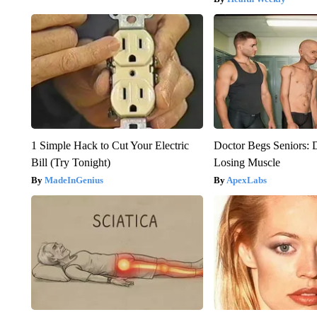
1 Simple Hack to Cut Your Electric
Doctor Begs Seniors: 
Bill (Try Tonight)
Losing Muscle
MadeInGenius
ApexLabs