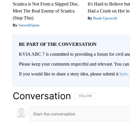
Sciatica is Not From a Slipped Disc.
It's Hard to Believe b
Meet The Real Enemy of Sciatica
Had a Crush on Her in
(Stop This)
Rank Upwards
SmoothSpine
BE PART OF THE CONVERSATION
KVIA ABC 7 is committed to providing a forum for civil and
Please keep your comments respectful and relevant. You c
If you would like to share a story idea, please submit it
here
.
Conversation
FOLLOW THIS CONVERSATION TO 
FOLLOW