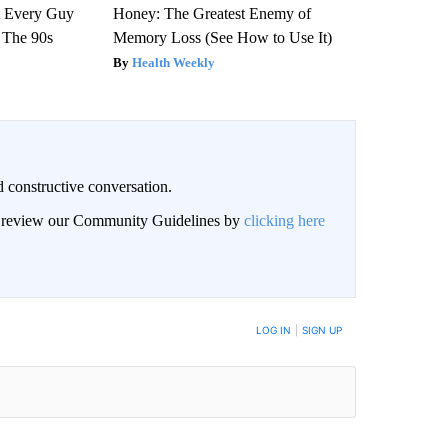
ut Every Guy
Honey: The Greatest Enemy of
 The 90s
Memory Loss (See How to Use It)
Health Weekly
 constructive conversation.
an review our Community Guidelines by
clicking here
BE NOTIFIED WHEN NEW COMMENTS ARE POSTED
LOG IN
|
SIGN UP