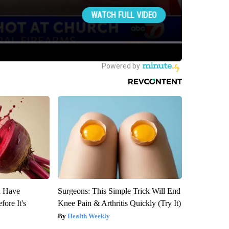
u Have
Surgeons: This Simple Trick Will End
fore It's
Knee Pain & Arthritis Quickly (Try It)
Health Weekly