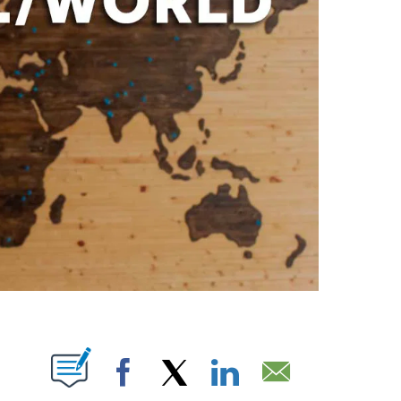
ABOUT NEW PAGES ON "".
Facebook
X
LinkedIn
Email