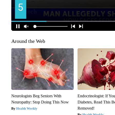
Around the Web
Neurologists Beg Seniors With
Endocrinologist: If Yo
Neuropathy: Stop Doing This Now
Diabetes, Read This Be
Removed!
Health Weekly
Health Weekly