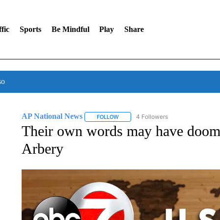
fic
Sports
Be Mindful
Play
Share
so
AP National News
4 Followers
FOLLOW
FOLLOW "AP NATIONAL NEWS" TO REC
Their own words may have doom
Arbery