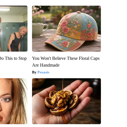
Do This to Stop
You Won't Believe These Floral Caps
Are Handmade
Peoasis