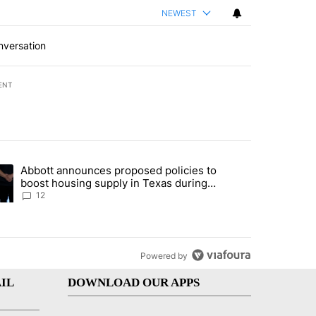
NEWEST
nversation
ENT
st 7 days.
Abbott announces proposed policies to
i’s phone ahead of contempt vote" with 16 comments.
ding article titled "Abbott announces proposed policies to boost hou
boost housing supply in Texas during
Socorro visit
12
Powered by
IL
DOWNLOAD OUR APPS