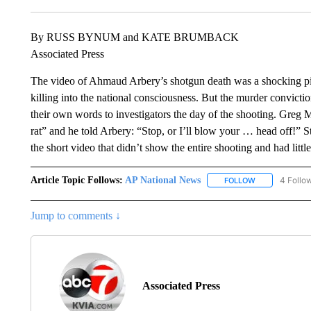
By RUSS BYNUM and KATE BRUMBACK
Associated Press
The video of Ahmaud Arbery’s shotgun death was a shocking pi
killing into the national consciousness. But the murder convict
their own words to investigators the day of the shooting. Greg 
rat” and he told Arbery: “Stop, or I’ll blow your … head off!” St
the short video that didn’t show the entire shooting and had litt
Article Topic Follows:
AP National News
4 Follo
FOLLOW
FOLLOW "AP N
Jump to comments ↓
Associated Press