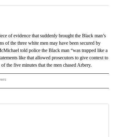
ece of evidence that suddenly brought the Black man’s
ions of the three white men may have been secured by
McMichael told police the Black man “was trapped like a
atements like that allowed prosecutors to give context to
le of the five minutes that the men chased Arbery.
wers
ATIONAL NEWS" TO RECEIVE NOTIFICATIONS ABOUT NEW PAGES ON "AP NATIONAL