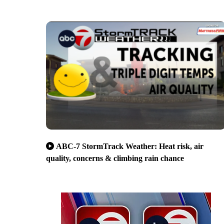
ABC-7 StormTrack Weather: Heat risk, air
quality, concerns & climbing rain chance