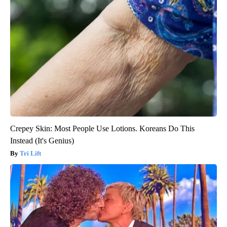
Crepey Skin: Most People Use Lotions. Koreans Do This
Instead (It's Genius)
Tri Lift