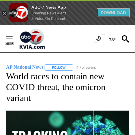
ABC-7 News App
DOWNLOAD
Breaking News Alerts
& Video On Demand
Skip
to
78°
Content
AP National News
4 Followers
FOLLOW
FOLLOW "AP NATIONAL NEWS" TO RECEIVE
World races to contain new
COVID threat, the omicron
variant