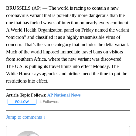
BRUSSELS (AP) — The world is racing to contain a new
coronavirus variant that is potentially more dangerous than the
one that has fueled waves of infection on nearly every continent.
A World Health Organization panel on Friday named the variant
“omicron” and classified it as a highly transmissible virus of
concern. That’s the same category that includes the delta variant.
Much of the world imposed immediate travel bans on visitors
from southern Africa, where the new variant was discovered.
The U.S. is putting its travel limits into effect Monday. The
White House says agencies and airlines need the time to put the
restrictions into effect.
Article Topic Follows:
AP National News
4 Followers
FOLLOW
FOLLOW "AP NATIONAL NEWS" TO RECEIVE NOTIFICATIONS ABOU
Jump to comments ↓