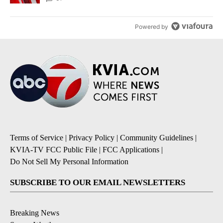
Powered by
Terms of Service
|
Privacy Policy
|
Community Guidelines
|
KVIA-TV FCC Public File
|
FCC Applications
|
Do Not Sell My Personal Information
SUBSCRIBE TO OUR EMAIL NEWSLETTERS
Breaking News