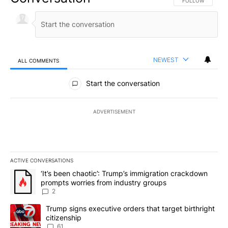
FOLLOW THIS CO
FOLLOW
NEWEST
ALL COMMENTS
All Comments
Start the conversation
ADVERTISEMENT
ACTIVE CONVERSATIONS
The following is a list of the most commented articles in the last 7
A trending article titled "‘It’s been chaotic’: Trump’s immigrati
‘It’s been chaotic’: Trump’s immigration crackdown
prompts worries from industry groups
2
A trending article titled "Trump signs executive orders that targe
Trump signs executive orders that target birthright
citizenship
61