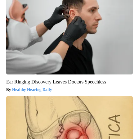
Ear Ringing Discovery Leaves Doctors Speechless
Healthy Hearing Daily