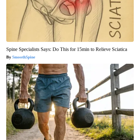
Spine Specialists Says: Do This for 15min to Relieve Sciatica
SmoothSpine