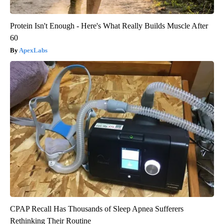
Protein Isn't Enough - Here's What Really Builds Muscle After
60
ApexLabs
CPAP Recall Has Thousands of Sleep Apnea Sufferers
Rethinking Their Routine