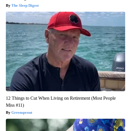
The Sleep Digest
12 Things to Cut When Living on Retirement (Most People
Miss #11)
Greensprout