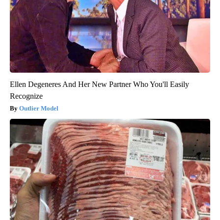
Ellen Degeneres And Her New Partner Who You'll Easily
Recognize
Outlier Model