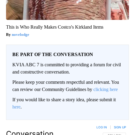
This is Who Really Makes Costco's Kirkland Items
novelodge
BE PART OF THE CONVERSATION
KVIA ABC 7 is committed to providing a forum for civil
and constructive conversation.
Please keep your comments respectful and relevant. You
can review our Community Guidelines by
clicking here
If you would like to share a story idea, please submit it
here
.
LOG IN
|
SIGN UP
Conversation