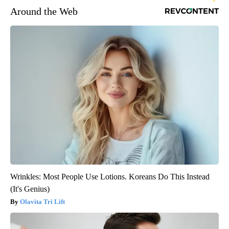
Around the Web
Wrinkles: Most People Use Lotions. Koreans Do This Instead
(It's Genius)
Olavita Tri Lift