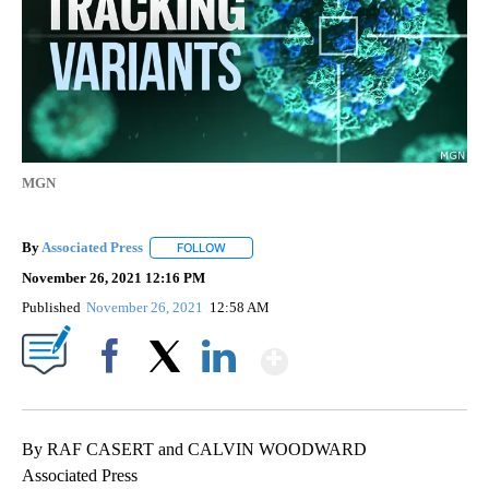
MGN
By
Associated Press
FOLLOW
FOLLOW "" TO RECEIVE NOTIFICATIONS ABOU
November 26, 2021 12:16 PM
Published
November 26, 2021
12:58 AM
Show More
Facebook
X
LinkedIn
By RAF CASERT and CALVIN WOODWARD
Associated Press