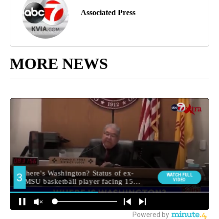
Associated Press
MORE NEWS