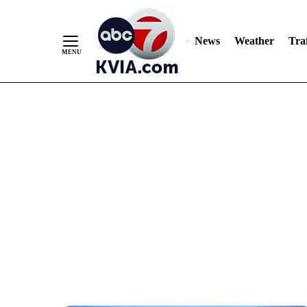
News
Weather
Traf
Skip
to
Content