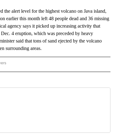
he alert level for the highest volcano on Java island,
n earlier this month left 48 people dead and 36 missing
cal agency says it picked up increasing activity that
the Dec. 4 eruption, which was preceded by heavy
inister said that tons of sand ejected by the volcano
aten surrounding areas.
wers
ATIONAL NEWS" TO RECEIVE NOTIFICATIONS ABOUT NEW PAGES ON "AP NATIONAL