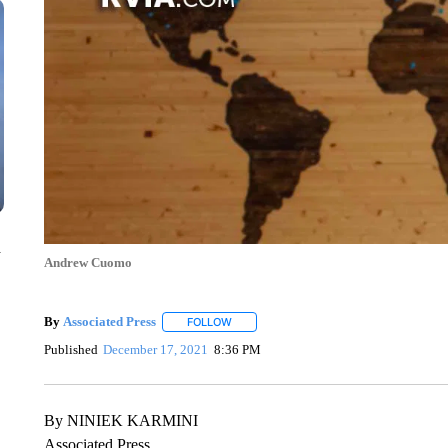
n
Andrew Cuomo
By
Associated Press
FOLLOW
FOLLOW "" TO RECEIVE NOTIFICATIONS 
Published
December 17, 2021
8:36 PM
By NINIEK KARMINI
Associated Press