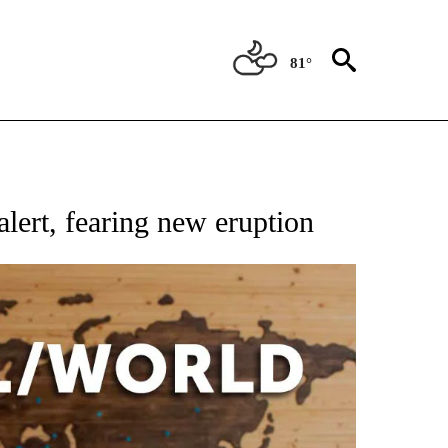
81°
EIVE NOTIFICATIONS ABOUT NEW PAGES ON "AP NATIONAL NEWS".
lert, fearing new eruption