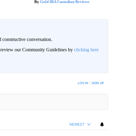
Gold IRA Custodian Reviews
 constructive conversation.
an review our Community Guidelines by
clicking here
BE NOTIFIED WHEN NEW COMMENTS ARE POSTED
LOG IN
|
SIGN UP
NEWEST