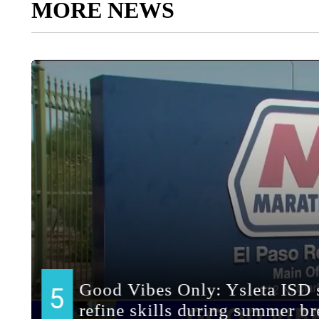
MORE NEWS