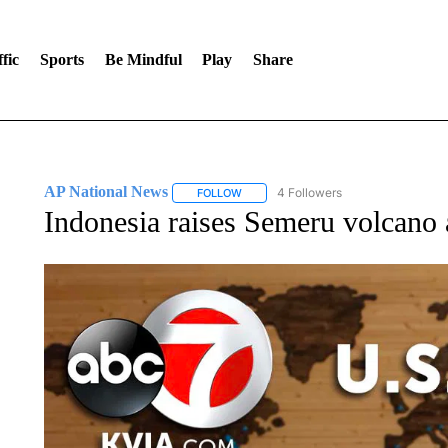
fic
Sports
Be Mindful
Play
Share
AP National News
4 Followers
FOLLOW
FOLLOW "AP NATIONAL NEWS" TO REC
Indonesia raises Semeru volcano a