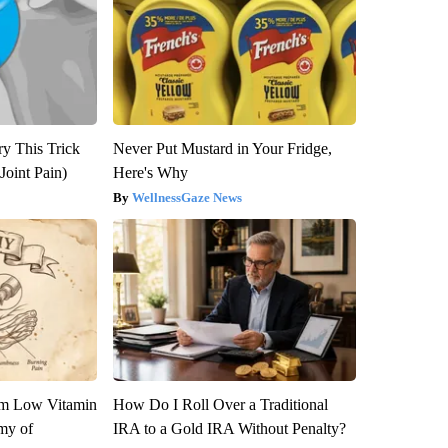
ry This Trick
Never Put Mustard in Your Fridge,
Joint Pain)
Here's Why
WellnessGaze News
om Low Vitamin
How Do I Roll Over a Traditional
my of
IRA to a Gold IRA Without Penalty?