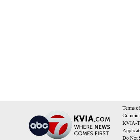
Terms of
Communi
KVIA-TV
Applicat
Do Not S