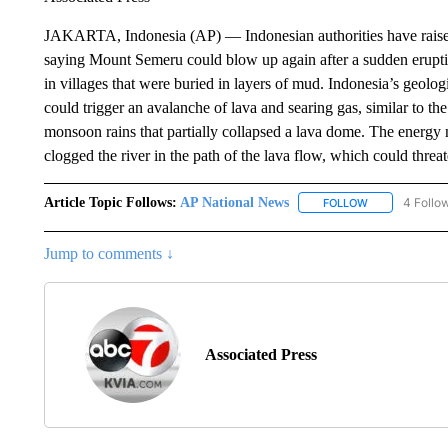
JAKARTA, Indonesia (AP) — Indonesian authorities have raised t
saying Mount Semeru could blow up again after a sudden eruptio
in villages that were buried in layers of mud. Indonesia’s geologi
could trigger an avalanche of lava and searing gas, similar to 
monsoon rains that partially collapsed a lava dome. The energy m
clogged the river in the path of the lava flow, which could thre
Article Topic Follows:
AP National News
4 Follo
FOLLOW
FOLLOW "AP N
Jump to comments ↓
Associated Press