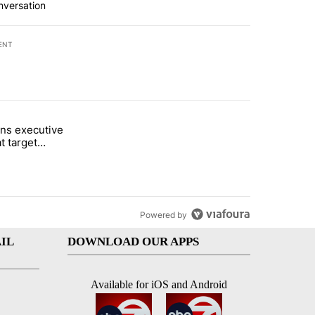
nversation
ENT
st 7 days.
ns executive
of White House ballroom" with 24 comments.
tled "Trump signs executive orders that target birthright citizenship"
t target
 citizenship
Powered by
IL
DOWNLOAD OUR APPS
Available for iOS and Android