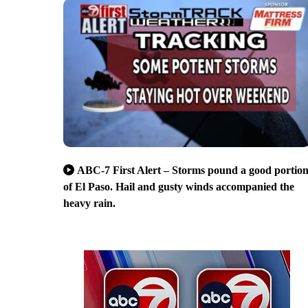
ABC-7 First Alert – Storms pound a good portio
of El Paso. Hail and gusty winds accompanied the
heavy rain.