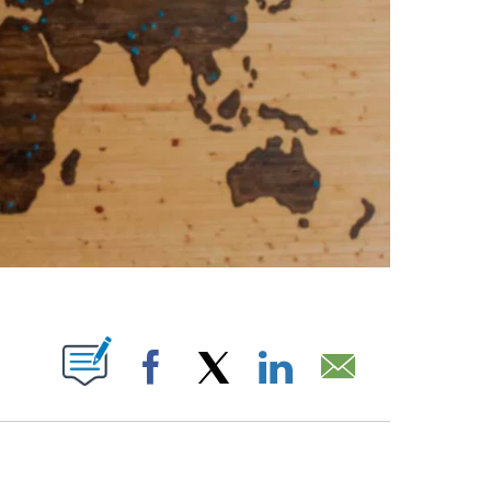
ABOUT NEW PAGES ON "".
Facebook
X
LinkedIn
Email