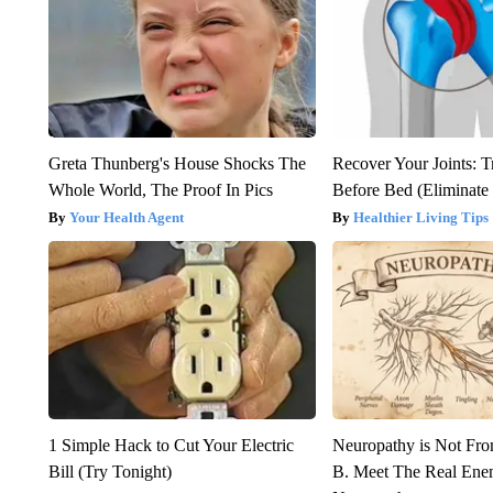
Greta Thunberg's House Shocks The
Recover Your Joints: T
Whole World, The Proof In Pics
Before Bed (Eliminate 
Your Health Agent
Healthier Living Tips
1 Simple Hack to Cut Your Electric
Neuropathy is Not Fr
Bill (Try Tonight)
B. Meet The Real Ene