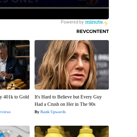
y 401k to Gold
It's Hard to Believe but Every Guy
Had a Crush on Her in The 90s
eviews
Rank Upwards