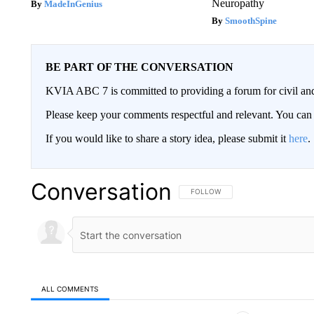
Neuropathy
MadeInGenius
SmoothSpine
BE PART OF THE CONVERSATION
KVIA ABC 7 is committed to providing a forum for civil and
Please keep your comments respectful and relevant. You c
If you would like to share a story idea, please submit it
here
.
Conversation
FOLLOW THIS CONVERSATION TO 
FOLLOW
ALL COMMENTS
All Comments