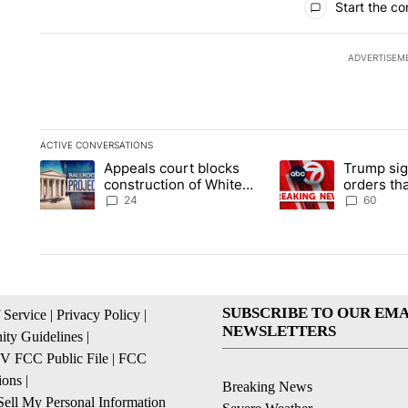
Start the co
ADVERTISEM
ACTIVE CONVERSATIONS
The following is a list of the most commented articles in the la
Appeals court blocks
Trump sig
A trending article titled "Appeals court blocks construction 
A trending article ti
construction of White
orders tha
House ballroom
birthright
24
60
SUBSCRIBE TO OUR EMA
 Service
|
Privacy Policy
|
NEWSLETTERS
ty Guidelines
|
 FCC Public File
|
FCC
ions
|
Breaking News
ell My Personal Information