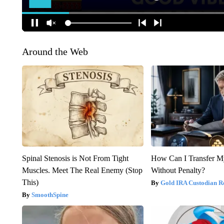
Around the Web
Spinal Stenosis is Not From Tight
How Can I Transfer M
Muscles. Meet The Real Enemy (Stop
Without Penalty?
This)
Gold IRA Custodian R
SmoothSpine