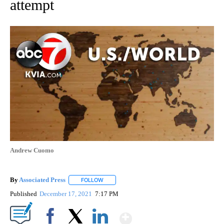
attempt
Andrew Cuomo
By
Associated Press
FOLLOW
FOLLOW "" TO RECEIVE NOTIFICATIONS ABOU
Published
December 17, 2021
7:17 PM
Show More