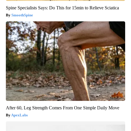
Spine Specialists Says: Do This for 15min to Relieve Sciatica
SmoothSpine
After 60, Leg Strength Comes From One Simple Daily Move
ApexLabs