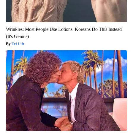
Wrinkles: Most People Use Lotions. Koreans Do This Instead
(It's Genius)
Tri Lift