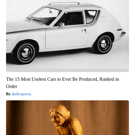
The 15 Most Useless Cars to Ever Be Produced, Ranked in
Order
dailysportx