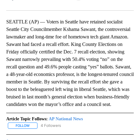
Facebook
X
LinkedIn
SEATTLE (AP) — Voters in Seattle have retained socialist
Seattle City Councilmember Kshama Sawant, the controversial
lawmaker and long-time foe of hometown tech giant Amazon.
Sawant had faced a recall effort. King County Elections on
Friday officially certified the Dec. 7 recall election, showing
Sawant narrowly prevailing with 50.4% voting “no” on the
recall question and 49.6% people casting “yes” ballots. Sawant,
a 48-year-old economics professor, is the longest-tenured council
member in Seattle. By surviving the recall effort she gave a
boost to the beleaguered left wing in liberal Seattle, which was
bruised in last month’s general election when business-friendly
candidates won the mayor’s office and a council seat.
Article Topic Follows:
AP National News
4 Followers
FOLLOW
FOLLOW "AP NATIONAL NEWS" TO RECEIVE NOTIFICATIONS ABOU