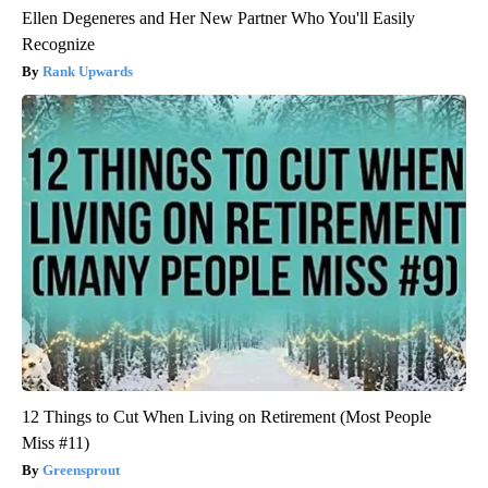
Ellen Degeneres and Her New Partner Who You'll Easily
Recognize
Rank Upwards
12 Things to Cut When Living on Retirement (Most People
Miss #11)
Greensprout