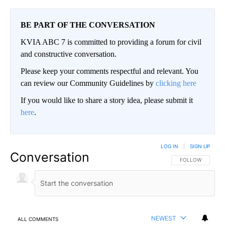
BE PART OF THE CONVERSATION
KVIA ABC 7 is committed to providing a forum for civil
and constructive conversation.
Please keep your comments respectful and relevant. You
can review our Community Guidelines by
clicking here
If you would like to share a story idea, please submit it
here
.
LOG IN
|
SIGN UP
Conversation
FOLLOW THIS CO
FOLLOW
NEWEST
ALL COMMENTS