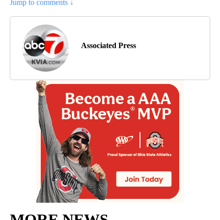
Jump to comments ↓
Associated Press
MORE NEWS