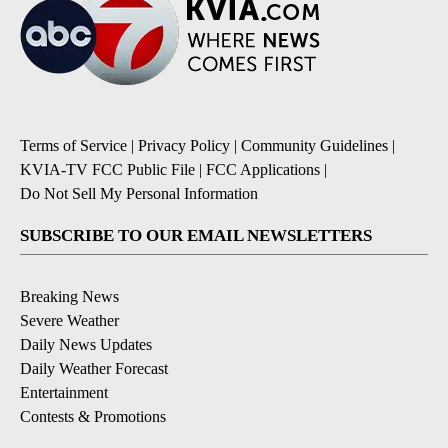
Terms of Service
|
Privacy Policy
|
Community Guidelines
|
KVIA-TV FCC Public File
|
FCC Applications
|
Do Not Sell My Personal Information
SUBSCRIBE TO OUR EMAIL NEWSLETTERS
Breaking News
Severe Weather
Daily News Updates
Daily Weather Forecast
Entertainment
Contests & Promotions