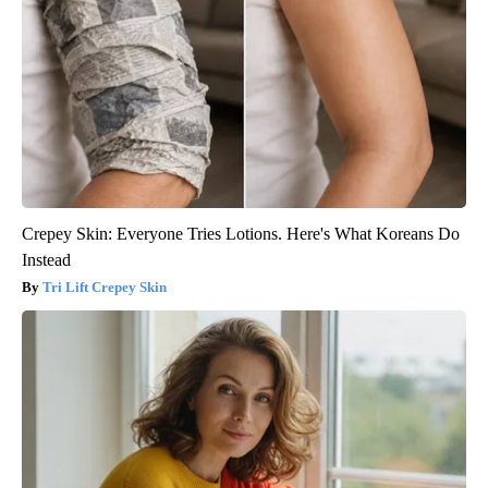
Crepey Skin: Everyone Tries Lotions. Here's What Koreans Do
Instead
Tri Lift Crepey Skin