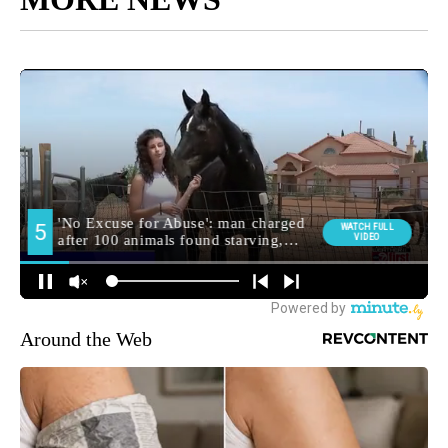
Around the Web