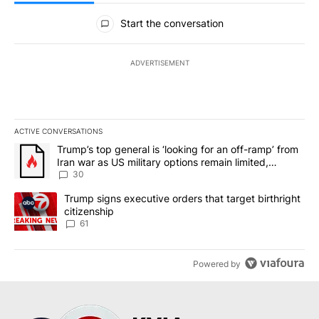
All Comments
Start the conversation
ADVERTISEMENT
ACTIVE CONVERSATIONS
The following is a list of the most commented articles in the last 7
A trending article titled "Trump’s top general is ‘looking for an 
Trump’s top general is ‘looking for an off-ramp’ from
Iran war as US military options remain limited,
sources say
30
A trending article titled "Trump signs executive orders that targe
Trump signs executive orders that target birthright
citizenship
61
Powered by