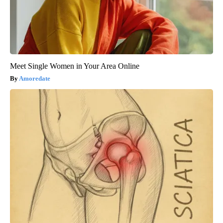
Meet Single Women in Your Area Online
Amoredate