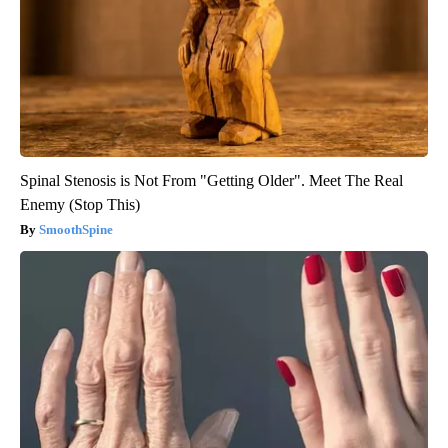
Spinal Stenosis is Not From "Getting Older". Meet The Real
Enemy (Stop This)
SmoothSpine