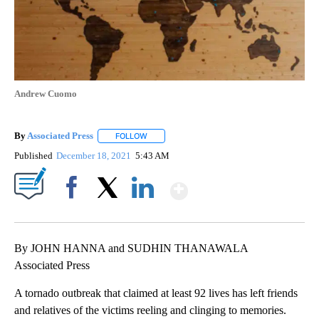
Andrew Cuomo
By
Associated Press
FOLLOW
FOLLOW "" TO RECEIVE NOTIFICATIONS ABOU
Published
December 18, 2021
5:43 AM
Show More
Facebook
X
LinkedIn
By JOHN HANNA and SUDHIN THANAWALA
Associated Press
A tornado outbreak that claimed at least 92 lives has left friends
and relatives of the victims reeling and clinging to memories.