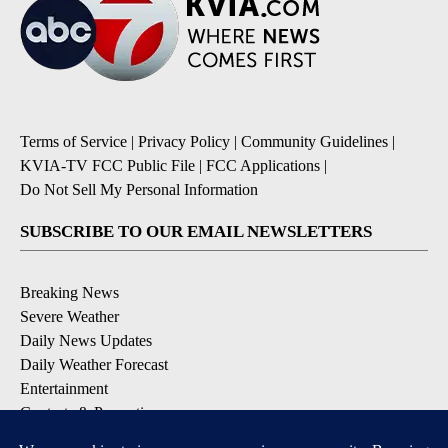
Terms of Service
|
Privacy Policy
|
Community Guidelines
|
KVIA-TV FCC Public File
|
FCC Applications
|
Do Not Sell My Personal Information
SUBSCRIBE TO OUR EMAIL NEWSLETTERS
Breaking News
Severe Weather
Daily News Updates
Daily Weather Forecast
Entertainment
Contests & Promotions