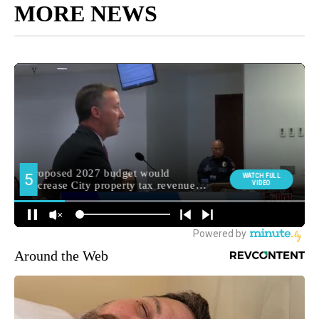
MORE NEWS
Around the Web