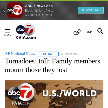
ABC-7 News App
DOWNLOAD
Breaking News Alerts
& Video On Demand
Skip
to
84°
Content
AP National News
4 Followers
FOLLOW
FOLLOW "AP NATIONAL NEWS" TO RECEIVE
Tornadoes’ toll: Family members
mourn those they lost