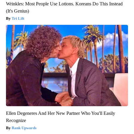
Wrinkles: Most People Use Lotions. Koreans Do This Instead
(It's Genius)
Tri Lift
Ellen Degeneres And Her New Partner Who You'll Easily
Recognize
Rank Upwards