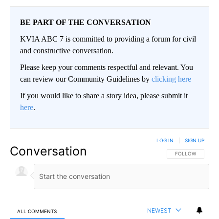
BE PART OF THE CONVERSATION
KVIA ABC 7 is committed to providing a forum for civil
and constructive conversation.
Please keep your comments respectful and relevant. You
can review our Community Guidelines by
clicking here
If you would like to share a story idea, please submit it
here
.
LOG IN
|
SIGN UP
Conversation
FOLLOW THIS CO
FOLLOW
NEWEST
ALL COMMENTS