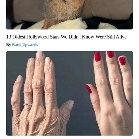
13 Oldest Hollywood Stars We Didn't Know Were Still Alive
Rank Upwards