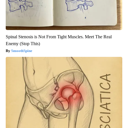
Spinal Stenosis is Not From Tight Muscles. Meet The Real
Enemy (Stop This)
SmoothSpine