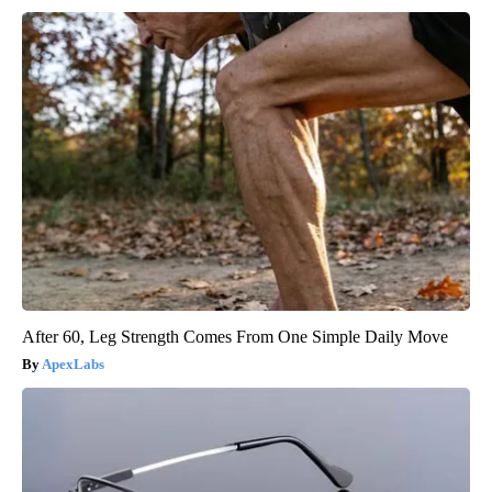
After 60, Leg Strength Comes From One Simple Daily Move
ApexLabs