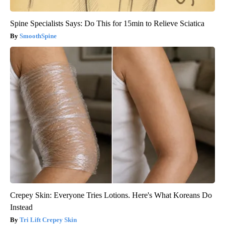
Spine Specialists Says: Do This for 15min to Relieve Sciatica
SmoothSpine
Crepey Skin: Everyone Tries Lotions. Here's What Koreans Do
Instead
Tri Lift Crepey Skin