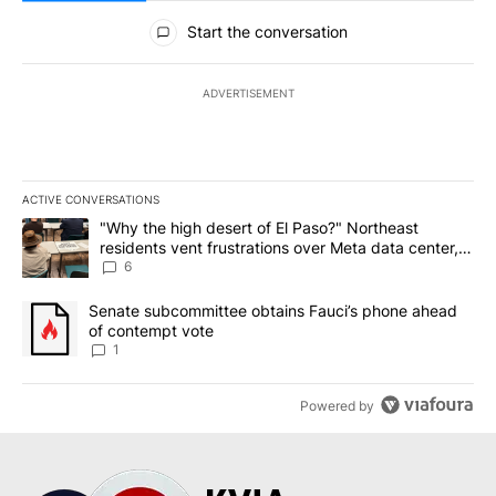
All Comments
Start the conversation
ADVERTISEMENT
ACTIVE CONVERSATIONS
The following is a list of the most commented articles in the last 7
A trending article titled ""Why the high desert of El Paso?" Northe
"Why the high desert of El Paso?" Northeast
residents vent frustrations over Meta data center,
utilities
6
A trending article titled "Senate subcommittee obtains Fauci’s 
Senate subcommittee obtains Fauci’s phone ahead
of contempt vote
1
Powered by