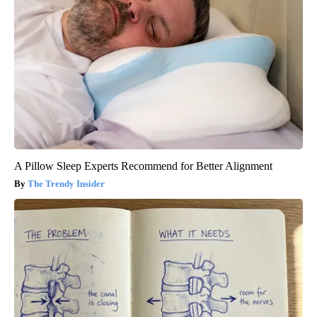
A Pillow Sleep Experts Recommend for Better Alignment
The Trendy Insider