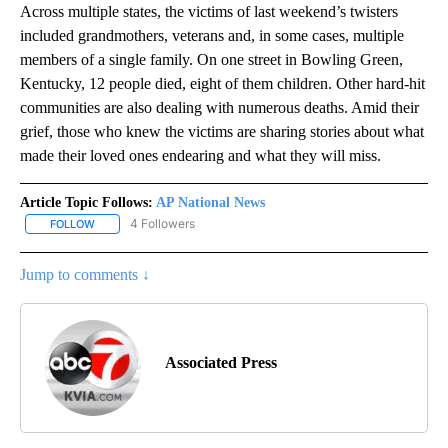
Across multiple states, the victims of last weekend’s twisters
included grandmothers, veterans and, in some cases, multiple
members of a single family. On one street in Bowling Green,
Kentucky, 12 people died, eight of them children. Other hard-hit
communities are also dealing with numerous deaths. Amid their
grief, those who knew the victims are sharing stories about what
made their loved ones endearing and what they will miss.
Article Topic Follows:
AP National News
4 Followers
FOLLOW
FOLLOW "AP NATIONAL NEWS" TO RECEIVE NOTIFICATIONS ABOU
Jump to comments ↓
Associated Press