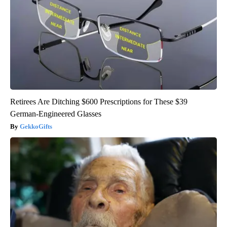
Retirees Are Ditching $600 Prescriptions for These $39
German-Engineered Glasses
GekkoGifts