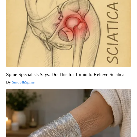
Spine Specialists Says: Do This for 15min to Relieve Sciatica
SmoothSpine