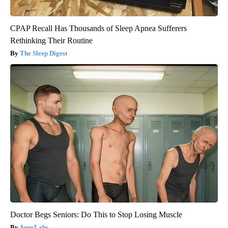
CPAP Recall Has Thousands of Sleep Apnea Sufferers
Rethinking Their Routine
The Sleep Digest
Doctor Begs Seniors: Do This to Stop Losing Muscle
ApexLabs