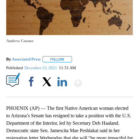
Andrew Cuomo
By
Associated Press
FOLLOW
FOLLOW "" TO RECEIVE NOTIFICATIONS ABOU
Published
December 23, 2021
11:51 AM
Show More
Facebook
X
LinkedIn
PHOENIX (AP) — The first Native American woman elected
to Arizona’s Senate has resigned to take a position with the U.S.
Department of the Interior, led by Secretary Deb Haaland.
Democratic state Sen. Jamescita Mae Peshlakai said in her
resignation letter Wednesday that she will “be more impactful for