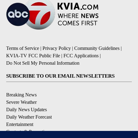
Terms of Service
|
Privacy Policy
|
Community Guidelines
|
KVIA-TV FCC Public File
|
FCC Applications
|
Do Not Sell My Personal Information
SUBSCRIBE TO OUR EMAIL NEWSLETTERS
Breaking News
Severe Weather
Daily News Updates
Daily Weather Forecast
Entertainment
Contests & Promotions