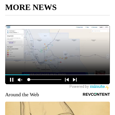
MORE NEWS
Around the Web