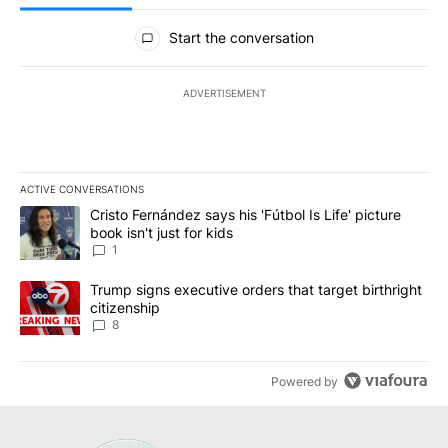
All Comments
Start the conversation
ADVERTISEMENT
ACTIVE CONVERSATIONS
The following is a list of the most commented articles in the last 7
A trending article titled "Cristo Fernández says his 'Fútbol Is Life'
Cristo Fernández says his 'Fútbol Is Life' picture
book isn't just for kids
1
A trending article titled "Trump signs executive orders that targe
Trump signs executive orders that target birthright
citizenship
8
Powered by