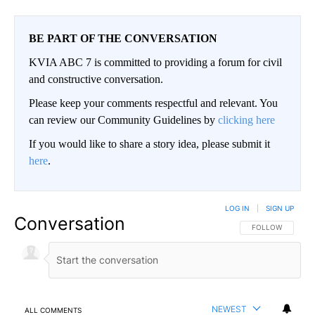
BE PART OF THE CONVERSATION
KVIA ABC 7 is committed to providing a forum for civil
and constructive conversation.
Please keep your comments respectful and relevant. You
can review our Community Guidelines by
clicking here
If you would like to share a story idea, please submit it
here
.
LOG IN
|
SIGN UP
Conversation
FOLLOW THIS CO
FOLLOW
NEWEST
ALL COMMENTS