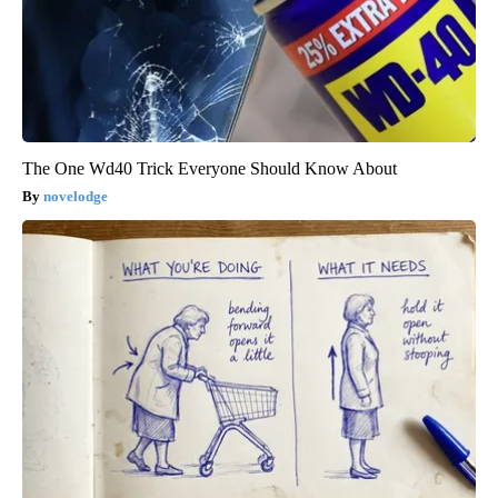
The One Wd40 Trick Everyone Should Know About
novelodge