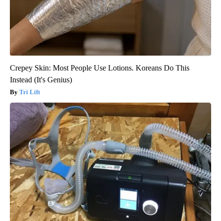
Crepey Skin: Most People Use Lotions. Koreans Do This
Instead (It's Genius)
Tri Lift