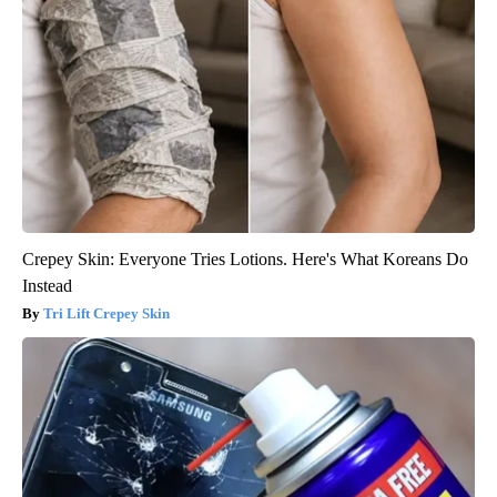
Crepey Skin: Everyone Tries Lotions. Here's What Koreans Do
Instead
Tri Lift Crepey Skin