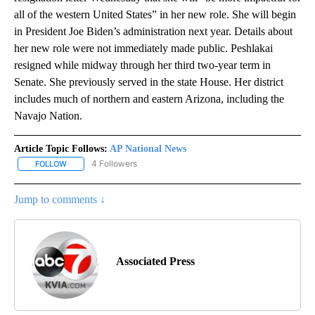
all of the western United States” in her new role. She will begin
in President Joe Biden’s administration next year. Details about
her new role were not immediately made public. Peshlakai
resigned while midway through her third two-year term in
Senate. She previously served in the state House. Her district
includes much of northern and eastern Arizona, including the
Navajo Nation.
Article Topic Follows:
AP National News
4 Followers
FOLLOW
FOLLOW "AP NATIONAL NEWS" TO RECEIVE NOTIFICATIONS ABOU
Jump to comments ↓
Associated Press