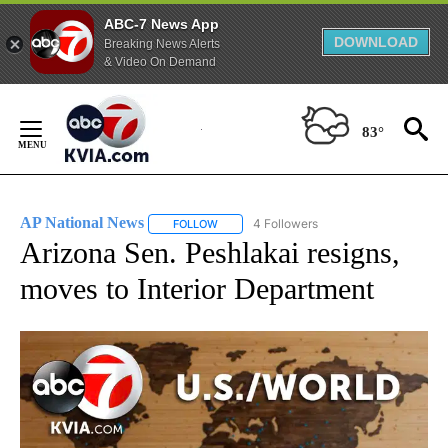
ABC-7 News App
DOWNLOAD
Breaking News Alerts
& Video On Demand
Skip
to
83°
Content
AP National News
4 Followers
FOLLOW
FOLLOW "AP NATIONAL NEWS" TO RECEIVE
Arizona Sen. Peshlakai resigns,
moves to Interior Department