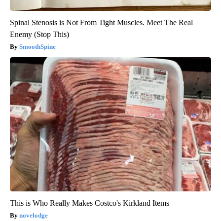
Spinal Stenosis is Not From Tight Muscles. Meet The Real
Enemy (Stop This)
SmoothSpine
This is Who Really Makes Costco's Kirkland Items
novelodge