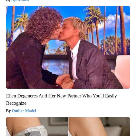
Ellen Degeneres And Her New Partner Who You'll Easily
Recognize
Outlier Model