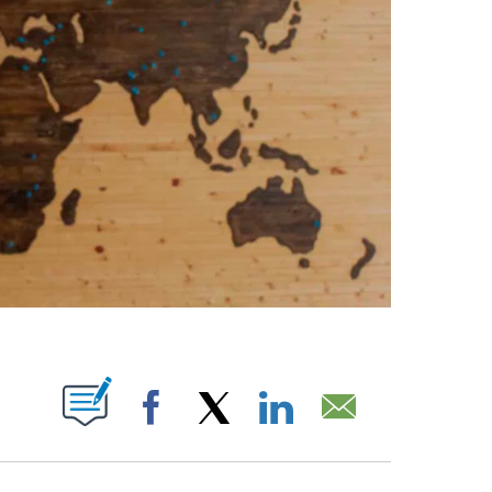
ABOUT NEW PAGES ON "".
Facebook
X
LinkedIn
Email