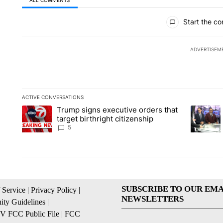
All Comments
Start the co
ADVERTISEM
ACTIVE CONVERSATIONS
The following is a list of the most commented articles in the la
Trump signs executive orders that
A trending article titled "Trump signs executive orders that ta
A trendin
target birthright citizenship
5
SUBSCRIBE TO OUR EMA
 Service
|
Privacy Policy
|
NEWSLETTERS
ty Guidelines
|
 FCC Public File
|
FCC