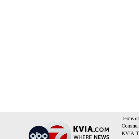
Terms of
Communi
KVIA-TV