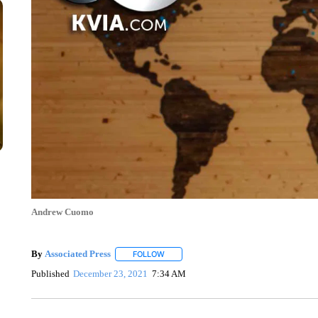
Andrew Cuomo
By
Associated Press
FOLLOW
FOLLOW "" TO RECEIVE NOTIFICATIONS 
Published
December 23, 2021
7:34 AM