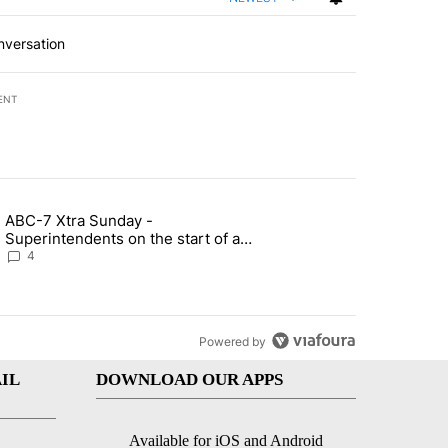
nversation
ENT
st 7 days.
ABC-7 Xtra Sunday -
rget birthright citizenship" with 5 comments.
g article titled "ABC-7 Xtra Sunday - Superintendents on the start 
Superintendents on the start of a
new school year and beyond
4
Powered by
IL
DOWNLOAD OUR APPS
Available for iOS and Android