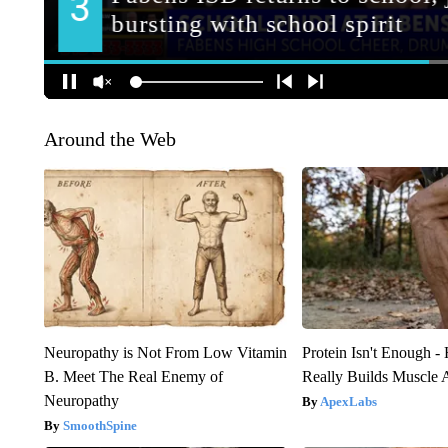
Around the Web
Neuropathy is Not From Low Vitamin
Protein Isn't Enough -
B. Meet The Real Enemy of
Really Builds Muscle 
Neuropathy
ApexLabs
SmoothSpine