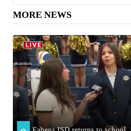
MORE NEWS