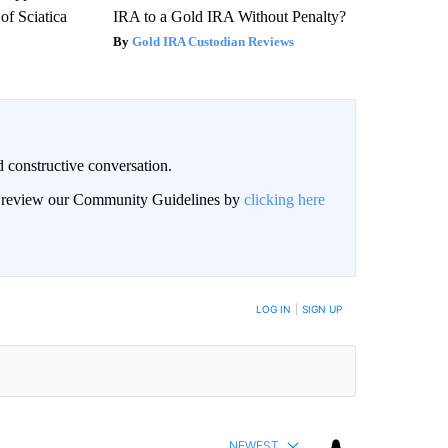
f Sciatica
IRA to a Gold IRA Without Penalty?
Gold IRA Custodian Reviews
 constructive conversation.
an review our Community Guidelines by
clicking here
BE NOTIFIED WHEN NEW COMMENTS ARE POSTED
LOG IN
|
SIGN UP
NEWEST