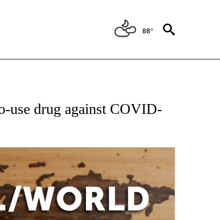
88°
EIVE NOTIFICATIONS ABOUT NEW PAGES ON "AP NATIONAL NEWS".
to-use drug against COVID-