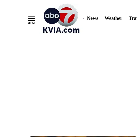
News
Weather
Traf
Skip
to
Content