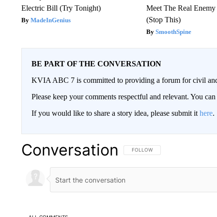
Electric Bill (Try Tonight)
Meet The Real Enemy o
(Stop This)
MadeInGenius
SmoothSpine
BE PART OF THE CONVERSATION
KVIA ABC 7 is committed to providing a forum for civil and
Please keep your comments respectful and relevant. You c
If you would like to share a story idea, please submit it
here
.
Conversation
FOLLOW THIS CONVERSATION TO 
FOLLOW
ALL COMMENTS