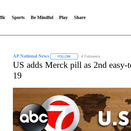
fic
Sports
Be Mindful
Play
Share
AP National News
4 Followers
FOLLOW
FOLLOW "AP NATIONAL NEWS" TO REC
US adds Merck pill as 2nd easy-
19