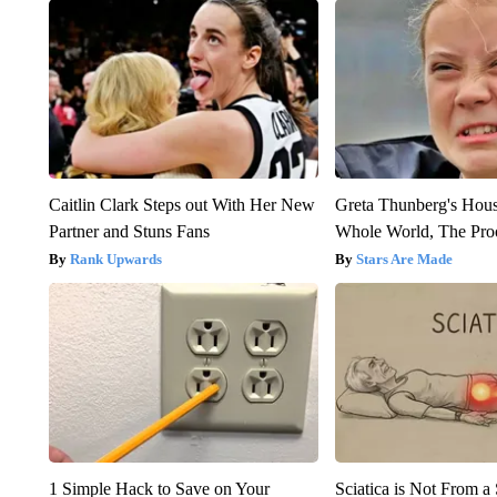
Caitlin Clark Steps out With Her New
Greta Thunberg's Hou
Partner and Stuns Fans
Whole World, The Proo
Rank Upwards
Stars Are Made
1 Simple Hack to Save on Your
Sciatica is Not From a