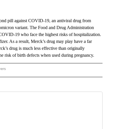
 pill against COVID-19, an antiviral drug from
e omicron variant. The Food and Drug Administration
COVID-19 who face the highest risks of hospitalization.
fizer. As a result, Merck’s drug may play have a far
rck’s drug is much less effective than originally
 the risk of birth defects when used during pregnancy.
wers
ATIONAL NEWS" TO RECEIVE NOTIFICATIONS ABOUT NEW PAGES ON "AP NATIONAL