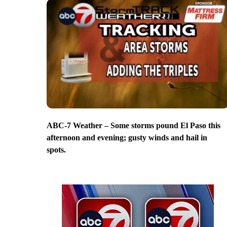
ABC-7 Weather – Some storms pound El Paso this
afternoon and evening; gusty winds and hail in
spots.