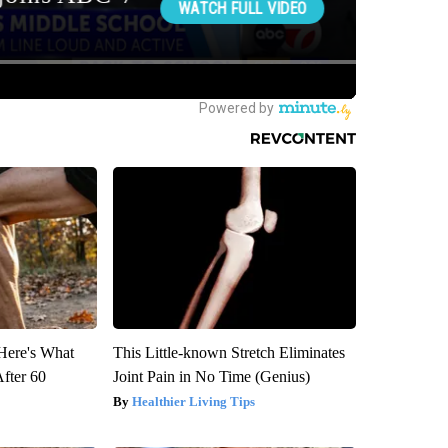
 Here's What
This Little-known Stretch Eliminates
After 60
Joint Pain in No Time (Genius)
Healthier Living Tips