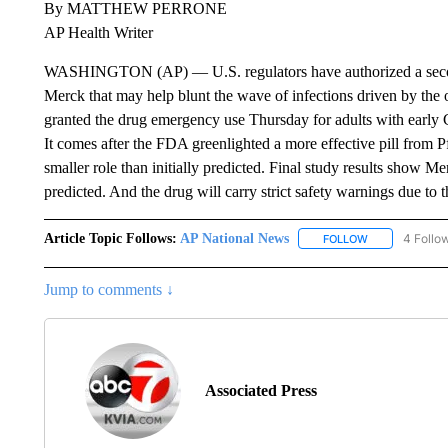
By MATTHEW PERRONE
AP Health Writer
WASHINGTON (AP) — U.S. regulators have authorized a second
Merck that may help blunt the wave of infections driven by th
granted the drug emergency use Thursday for adults with early 
It comes after the FDA greenlighted a more effective pill from P
smaller role than initially predicted. Final study results show Me
predicted. And the drug will carry strict safety warnings due to
Article Topic Follows:
AP National News
4 Follo
FOLLOW
FOLLOW "AP N
Jump to comments ↓
Associated Press