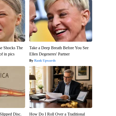
se Shocks The
Take a Deep Breath Before You See
f in pics
Ellen Degeneres' Partner
Rank Upwards
 Slipped Disc.
How Do I Roll Over a Traditional