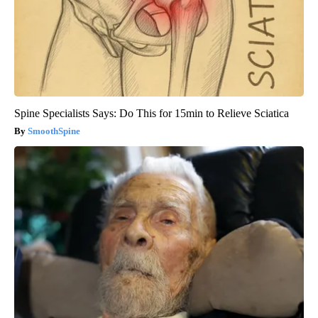
Spine Specialists Says: Do This for 15min to Relieve Sciatica
SmoothSpine