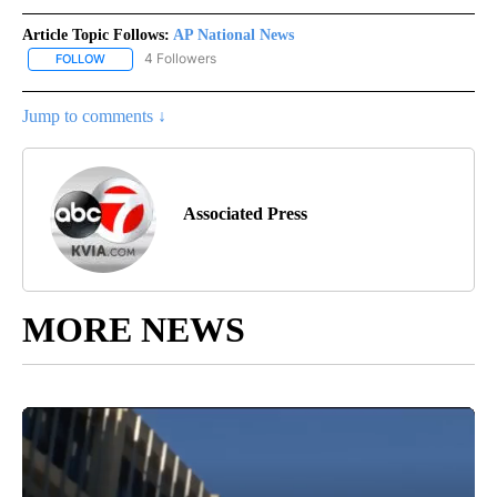
Article Topic Follows:
AP National News
4 Followers
FOLLOW
FOLLOW "AP NATIONAL NEWS" TO RECEIVE NOTIFICATIONS ABOU
Jump to comments ↓
Associated Press
MORE NEWS