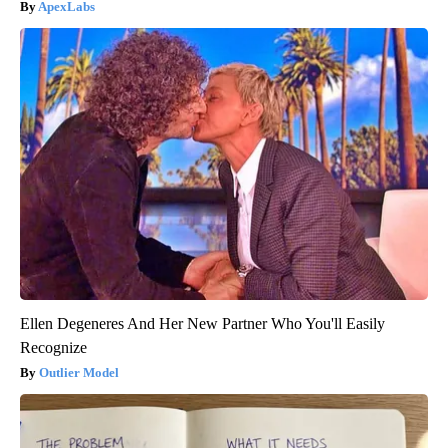
ApexLabs
Ellen Degeneres And Her New Partner Who You'll Easily
Recognize
Outlier Model