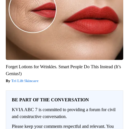
Forget Lotions for Wrinkles. Smart People Do This Instead (It’s
Genius!)
Tri Lift Skincare
BE PART OF THE CONVERSATION
KVIA ABC 7 is committed to providing a forum for civil
and constructive conversation.
Please keep your comments respectful and relevant. You