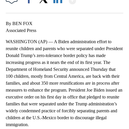
Facebook
X
LinkedIn
By BEN FOX
Associated Press
WASHINGTON (AP) — A Biden administration effort to
reunite children and parents who were separated under President
Donald Trump’s zero-tolerance border policy has made
increasing progress as it nears the end of its first year. The
Department of Homeland Security announced Thursday that
100 children, mostly from Central America, are back with their
families, and about 350 more reunifications are in process after
measures to enhance the program. President Joe Biden issued an
executive order on his first day in office that pledged to reunite
families that were separated under the Trump administration’s
widely condemned practice of forcibly separating parents and
children at the U.S.-Mexico border to discourage illegal
immigration.