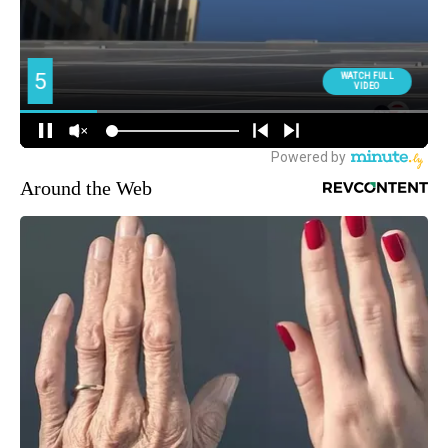
Around the Web