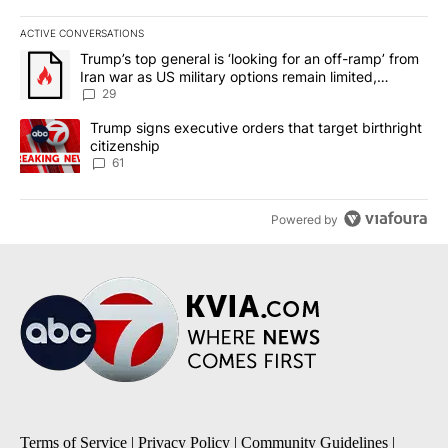
ACTIVE CONVERSATIONS
The following is a list of the most commented articles in the last 7
A trending article titled "Trump’s top general is ‘looking for an o
Trump’s top general is ‘looking for an off-ramp’ from
Iran war as US military options remain limited,
sources say
29
A trending article titled "Trump signs executive orders that targe
Trump signs executive orders that target birthright
citizenship
61
Powered by
Terms of Service
|
Privacy Policy
|
Community Guidelines
|