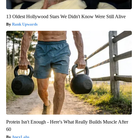
13 Oldest Hollywood Stars We Didn't Know Were Still Alive
Rank Upwards
Protein Isn't Enough - Here's What Really Builds Muscle After
60
ApexLabs