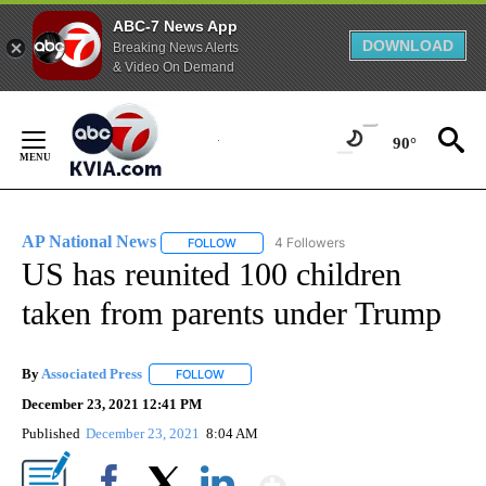
ABC-7 News App
DOWNLOAD
Breaking News Alerts
& Video On Demand
Skip
to
90°
Content
AP National News
4 Followers
FOLLOW
FOLLOW "AP NATIONAL NEWS" TO RECEIVE
US has reunited 100 children
taken from parents under Trump
By
Associated Press
FOLLOW
FOLLOW "" TO RECEIVE NOTIFICATIONS ABOU
December 23, 2021 12:41 PM
Published
December 23, 2021
8:04 AM
Show More