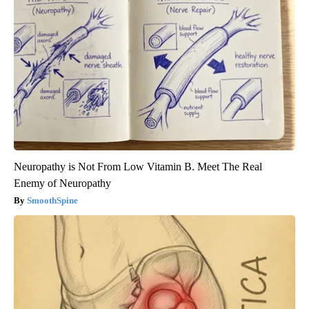
Neuropathy is Not From Low Vitamin B. Meet The Real
Enemy of Neuropathy
SmoothSpine