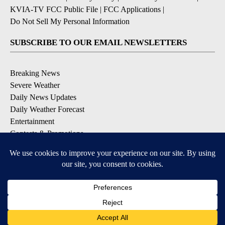
KVIA-TV FCC Public File
|
FCC Applications
|
Do Not Sell My Personal Information
SUBSCRIBE TO OUR EMAIL NEWSLETTERS
Breaking News
Severe Weather
Daily News Updates
Daily Weather Forecast
Entertainment
Contests & Promotions
DOWNLOAD OUR APPS
Available for iOS and Android