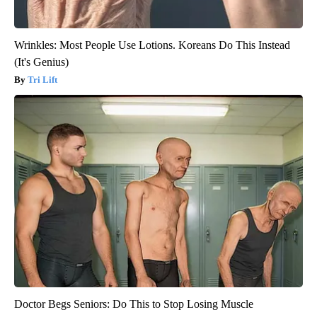
Wrinkles: Most People Use Lotions. Koreans Do This Instead
(It's Genius)
Tri Lift
Doctor Begs Seniors: Do This to Stop Losing Muscle