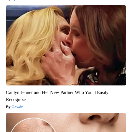
Caitlyn Jenner and Her New Partner Who You'll Easily
Recognize
Gowdr