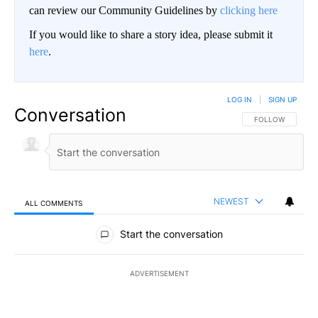
can review our Community Guidelines by
clicking here
If you would like to share a story idea, please submit it
here
.
LOG IN
|
SIGN UP
Conversation
FOLLOW THIS CO
FOLLOW
NEWEST
ALL COMMENTS
All Comments
Start the conversation
ADVERTISEMENT