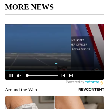
MORE NEWS
Around the Web