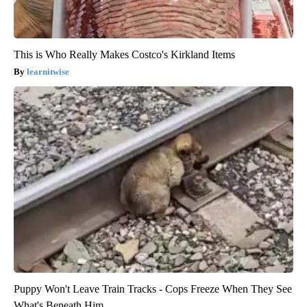
This is Who Really Makes Costco's Kirkland Items
learnitwise
Puppy Won't Leave Train Tracks - Cops Freeze When They See
What's Beneath Him