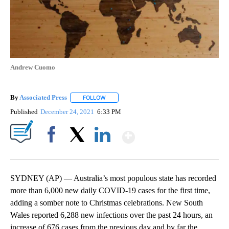
Andrew Cuomo
By
Associated Press
FOLLOW
FOLLOW "" TO RECEIVE NOTIFICATIONS ABOU
Published
December 24, 2021
6:33 PM
Show More
Facebook
X
LinkedIn
SYDNEY (AP) — Australia’s most populous state has recorded
more than 6,000 new daily COVID-19 cases for the first time,
adding a somber note to Christmas celebrations. New South
Wales reported 6,288 new infections over the past 24 hours, an
increase of 676 cases from the previous day and by far the