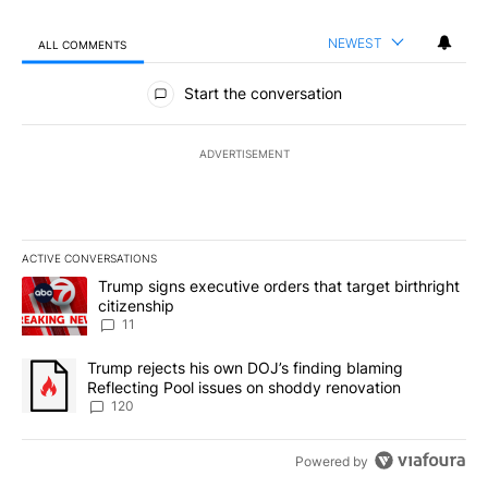
NEWEST
ALL COMMENTS
All Comments
Start the conversation
ADVERTISEMENT
ACTIVE CONVERSATIONS
The following is a list of the most commented articles in the last 7
A trending article titled "Trump signs executive orders that target
Trump signs executive orders that target birthright
citizenship
11
A trending article titled "Trump rejects his own DOJ’s finding bl
Trump rejects his own DOJ’s finding blaming
Reflecting Pool issues on shoddy renovation
120
Powered by