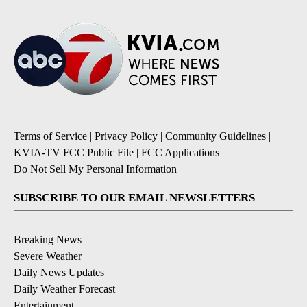
Terms of Service
|
Privacy Policy
|
Community Guidelines
|
KVIA-TV FCC Public File
|
FCC Applications
|
Do Not Sell My Personal Information
SUBSCRIBE TO OUR EMAIL NEWSLETTERS
Breaking News
Severe Weather
Daily News Updates
Daily Weather Forecast
Entertainment