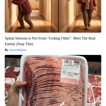
Spinal Stenosis is Not From “Getting Older”. Meet The Real
Enemy (Stop This)
SmoothSpine