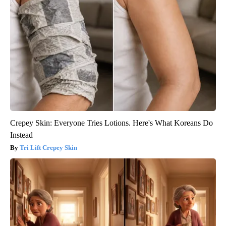
Crepey Skin: Everyone Tries Lotions. Here's What Koreans Do
Instead
Tri Lift Crepey Skin