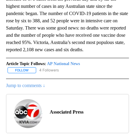
highest number of cases in any Australian state since the
pandemic began. The number of COVID-19 patients in the state
rose by six to 388, and 52 people were in intensive care on
Saturday. There was some good news: no deaths were reported
and the number of people who have received one vaccine dose
reached 95%. Victoria, Australia’s second most populous state,
reported 2,108 new cases and six deaths.
Article Topic Follows:
AP National News
4 Followers
FOLLOW
FOLLOW "AP NATIONAL NEWS" TO RECEIVE NOTIFICATIONS ABOU
Jump to comments ↓
Associated Press