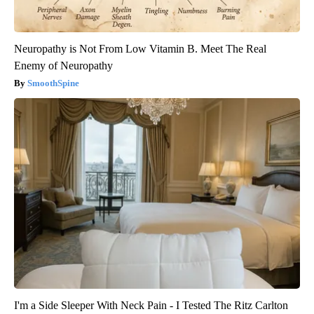
Neuropathy is Not From Low Vitamin B. Meet The Real
Enemy of Neuropathy
SmoothSpine
I'm a Side Sleeper With Neck Pain - I Tested The Ritz Carlton