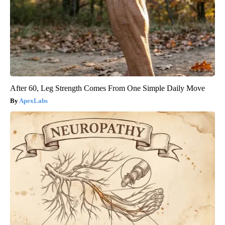
After 60, Leg Strength Comes From One Simple Daily Move
ApexLabs