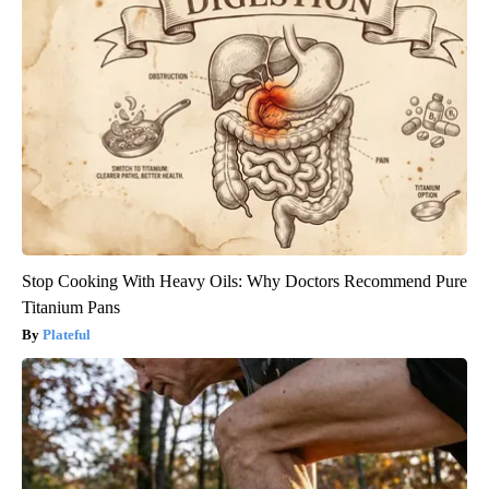
Stop Cooking With Heavy Oils: Why Doctors Recommend Pure
Titanium Pans
Plateful