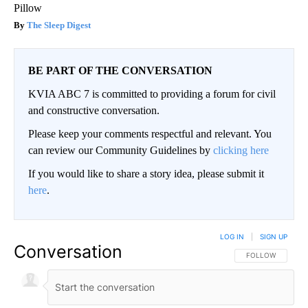
Pillow
The Sleep Digest
BE PART OF THE CONVERSATION
KVIA ABC 7 is committed to providing a forum for civil
and constructive conversation.
Please keep your comments respectful and relevant. You
can review our Community Guidelines by
clicking here
If you would like to share a story idea, please submit it
here
.
LOG IN
|
SIGN UP
Conversation
FOLLOW THIS CO
FOLLOW