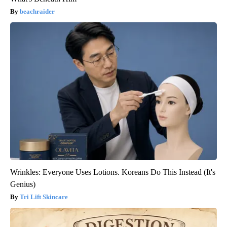
beachraider
Wrinkles: Everyone Uses Lotions. Koreans Do This Instead (It's
Genius)
Tri Lift Skincare