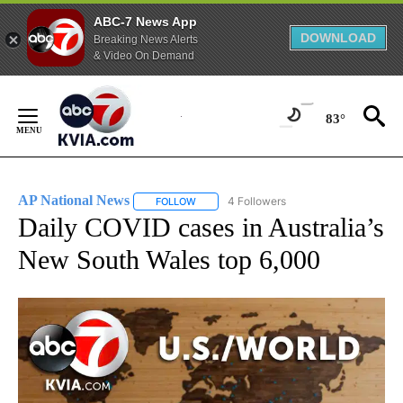
ABC-7 News App
DOWNLOAD
Breaking News Alerts
& Video On Demand
Skip
to
83°
Content
AP National News
4 Followers
FOLLOW
FOLLOW "AP NATIONAL NEWS" TO RECEIVE
Daily COVID cases in Australia’s
New South Wales top 6,000