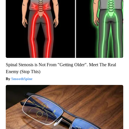
Spinal Stenosis is Not From "Getting Older". Meet The Real
Enemy (Stop This)
SmoothSpine