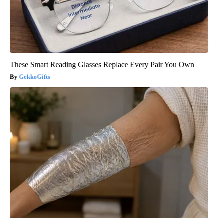
These Smart Reading Glasses Replace Every Pair You Own
GekkoGifts