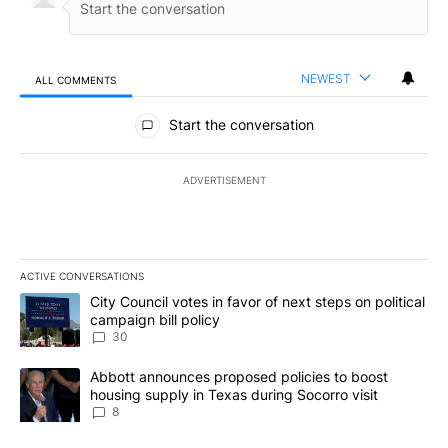
NEWEST
ALL COMMENTS
All Comments
Start the conversation
ADVERTISEMENT
ACTIVE CONVERSATIONS
The following is a list of the most commented articles in the last 7
A trending article titled "City Council votes in favor of next step
City Council votes in favor of next steps on political
campaign bill policy
30
A trending article titled "Abbott announces proposed policies to 
Abbott announces proposed policies to boost
housing supply in Texas during Socorro visit
8