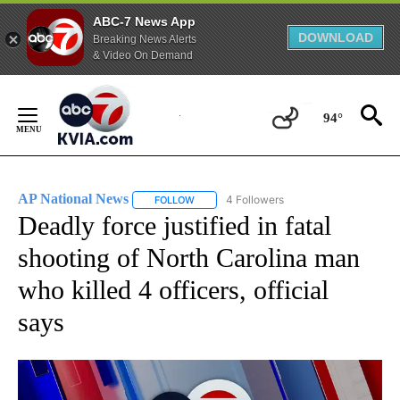
ABC-7 News App
DOWNLOAD
Breaking News Alerts
& Video On Demand
Skip
to
94°
Content
AP National News
4 Followers
FOLLOW
FOLLOW "AP NATIONAL NEWS" TO RECEIVE
Deadly force justified in fatal
shooting of North Carolina man
who killed 4 officers, official
says