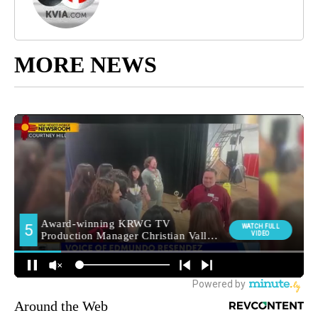
MORE NEWS
Around the Web