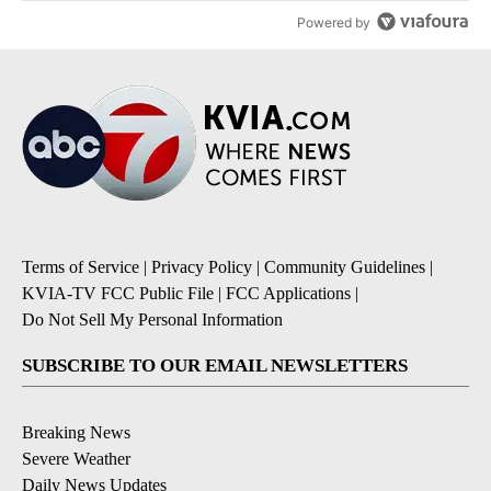
Powered by
Terms of Service
|
Privacy Policy
|
Community Guidelines
|
KVIA-TV FCC Public File
|
FCC Applications
|
Do Not Sell My Personal Information
SUBSCRIBE TO OUR EMAIL NEWSLETTERS
Breaking News
Severe Weather
Daily News Updates