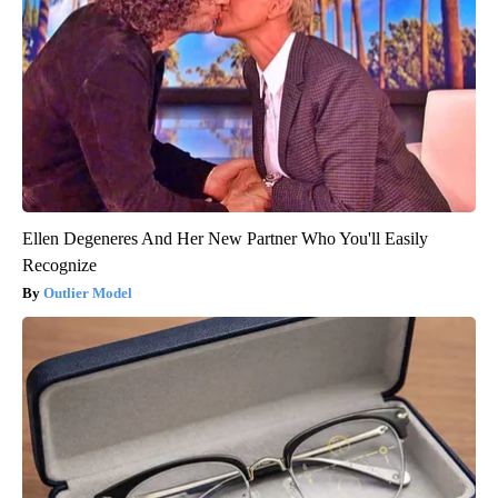
Ellen Degeneres And Her New Partner Who You'll Easily
Recognize
Outlier Model