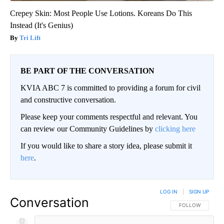
Crepey Skin: Most People Use Lotions. Koreans Do This
Instead (It's Genius)
Tri Lift
BE PART OF THE CONVERSATION
KVIA ABC 7 is committed to providing a forum for civil
and constructive conversation.
Please keep your comments respectful and relevant. You
can review our Community Guidelines by
clicking here
If you would like to share a story idea, please submit it
here
.
LOG IN
|
SIGN UP
Conversation
FOLLOW THIS CO
FOLLOW