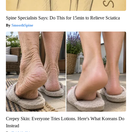
Spine Specialists Says: Do This for 15min to Relieve Sciatica
SmoothSpine
Crepey Skin: Everyone Tries Lotions. Here's What Koreans Do
Instead