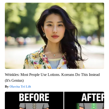
Wrinkles: Most People Use Lotions. Koreans Do This Instead
(It's Genius)
Olavita Tri Lift