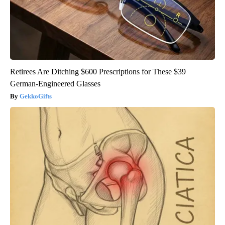
Retirees Are Ditching $600 Prescriptions for These $39
German-Engineered Glasses
GekkoGifts