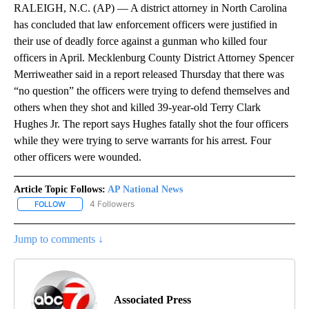
RALEIGH, N.C. (AP) — A district attorney in North Carolina
has concluded that law enforcement officers were justified in
their use of deadly force against a gunman who killed four
officers in April. Mecklenburg County District Attorney Spencer
Merriweather said in a report released Thursday that there was
“no question” the officers were trying to defend themselves and
others when they shot and killed 39-year-old Terry Clark
Hughes Jr. The report says Hughes fatally shot the four officers
while they were trying to serve warrants for his arrest. Four
other officers were wounded.
Article Topic Follows:
AP National News
4 Followers
FOLLOW
FOLLOW "AP NATIONAL NEWS" TO RECEIVE NOTIFICATIONS ABOU
Jump to comments ↓
Associated Press