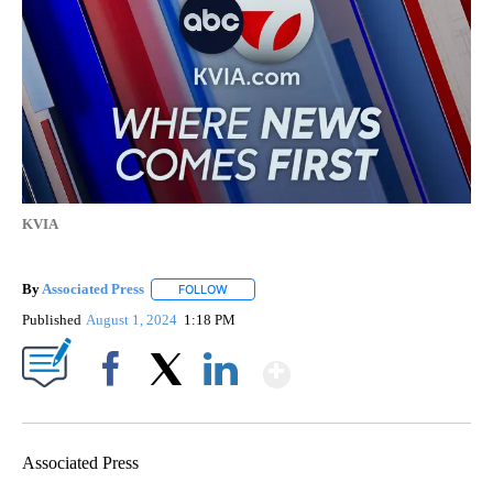
KVIA
By
Associated Press
FOLLOW
FOLLOW "" TO RECEIVE NOTIFICATIONS ABOU
Published
August 1, 2024
1:18 PM
Show More
Facebook
X
LinkedIn
Associated Press