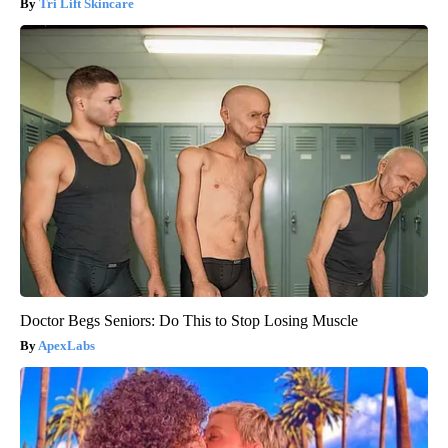
Tri Lift Skincare
Doctor Begs Seniors: Do This to Stop Losing Muscle
ApexLabs