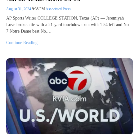
August 31, 2024
9:36 PM
Associated Press
AP Sports Writer COLLEGE STATION, Texas (AP) — Jeremiyah
Love broke a tie with a 21-yard touchdown run with 1:54 left and No.
7 Notre Dame beat No.…
Continue Reading