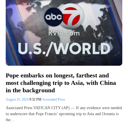
Pope embarks on longest, farthest and
most challenging trip to Asia, with China
in the background
August 31, 2024
9:32 PM
Associated Press
Associated Press VATICAN CITY (AP) — If any evidence were needed
to underscore that Pope Francis’ upcoming trip to Asia and Oceania is
the…