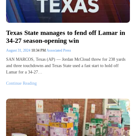
Texas State manages to fend off Lamar in
34-27 season-opening win
August 31, 2024
10:34 PM
Associated Press
SAN MARCOS, Texas (AP) — Jordan McCloud threw for 238 yards
and three touchdowns and Texas State used a fast start to hold off
Lamar for a 34-27…
Continue Reading