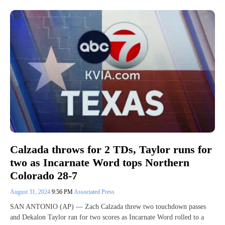
Calzada throws for 2 TDs, Taylor runs for
two as Incarnate Word tops Northern
Colorado 28-7
August 31, 2024
9:56 PM
Associated Press
SAN ANTONIO (AP) — Zach Calzada threw two touchdown passes
and Dekalon Taylor ran for two scores as Incarnate Word rolled to a