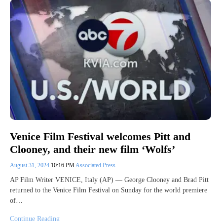
Venice Film Festival welcomes Pitt and
Clooney, and their new film ‘Wolfs’
August 31, 2024
10:16 PM
Associated Press
AP Film Writer VENICE, Italy (AP) — George Clooney and Brad Pitt
returned to the Venice Film Festival on Sunday for the world premiere
of…
Continue Reading