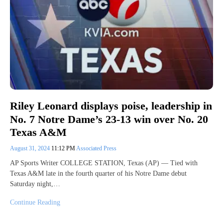
Riley Leonard displays poise, leadership in
No. 7 Notre Dame’s 23-13 win over No. 20
Texas A&M
August 31, 2024
11:12 PM
Associated Press
AP Sports Writer COLLEGE STATION, Texas (AP) — Tied with
Texas A&M late in the fourth quarter of his Notre Dame debut
Saturday night,…
Continue Reading