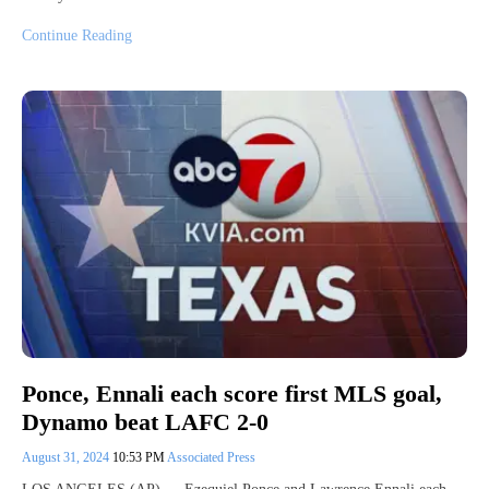
Continue Reading
Ponce, Ennali each score first MLS goal,
Dynamo beat LAFC 2-0
August 31, 2024
10:53 PM
Associated Press