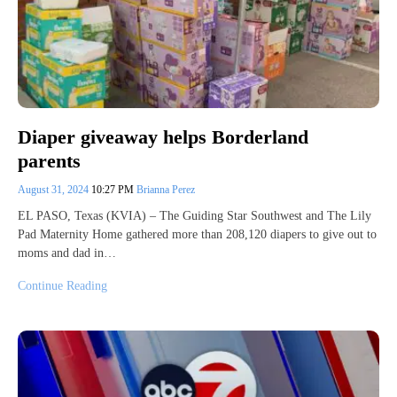
Diaper giveaway helps Borderland
parents
August 31, 2024
10:27 PM
Brianna Perez
EL PASO, Texas (KVIA) – The Guiding Star Southwest and The Lily
Pad Maternity Home gathered more than 208,120 diapers to give out to
moms and dad in…
Continue Reading