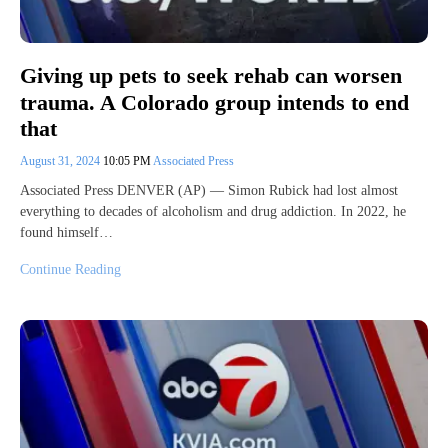
Giving up pets to seek rehab can worsen
trauma. A Colorado group intends to end
that
August 31, 2024
10:05 PM
Associated Press
Associated Press DENVER (AP) — Simon Rubick had lost almost
everything to decades of alcoholism and drug addiction. In 2022, he
found himself…
Continue Reading