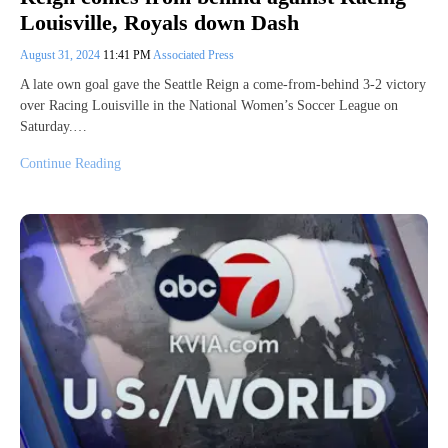
Louisville, Royals down Dash
August 31, 2024
11:41 PM
Associated Press
A late own goal gave the Seattle Reign a come-from-behind 3-2 victory
over Racing Louisville in the National Women’s Soccer League on
Saturday.…
Continue Reading