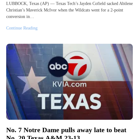
LUBBOCK, Texas (AP) — Texas Tech’s Jayden Cofield sacked Abilene
Christian’s Maverick McIvor when the Wildcats went for a 2-point
conversion in…
Continue Reading
No. 7 Notre Dame pulls away late to beat
No. 20 Texas A&M 23-13