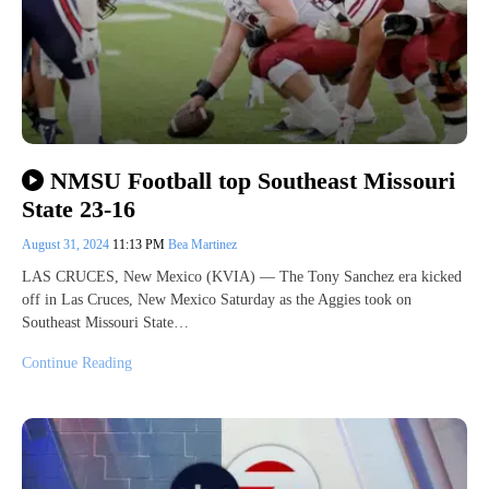
NMSU Football top Southeast Missouri
State 23-16
August 31, 2024
11:13 PM
Bea Martinez
LAS CRUCES, New Mexico (KVIA) — The Tony Sanchez era kicked
off in Las Cruces, New Mexico Saturday as the Aggies took on
Southeast Missouri State…
Continue Reading