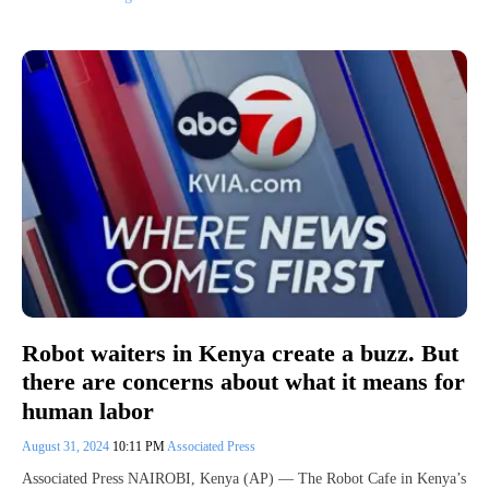
Robot waiters in Kenya create a buzz. But
there are concerns about what it means for
human labor
August 31, 2024
10:11 PM
Associated Press
Associated Press NAIROBI, Kenya (AP) — The Robot Cafe in Kenya’s