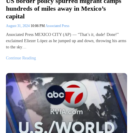
US border policy spurred migrant camps
hundreds of miles away in Mexico’s
capital
August 31, 2024
10:06 PM
Associated Press
Associated Press MEXICO CITY (AP) — “That’s it, dude! Done!”
exclaimed Eliezer López as he jumped up and down, throwing his arms
to the sky…
Continue Reading