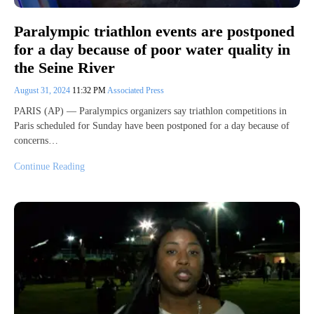
Paralympic triathlon events are postponed
for a day because of poor water quality in
the Seine River
August 31, 2024
11:32 PM
Associated Press
PARIS (AP) — Paralympics organizers say triathlon competitions in
Paris scheduled for Sunday have been postponed for a day because of
concerns…
Continue Reading