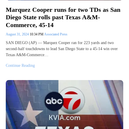
Marquez Cooper runs for two TDs as San
Diego State rolls past Texas A&M-
Commerce, 45-14
August 31, 2024
10:34 PM
Associated Press
SAN DIEGO (AP) — Marquez Cooper ran for 223 yards and two
second-half touchdowns to lead San Diego State to a 45-14 win over
Texas A&M-Commerce…
Continue Reading