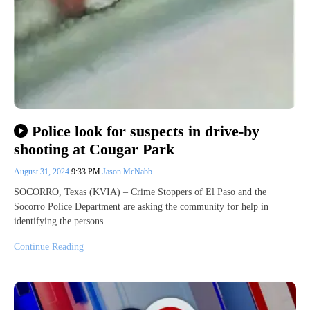
Police look for suspects in drive-by
shooting at Cougar Park
August 31, 2024
9:33 PM
Jason McNabb
SOCORRO, Texas (KVIA) – Crime Stoppers of El Paso and the
Socorro Police Department are asking the community for help in
identifying the persons…
Continue Reading