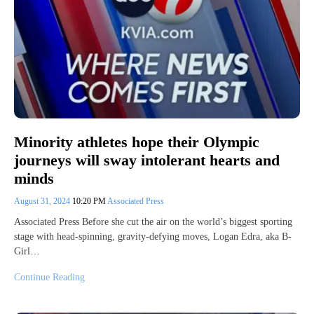
Minority athletes hope their Olympic
journeys will sway intolerant hearts and
minds
August 31, 2024
10:20 PM
Associated Press
Associated Press Before she cut the air on the world’s biggest sporting
stage with head-spinning, gravity-defying moves, Logan Edra, aka B-
Girl…
Continue Reading