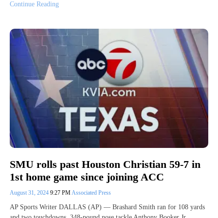
Continue Reading
SMU rolls past Houston Christian 59-7 in
1st home game since joining ACC
August 31, 2024
9:27 PM
Associated Press
AP Sports Writer DALLAS (AP) — Brashard Smith ran for 108 yards
and two touchdowns, 348-pound nose tackle Anthony Booker Jr.