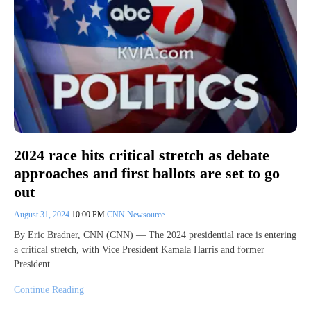
2024 race hits critical stretch as debate
approaches and first ballots are set to go
out
August 31, 2024
10:00 PM
CNN Newsource
By Eric Bradner, CNN (CNN) — The 2024 presidential race is entering
a critical stretch, with Vice President Kamala Harris and former
President…
Continue Reading