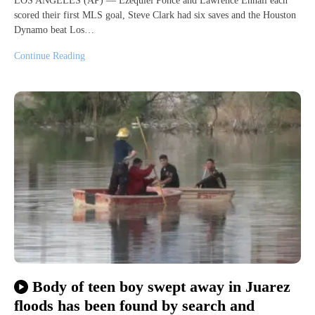
LOS ANGELES (AP) — Ezequiel Ponce and Lawrence Ennali each
scored their first MLS goal, Steve Clark had six saves and the Houston
Dynamo beat Los…
Continue Reading
Body of teen boy swept away in Juarez
floods has been found by search and