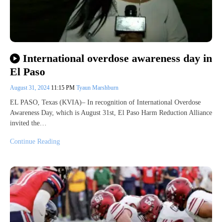
International overdose awareness day in
El Paso
August 31, 2024
11:15 PM
Tyaun Marshburn
EL PASO, Texas (KVIA)– In recognition of International Overdose
Awareness Day, which is August 31st, El Paso Harm Reduction Alliance
invited the…
Continue Reading