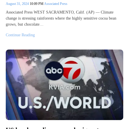
August 31, 2024
10:09 PM
Associated Press
Associated Press WEST SACRAMENTO, Calif. (AP) — Climate
change is stressing rainforests where the highly sensitive cocoa bean
grows, but chocolate…
Continue Reading