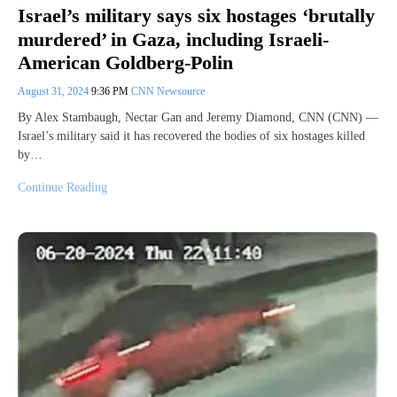
Israel’s military says six hostages ‘brutally
murdered’ in Gaza, including Israeli-
American Goldberg-Polin
August 31, 2024
9:36 PM
CNN Newsource
By Alex Stambaugh, Nectar Gan and Jeremy Diamond, CNN (CNN) —
Israel’s military said it has recovered the bodies of six hostages killed
by…
Continue Reading