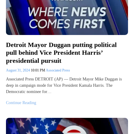
Detroit Mayor Duggan putting political
pull behind Vice President Harris’
presidential pursuit
August 31, 2024
10:01 PM
Associated Press
Associated Press DETROIT (AP) — Detroit Mayor Mike Duggan is
deep in campaign mode for Vice President Kamala Harris. The
Democratic nominee for…
Continue Reading