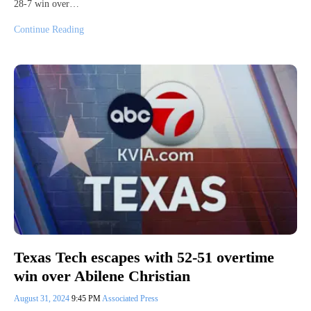
28-7 win over…
Continue Reading
Texas Tech escapes with 52-51 overtime
win over Abilene Christian
August 31, 2024
9:45 PM
Associated Press