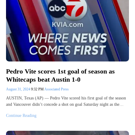
Pedro Vite scores 1st goal of season as
Whitecaps beat Austin 1-0
August 31, 2024
9:32 PM
Associated Press
AUSTIN, Texas (AP) — Pedro Vite scored his first goal of the season
and Vancouver didn’t concede a shot on goal Saturday night as the…
Continue Reading