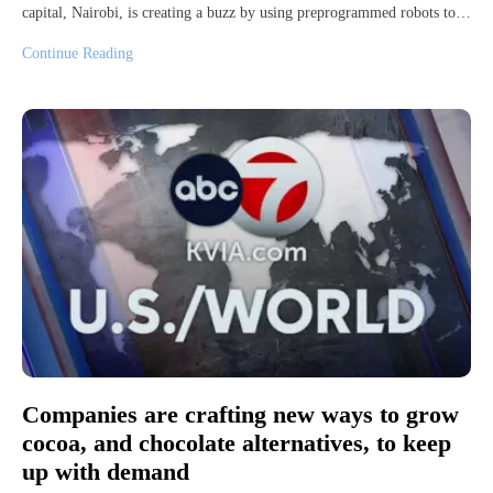
capital, Nairobi, is creating a buzz by using preprogrammed robots to…
Continue Reading
Companies are crafting new ways to grow
cocoa, and chocolate alternatives, to keep
up with demand