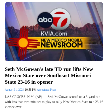
Seth McGowan’s late TD run lifts New
Mexico State over Southeast Missouri
State 23-16 in opener
August 31, 2024
10:58 PM
Associated Press
LAS CRUCES, N.M. (AP) — Seth McGowan scored on a 3-yard run
with less than two minutes to play to rally New Mexico State to a 23-16
victory over…