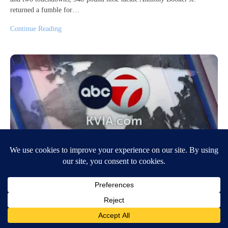
returned a fumble for…
Continue Reading
Israelis erupt in protest to demand a cease-
fire after 6 more hostages die in Gaza
August 31, 2024
9:17 PM
Associated Press