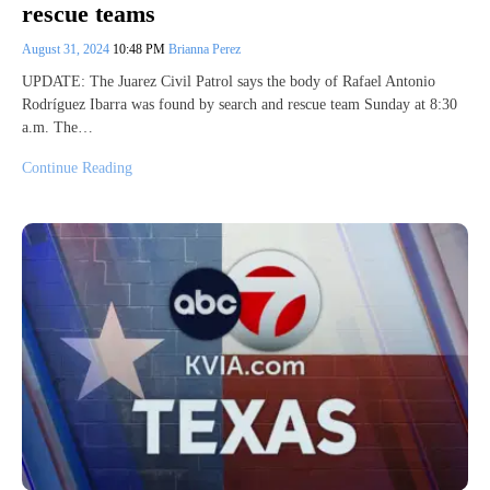
rescue teams
August 31, 2024
10:48 PM
Brianna Perez
UPDATE: The Juarez Civil Patrol says the body of Rafael Antonio
Rodríguez Ibarra was found by search and rescue team Sunday at 8:30
a.m. The…
Continue Reading