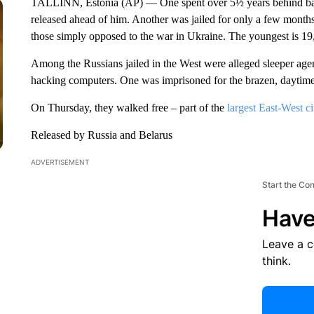
TALLINN, Estonia (AP) — One spent over 5½ years behind bars 
released ahead of him. Another was jailed for only a few months. 
those simply opposed to the war in Ukraine. The youngest is 19,
Among the Russians jailed in the West were alleged sleeper age
hacking computers. One was imprisoned for the brazen, daytime 
On Thursday, they walked free – part of the
largest East-West c
Released by Russia and Belarus
ADVERTISEMENT
Start the Co
Have
Leave a 
think.