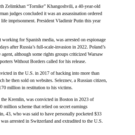
 Zelimkhan “Tornike” Khangoshvili, a 40-year-old
rman judges concluded it was an assassination ordered
life imprisonment. President Vladimir Putin this year
working for Spanish media, was arrested on espionage
 days after Russia’s full-scale-invasion in 2022. Poland’s
ce agent, although some rights groups criticized Warsaw
orters Without Borders called for his release.
ed in the U.S. in 2017 of hacking into more than
ch he then sold on websites. Seleznev, a Russian citizen,
0 million in restitution to his victims.
e Kremlin, was convicted in Boston in 2023 of
0 million scheme that relied on secret earnings
in, 43, who was said to have personally pocketed $33
 was arrested in Switzerland and extradited to the U.S.