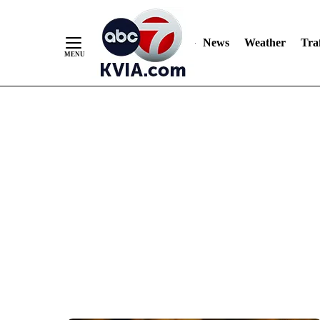
News
Weather
Traf
Skip
to
Content