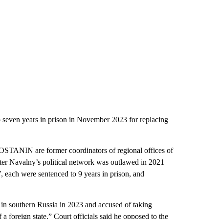
en years in prison in November 2023 for replacing
are former coordinators of regional offices of
fter Navalny’s political network was outlawed in 2021
, each were sentenced to 9 years in prison, and
n southern Russia in 2023 and accused of taking
 a foreign state.” Court officials said he opposed to the