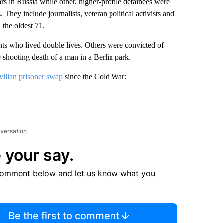
in Russia while other, higher-profile detainees were
They include journalists, veteran political activists and
 the oldest 71.
nts who lived double lives. Others were convicted of
shooting death of a man in a Berlin park.
ivilian prisoner swap
since the Cold War:
nversation
 your say.
comment below and let us know what you
Be the first to comment