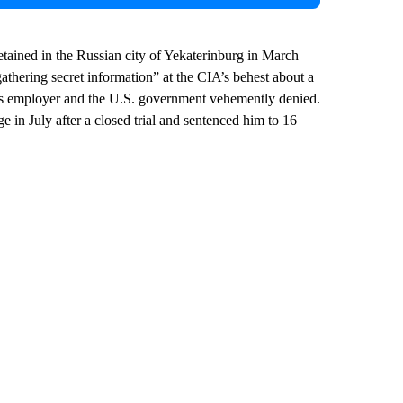
etained in the Russian city of Yekaterinburg in March
athering secret information” at the CIA’s behest about a
his employer and the U.S. government vehemently denied.
e in July after a closed trial and sentenced him to 16