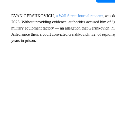
EVAN GERSHKOVICH,
a Wall Street Journal reporter
, was d
2023. Without providing evidence, authorities accused him of “g
military equipment factory — an allegation that Gershkovich, 
Jailed since then, a court convicted Gershkovich, 32, of espionag
years in prison.