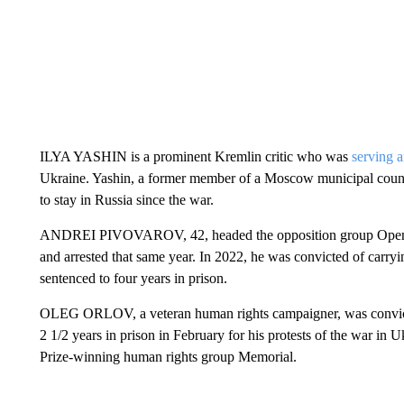
ILYA YASHIN is a prominent Kremlin critic who was
serving a
Ukraine. Yashin, a former member of a Moscow municipal counci
to stay in Russia since the war.
ANDREI PIVOVAROV, 42, headed the opposition group Open Rus
and arrested that same year. In 2022, he was convicted of carryi
sentenced to four years in prison.
OLEG ORLOV, a veteran human rights campaigner, was convicted
2 1/2 years in prison in February for his protests of the war in 
Prize-winning human rights group Memorial.