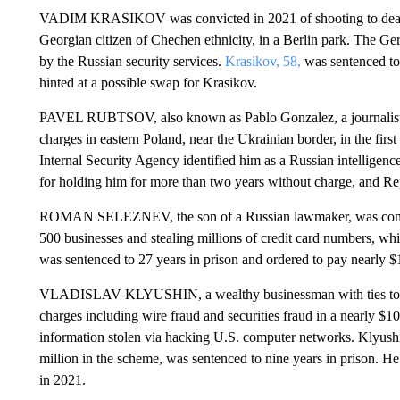
VADIM KRASIKOV was convicted in 2021 of shooting to death
Georgian citizen of Chechen ethnicity, in a Berlin park. The Ge
by the Russian security services.
Krasikov, 58,
was sentenced to 
hinted at a possible swap for Krasikov.
PAVEL RUBTSOV, also known as Pablo Gonzalez, a journalist 
charges in eastern Poland, near the Ukrainian border, in the first
Internal Security Agency identified him as a Russian intelligen
for holding him for more than two years without charge, and Rep
ROMAN SELEZNEV, the son of a Russian lawmaker, was convict
500 businesses and stealing millions of credit card numbers, whi
was sentenced to 27 years in prison and ordered to pay nearly $17
VLADISLAV KLYUSHIN, a wealthy businessman with ties to th
charges including wire fraud and securities fraud in a nearly $10
information stolen via hacking U.S. computer networks. Klyush
million in the scheme, was sentenced to nine years in prison. He
in 2021.