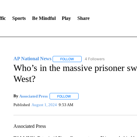
fic
Sports
Be Mindful
Play
Share
AP National News
4 Followers
FOLLOW
FOLLOW "AP NATIONAL NEWS" TO REC
Who’s in the massive prisoner s
West?
By
Associated Press
FOLLOW
FOLLOW "" TO RECEIVE NOTIFICATIONS 
Published
August 1, 2024
9:53 AM
Associated Press