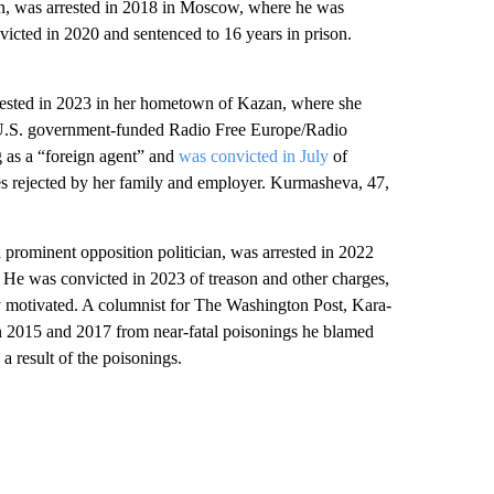
, was arrested in 2018 in Moscow, where he was
icted in 2020 and sentenced to 16 years in prison.
ted in 2023 in her hometown of Kazan, where she
he U.S. government-funded Radio Free Europe/Radio
g as a “foreign agent” and
was convicted in July
of
es rejected by her family and employer. Kurmasheva, 47,
inent opposition politician, was arrested in 2022
r. He was convicted in 2023 of treason and other charges,
lly motivated. A columnist for The Washington Post, Kara-
l in 2015 and 2017 from near-fatal poisonings he blamed
 a result of the poisonings.