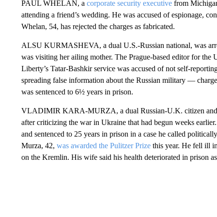
PAUL WHELAN, a
corporate security executive
from Michigan
attending a friend’s wedding. He was accused of espionage, conv
Whelan, 54, has rejected the charges as fabricated.
ALSU KURMASHEVA, a dual U.S.-Russian national, was arres
was visiting her ailing mother. The Prague-based editor for t
Liberty’s Tatar-Bashkir service was accused of not self-reportin
spreading false information about the Russian military — charg
was sentenced to 6½ years in prison.
VLADIMIR KARA-MURZA, a dual Russian-U.K. citizen and prom
after criticizing the war in Ukraine that had begun weeks earlie
and sentenced to 25 years in prison in a case he called politica
Murza, 42,
was awarded the Pulitzer Prize
this year. He fell il
on the Kremlin. His wife said his health deteriorated in prison as