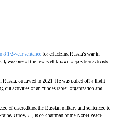
n 8 1/2-year sentence
for criticizing Russia’s war in
l, was one of the few well-known opposition activists
sia, outlawed in 2021. He was pulled off a flight
ng out activities of an “undesirable” organization and
 of discrediting the Russian military and sentenced to
Ukraine. Orlov, 71, is co-chairman of the Nobel Peace