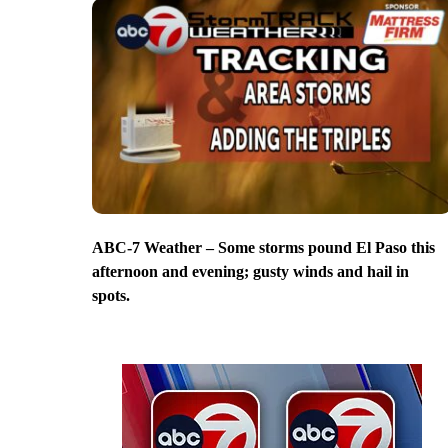
ABC-7 Weather – Some storms pound El Paso this
afternoon and evening; gusty winds and hail in
spots.