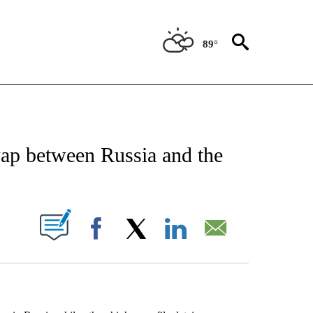
89°
EIVE NOTIFICATIONS ABOUT NEW PAGES ON "AP NATIONAL NEWS".
wap between Russia and the
ABOUT NEW PAGES ON "".
Facebook
X
LinkedIn
Email