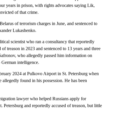
ur years in prison, with rights advocates saying Lik,
nvicted of that crime.
Belarus of terrorism charges in June, and sentenced to
exander Lukashenko.
al scientist who ran a consultancy that reportedly
d of treason in 2023 and sentenced to 13 years and three
n Safronov, who allegedly passed him information on
o German intelligence.
ary 2024 at Pulkovo Airport in St. Petersburg when
allegedly found in his possession. He has been
ration lawyer who helped Russians apply for
 Petersburg and reportedly accused of treason, but little