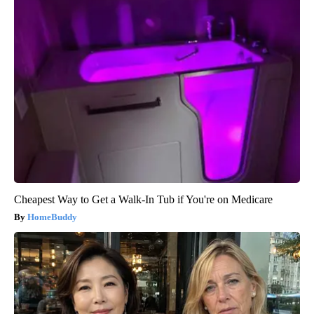
Cheapest Way to Get a Walk-In Tub if You're on Medicare
HomeBuddy