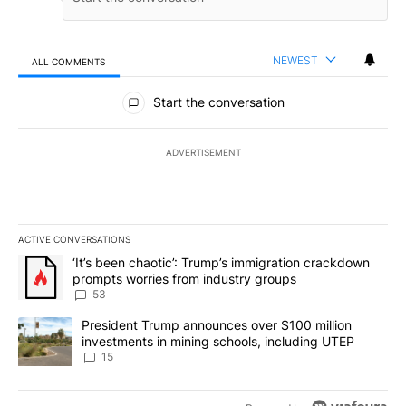
NEWEST
ALL COMMENTS
All Comments
Start the conversation
ADVERTISEMENT
ACTIVE CONVERSATIONS
The following is a list of the most commented articles in the last 7
A trending article titled "‘It’s been chaotic’: Trump’s immigrati
‘It’s been chaotic’: Trump’s immigration crackdown
prompts worries from industry groups
53
A trending article titled "President Trump announces over $100 m
President Trump announces over $100 million
investments in mining schools, including UTEP
15