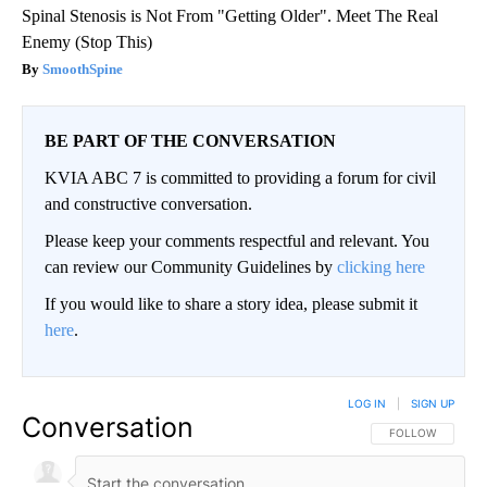
Spinal Stenosis is Not From "Getting Older". Meet The Real
Enemy (Stop This)
SmoothSpine
BE PART OF THE CONVERSATION
KVIA ABC 7 is committed to providing a forum for civil
and constructive conversation.
Please keep your comments respectful and relevant. You
can review our Community Guidelines by
clicking here
If you would like to share a story idea, please submit it
here
.
LOG IN
|
SIGN UP
Conversation
FOLLOW THIS CO
FOLLOW