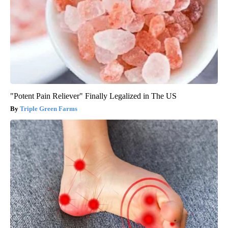
"Potent Pain Reliever" Finally Legalized in The US
Triple Green Farms