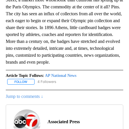
the Paris Olympics. The commodity at the center of it all? Pins.
The city has seen an influx of collectors from all over the world,
each eager to begin or expand their Olympic pin collection and
share their stories. In 1896 Athens, little cardboard badges were
sported by athletes, coaches and reporters for identification.
More than a century on, the badges have stretched and evolved
into extremely detailed, intricate and, at times, technological
pins, customized to participating countries, news organizations,
brands and even people.
Article Topic Follows:
AP National News
4 Followers
FOLLOW
FOLLOW "AP NATIONAL NEWS" TO RECEIVE NOTIFICATIONS ABOU
Jump to comments ↓
Associated Press