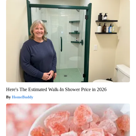
Here's The Estimated Walk-In Shower Price in 2026
HomeBuddy