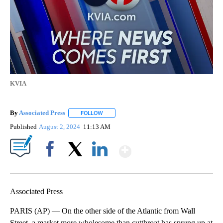
KVIA
By
Associated Press
FOLLOW
FOLLOW "" TO RECEIVE NOTIFICATIONS ABOU
Published
August 2, 2024
11:13 AM
Show More
Facebook
X
LinkedIn
Associated Press
PARIS (AP) — On the other side of the Atlantic from Wall
Street, a market more wholesome than cutthroat has sprung up at