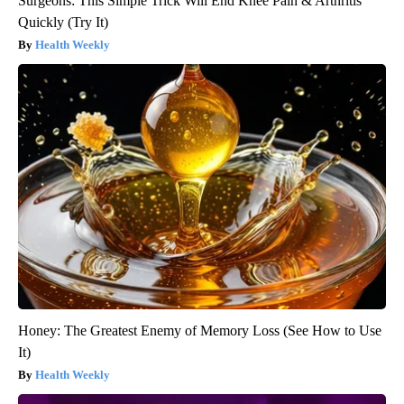
Surgeons: This Simple Trick Will End Knee Pain & Arthritis
Quickly (Try It)
Health Weekly
Honey: The Greatest Enemy of Memory Loss (See How to Use
It)
Health Weekly