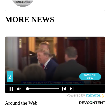
MORE NEWS
Around the Web