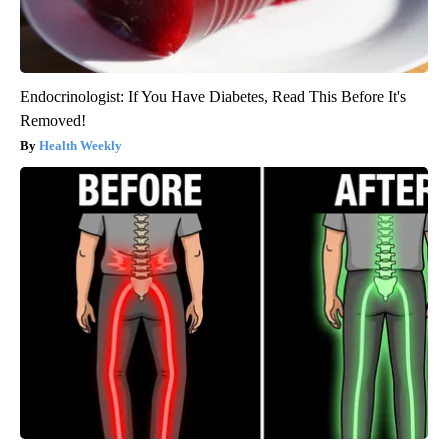
Endocrinologist: If You Have Diabetes, Read This Before It's
Removed!
Health Weekly