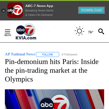
ABC-7 News App
DOWNLOAD
Breaking News Alerts
& Video On Demand
Skip
to
76°
Content
AP National News
4 Followers
FOLLOW
FOLLOW "AP NATIONAL NEWS" TO RECEIVE
Pin-demonium hits Paris: Inside
the pin-trading market at the
Olympics