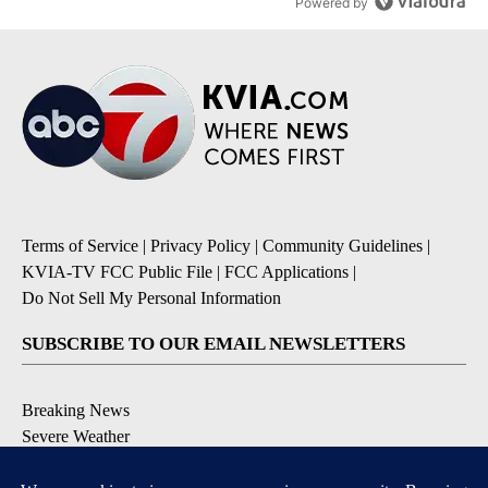
Powered by
Terms of Service
|
Privacy Policy
|
Community Guidelines
|
KVIA-TV FCC Public File
|
FCC Applications
|
Do Not Sell My Personal Information
SUBSCRIBE TO OUR EMAIL NEWSLETTERS
Breaking News
Severe Weather
Daily News Updates