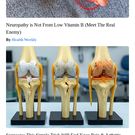
Neuropathy is Not From Low Vitamin B (Meet The Real
Enemy)
Health Weekly