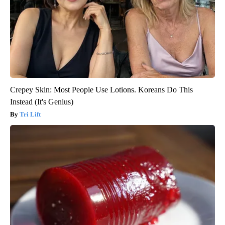
Crepey Skin: Most People Use Lotions. Koreans Do This
Instead (It's Genius)
Tri Lift