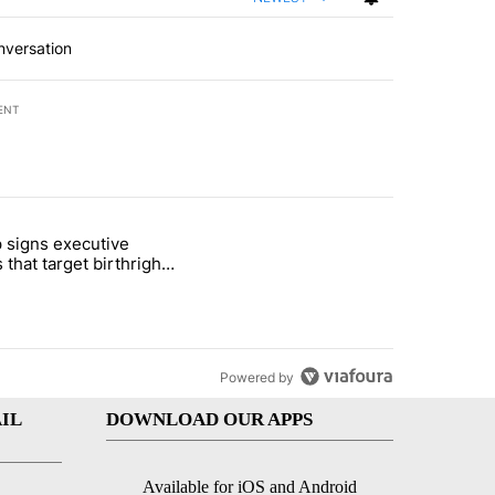
nversation
ENT
st 7 days.
 signs executive
ife' picture book isn't just for kids" with 1 comment.
e titled "Trump signs executive orders that target birthright citizens
 that target birthright
nship
Powered by
IL
DOWNLOAD OUR APPS
Available for iOS and Android