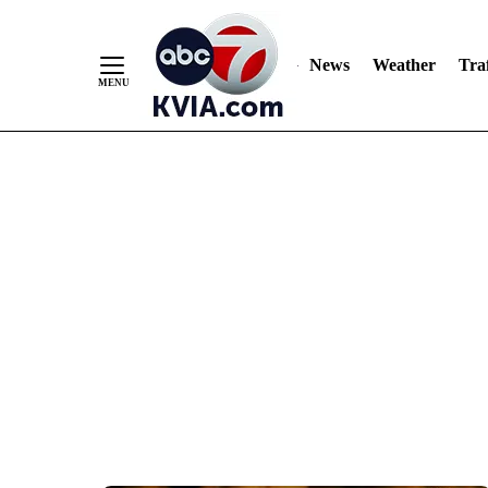
News
Weather
Traf
Skip
to
Content