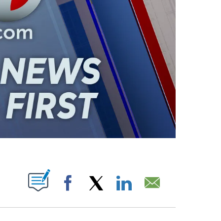
ABOUT NEW PAGES ON "".
Facebook
X
LinkedIn
Email