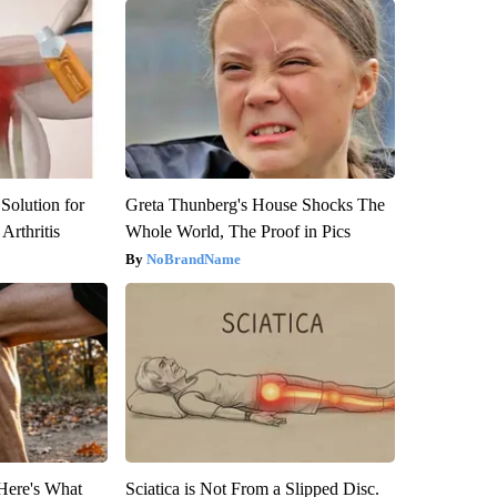
Solution for
Greta Thunberg's House Shocks The
Arthritis
Whole World, The Proof in Pics
NoBrandName
 Here's What
Sciatica is Not From a Slipped Disc.