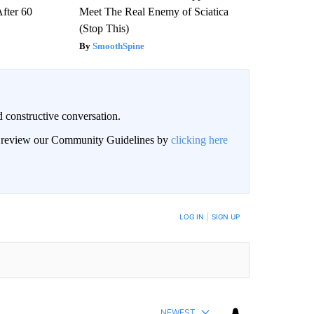
After 60
Meet The Real Enemy of Sciatica
(Stop This)
SmoothSpine
 constructive conversation.
an review our Community Guidelines by
clicking here
BE NOTIFIED WHEN NEW COMMENTS ARE POSTED
LOG IN
|
SIGN UP
NEWEST