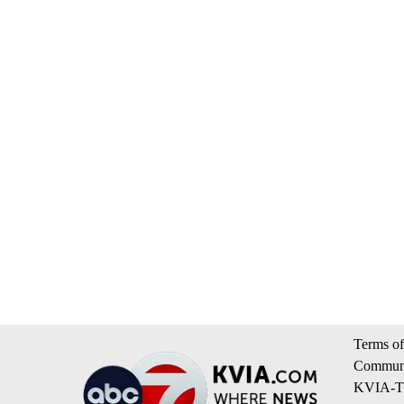
Terms of
Communi
KVIA-TV