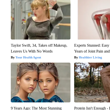
Taylor Swift, 34, Takes off Makeup,
Experts Stunned: Easy 
Leaves Us With No Words
Years of Joint Pain and 
Your Health Agent
Healthier Living
9 Years Ago: The Most Stunning
Protein Isn't Enough -