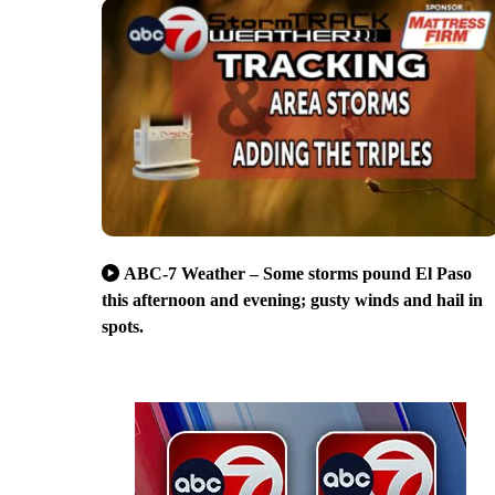
ABC-7 Weather – Some storms pound El Paso
this afternoon and evening; gusty winds and hail in
spots.