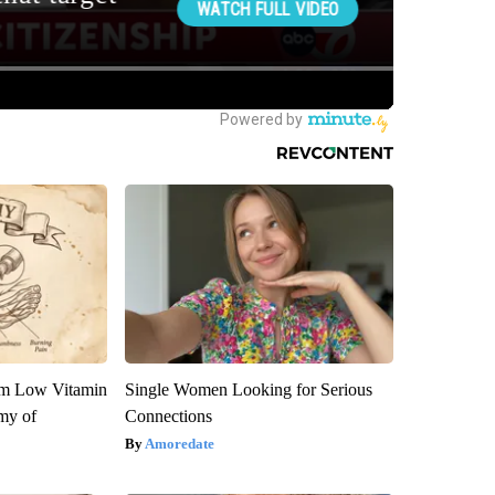
om Low Vitamin
Single Women Looking for Serious
my of
Connections
Amoredate