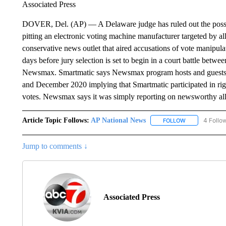
Associated Press
DOVER, Del. (AP) — A Delaware judge has ruled out the possib
pitting an electronic voting machine manufacturer targeted by a
conservative news outlet that aired accusations of vote manipula
days before jury selection is set to begin in a court battle bet
Newsmax. Smartmatic says Newsmax program hosts and guests 
and December 2020 implying that Smartmatic participated in rigg
votes. Newsmax says it was simply reporting on newsworthy al
Article Topic Follows:
AP National News
4 Follo
FOLLOW
FOLLOW "AP N
Jump to comments ↓
Associated Press