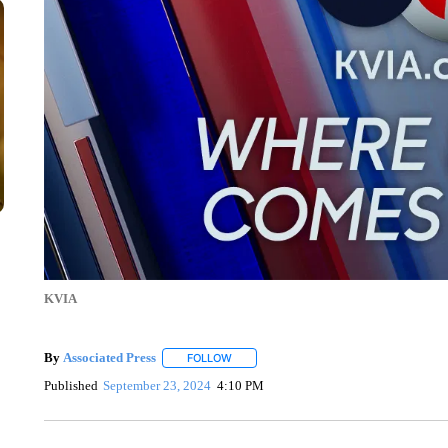
KVIA
By
Associated Press
FOLLOW
FOLLOW "" TO RECEIVE NOTIFICATIONS 
Published
September 23, 2024
4:10 PM