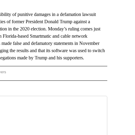
ility of punitive damages in a defamation lawsuit
llies of former President Donald Trump against a
tion in the 2020 election. Monday’s ruling comes just
ween Florida-based Smartmatic and cable network
made false and defamatory statements in November
ing the results and that its software was used to switch
legations made by Trump and his supporters.
wers
ATIONAL NEWS" TO RECEIVE NOTIFICATIONS ABOUT NEW PAGES ON "AP NATIONAL