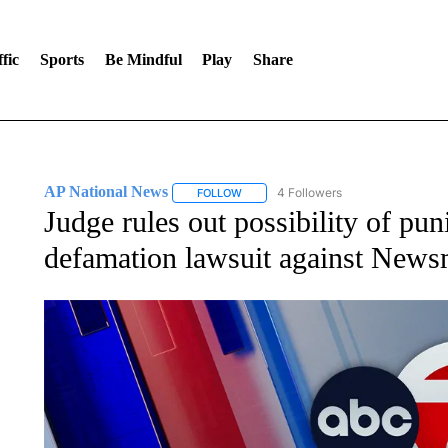
fic
Sports
Be Mindful
Play
Share
AP National News
4 Followers
FOLLOW
FOLLOW "AP NATIONAL NEWS" TO REC
Judge rules out possibility of pu
defamation lawsuit against New