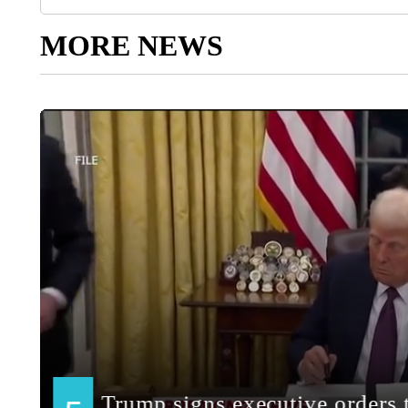
MORE NEWS