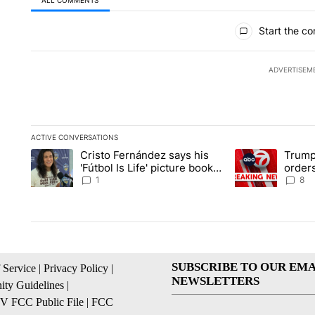
All Comments
Start the co
ADVERTISEM
ACTIVE CONVERSATIONS
The following is a list of the most commented articles in the la
Cristo Fernández says his
Trump
A trending article titled "Cristo Fernández says his 'Fútbol Is L
A trending articl
'Fútbol Is Life' picture book
orders
isn't just for kids
citize
1
8
SUBSCRIBE TO OUR EMA
 Service
|
Privacy Policy
|
NEWSLETTERS
ty Guidelines
|
 FCC Public File
|
FCC