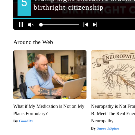
Around the Web
What if My Medication is Not on My
Neuropathy is Not Fr
Plan's Formulary?
B. Meet The Real Ene
Neuropathy
GoodRx
SmoothSpine