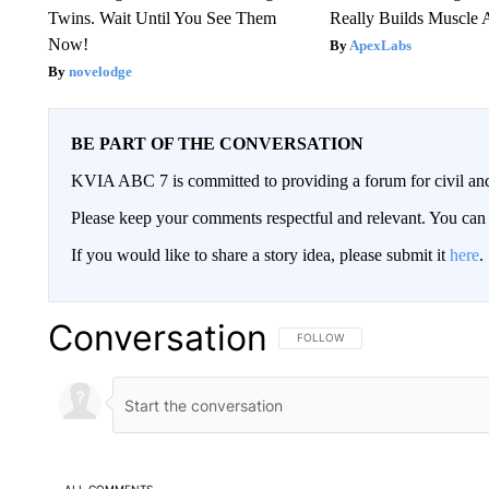
Twins. Wait Until You See Them
Really Builds Muscle 
Now!
ApexLabs
novelodge
BE PART OF THE CONVERSATION
KVIA ABC 7 is committed to providing a forum for civil and
Please keep your comments respectful and relevant. You c
If you would like to share a story idea, please submit it
here
.
Conversation
FOLLOW THIS CONVERSATION TO 
FOLLOW
ALL COMMENTS