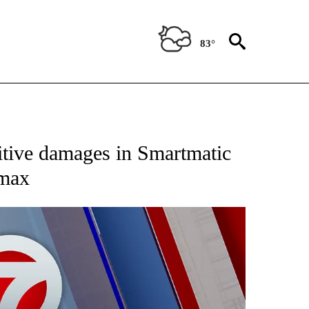
83°
EIVE NOTIFICATIONS ABOUT NEW PAGES ON "AP NATIONAL NEWS".
nitive damages in Smartmatic
smax