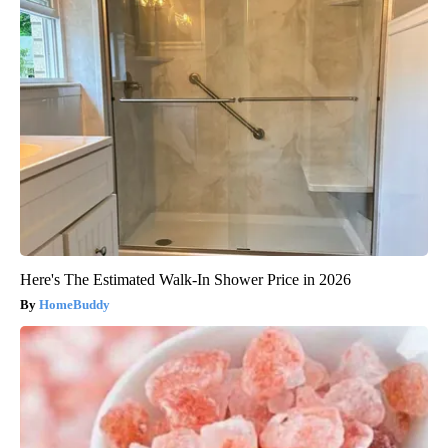
Here's The Estimated Walk-In Shower Price in 2026
HomeBuddy