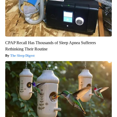
CPAP Recall Has Thousands of Sleep Apnea Sufferers
Rethinking Their Routine
The Sleep Digest