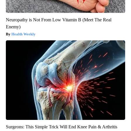
Neuropathy is Not From Low Vitamin B (Meet The Real
Enemy)
Health Weekly
Surgeons: This Simple Trick Will End Knee Pain & Arthritis