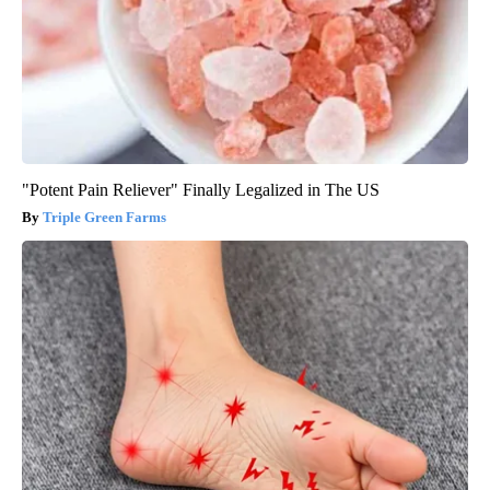
"Potent Pain Reliever" Finally Legalized in The US
Triple Green Farms