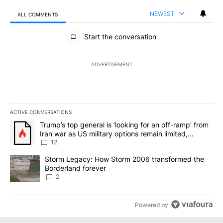
NEWEST
ALL COMMENTS
All Comments
Start the conversation
ADVERTISEMENT
ACTIVE CONVERSATIONS
The following is a list of the most commented articles in the last 7
A trending article titled "Trump’s top general is ‘looking for an o
Trump’s top general is ‘looking for an off-ramp’ from
Iran war as US military options remain limited,
sources say
12
A trending article titled "Storm Legacy: How Storm 2006 transfo
Storm Legacy: How Storm 2006 transformed the
Borderland forever
2
Powered by