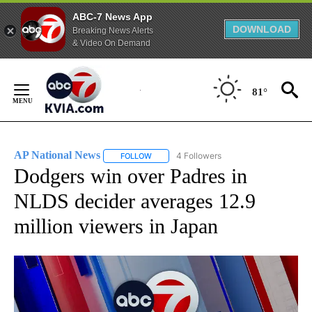
ABC-7 News App
DOWNLOAD
Breaking News Alerts
& Video On Demand
Skip
to
81°
Content
AP National News
4 Followers
FOLLOW
FOLLOW "AP NATIONAL NEWS" TO RECEIVE
Dodgers win over Padres in
NLDS decider averages 12.9
million viewers in Japan