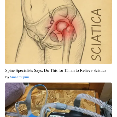
Spine Specialists Says: Do This for 15min to Relieve Sciatica
SmoothSpine