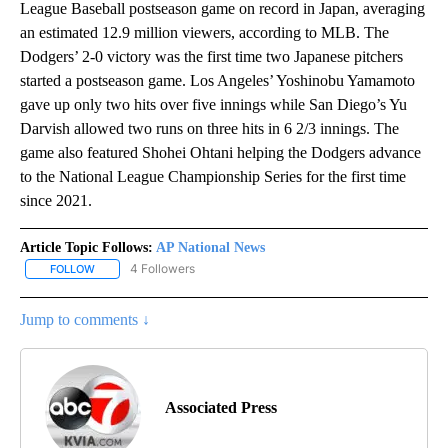
League Baseball postseason game on record in Japan, averaging
an estimated 12.9 million viewers, according to MLB. The
Dodgers’ 2-0 victory was the first time two Japanese pitchers
started a postseason game. Los Angeles’ Yoshinobu Yamamoto
gave up only two hits over five innings while San Diego’s Yu
Darvish allowed two runs on three hits in 6 2/3 innings. The
game also featured Shohei Ohtani helping the Dodgers advance
to the National League Championship Series for the first time
since 2021.
Article Topic Follows:
AP National News
4 Followers
FOLLOW
FOLLOW "AP NATIONAL NEWS" TO RECEIVE NOTIFICATIONS ABOU
Jump to comments ↓
Associated Press