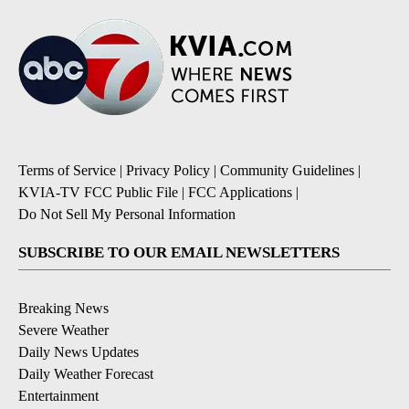
Terms of Service
|
Privacy Policy
|
Community Guidelines
|
KVIA-TV FCC Public File
|
FCC Applications
|
Do Not Sell My Personal Information
SUBSCRIBE TO OUR EMAIL NEWSLETTERS
Breaking News
Severe Weather
Daily News Updates
Daily Weather Forecast
Entertainment