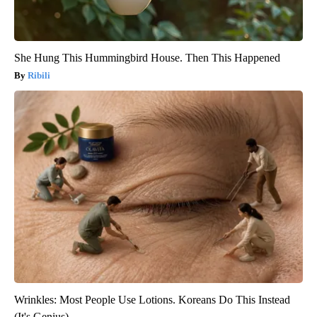
She Hung This Hummingbird House. Then This Happened
Ribili
Wrinkles: Most People Use Lotions. Koreans Do This Instead
(It's Genius)