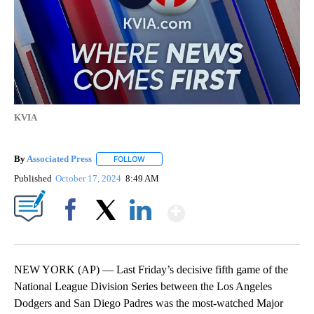
KVIA
By
Associated Press
FOLLOW
FOLLOW "" TO RECEIVE NOTIFICATIONS ABOU
Published
October 17, 2024
8:49 AM
Show More
Facebook
X
LinkedIn
NEW YORK (AP) — Last Friday’s decisive fifth game of the
National League Division Series between the Los Angeles
Dodgers and San Diego Padres was the most-watched Major