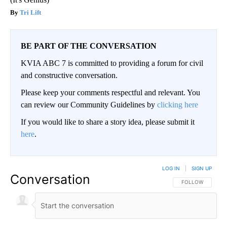
Tri Lift
BE PART OF THE CONVERSATION
KVIA ABC 7 is committed to providing a forum for civil
and constructive conversation.
Please keep your comments respectful and relevant. You
can review our Community Guidelines by
clicking here
If you would like to share a story idea, please submit it
here
.
LOG IN
|
SIGN UP
Conversation
FOLLOW THIS CO
FOLLOW