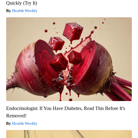
Quickly (Try It)
Health Weekly
Endocrinologist: If You Have Diabetes, Read This Before It's
Removed!
Health Weekly