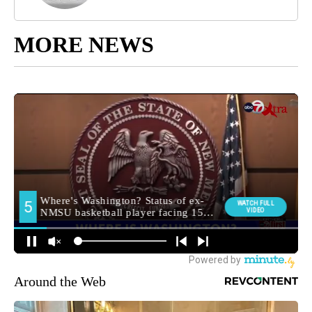
MORE NEWS
Around the Web