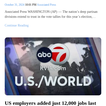
October 31, 2024
10:01 PM
Associated Press
Associated Press WASHINGTON (AP) — The nation’s deep partisan
divisions extend to trust in the vote tallies for this year’s election,…
Continue Reading
US employers added just 12,000 jobs last