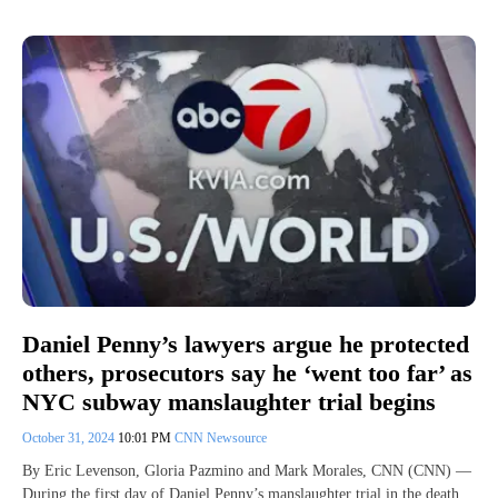
Daniel Penny’s lawyers argue he protected
others, prosecutors say he ‘went too far’ as
NYC subway manslaughter trial begins
October 31, 2024
10:01 PM
CNN Newsource
By Eric Levenson, Gloria Pazmino and Mark Morales, CNN (CNN) —
During the first day of Daniel Penny’s manslaughter trial in the death