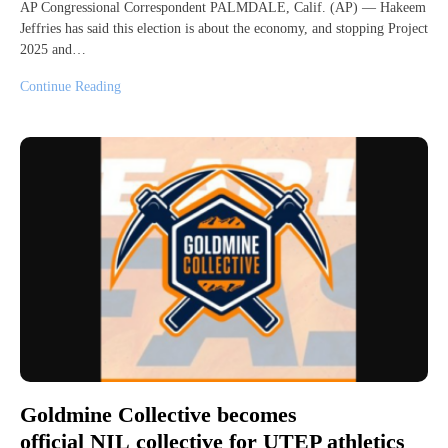
AP Congressional Correspondent PALMDALE, Calif. (AP) — Hakeem
Jeffries has said this election is about the economy, and stopping Project
2025 and…
Continue Reading
Goldmine Collective becomes
official NIL collective for UTEP athletics