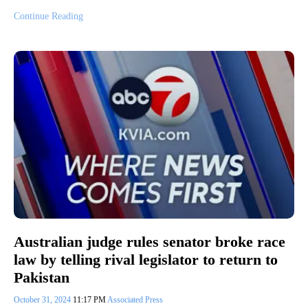
Continue Reading
Australian judge rules senator broke race
law by telling rival legislator to return to
Pakistan
October 31, 2024
11:17 PM
Associated Press