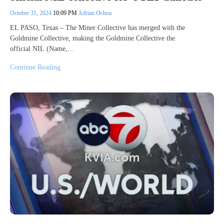
October 31, 2024
10:09 PM
Adrian Ochoa
EL PASO, Texas – The Miner Collective has merged with the
Goldmine Collective, making the Goldmine Collective the
official NIL (Name,…
Continue Reading