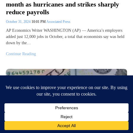
month as hurricanes and strikes sharply
reduce payrolls
October 31, 2024
10:01 PM
Associated Press
AP Economics Writer WASHINGTON (AP) — America’s employers
added just 12,000 jobs in October, a total that economists say was held
down by the…
Continue Reading