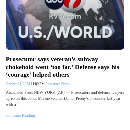
Prosecutor says veteran’s subway
chokehold went ‘too far.’ Defense says his
‘courage’ helped others
October 31, 2024
11:09 PM
Associated Press
Associated Press NEW YORK (AP) — Prosecutors and defense lawyers
agree on this about Marine veteran Daniel Penny’s encounter last year
with a…
Continue Reading