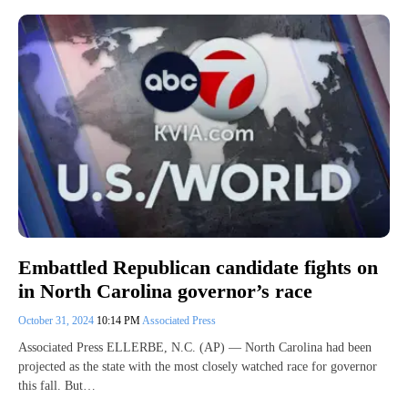
Embattled Republican candidate fights on
in North Carolina governor’s race
October 31, 2024
10:14 PM
Associated Press
Associated Press ELLERBE, N.C. (AP) — North Carolina had been
projected as the state with the most closely watched race for governor
this fall. But…