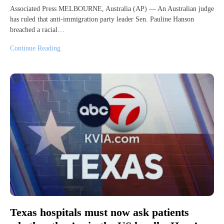
Associated Press MELBOURNE, Australia (AP) — An Australian judge
has ruled that anti-immigration party leader Sen. Pauline Hanson
breached a racial…
Continue Reading
Texas hospitals must now ask patients