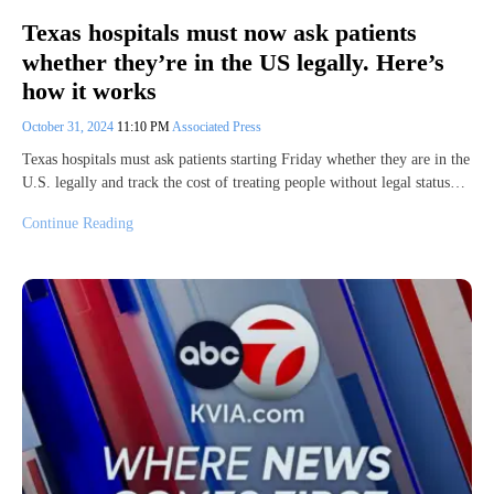
Texas hospitals must now ask patients
whether they’re in the US legally. Here’s
how it works
October 31, 2024
11:10 PM
Associated Press
Texas hospitals must ask patients starting Friday whether they are in the
U.S. legally and track the cost of treating people without legal status…
Continue Reading