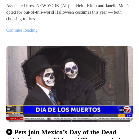
Associated Press NEW YORK (AP) — Heidi Klum and Janelle Monáe
opted for out-of-this-world Halloween costumes this year — both
choosing to dress…
Continue Reading
Pets join Mexico’s Day of the Dead