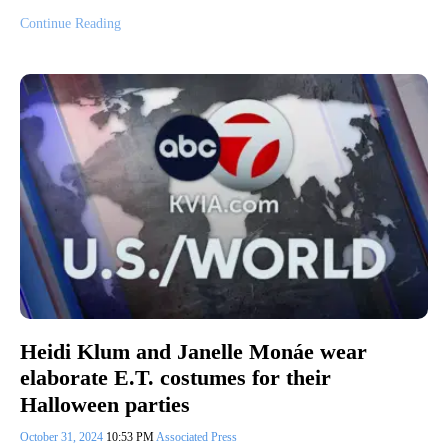
Continue Reading
Heidi Klum and Janelle Monáe wear
elaborate E.T. costumes for their
Halloween parties
October 31, 2024
10:53 PM
Associated Press