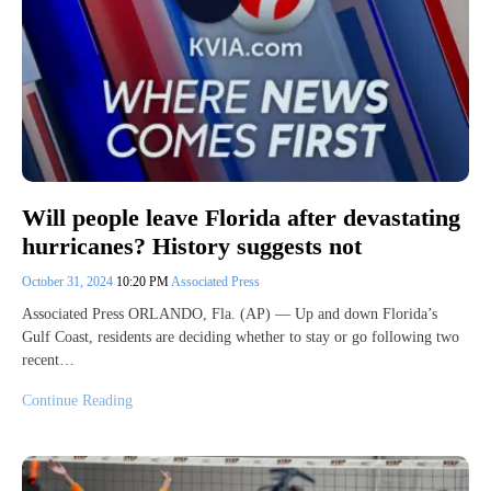
Will people leave Florida after devastating
hurricanes? History suggests not
October 31, 2024
10:20 PM
Associated Press
Associated Press ORLANDO, Fla. (AP) — Up and down Florida’s
Gulf Coast, residents are deciding whether to stay or go following two
recent…
Continue Reading