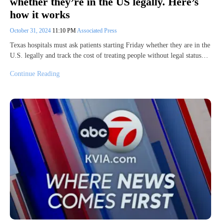
whether they’re in the US legally. Here’s
how it works
October 31, 2024
11:10 PM
Associated Press
Texas hospitals must ask patients starting Friday whether they are in the
U.S. legally and track the cost of treating people without legal status…
Continue Reading