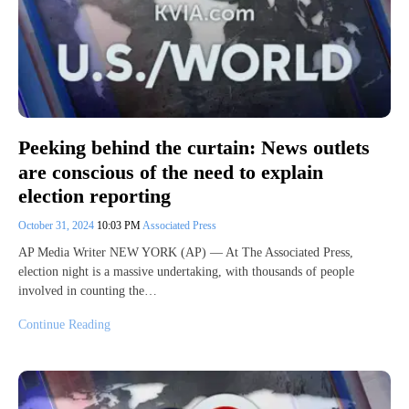
Peeking behind the curtain: News outlets
are conscious of the need to explain
election reporting
October 31, 2024
10:03 PM
Associated Press
AP Media Writer NEW YORK (AP) — At The Associated Press,
election night is a massive undertaking, with thousands of people
involved in counting the…
Continue Reading