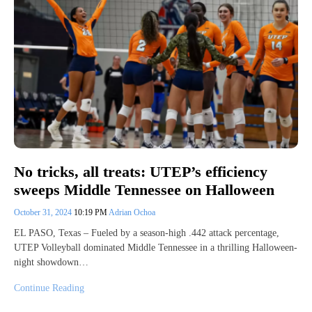
No tricks, all treats: UTEP’s efficiency
sweeps Middle Tennessee on Halloween
October 31, 2024
10:19 PM
Adrian Ochoa
EL PASO, Texas – Fueled by a season-high .442 attack percentage,
UTEP Volleyball dominated Middle Tennessee in a thrilling Halloween-
night showdown…
Continue Reading