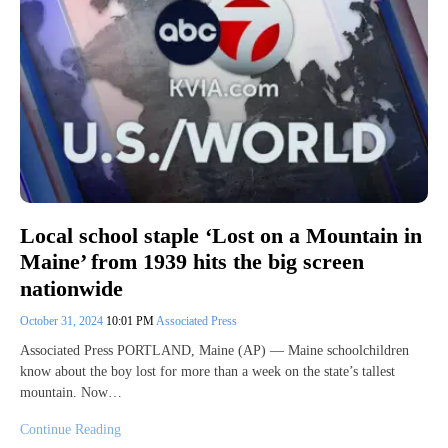
Local school staple ‘Lost on a Mountain in
Maine’ from 1939 hits the big screen
nationwide
October 31, 2024
10:01 PM
Associated Press
Associated Press PORTLAND, Maine (AP) — Maine schoolchildren
know about the boy lost for more than a week on the state’s tallest
mountain. Now…
Continue Reading