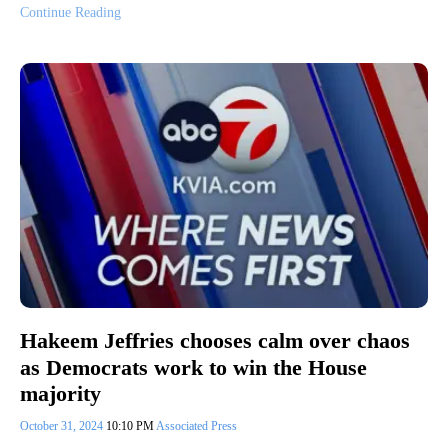
Continue Reading
Hakeem Jeffries chooses calm over chaos
as Democrats work to win the House
majority
October 31, 2024
10:10 PM
Associated Press