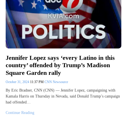
Jennifer Lopez says ‘every Latino in this
country’ offended by Trump’s Madison
Square Garden rally
October 31, 2024
11:37 PM
CNN Newsource
By Eric Bradner, CNN (CNN) — Jennifer Lopez, campaigning with
Kamala Harris on Thursday in Nevada, said Donald Trump’s campaign
had offended…
Continue Reading