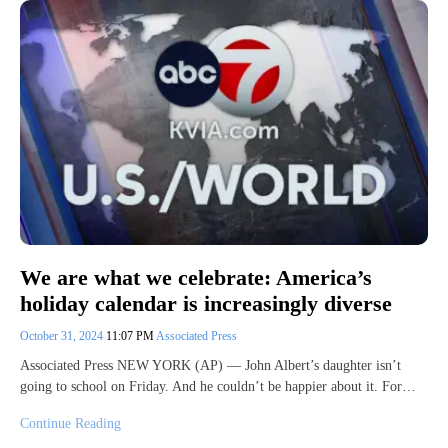
We are what we celebrate: America’s
holiday calendar is increasingly diverse
October 31, 2024
11:07 PM
Associated Press
Associated Press NEW YORK (AP) — John Albert’s daughter isn’t
going to school on Friday. And he couldn’t be happier about it. For…
Continue Reading