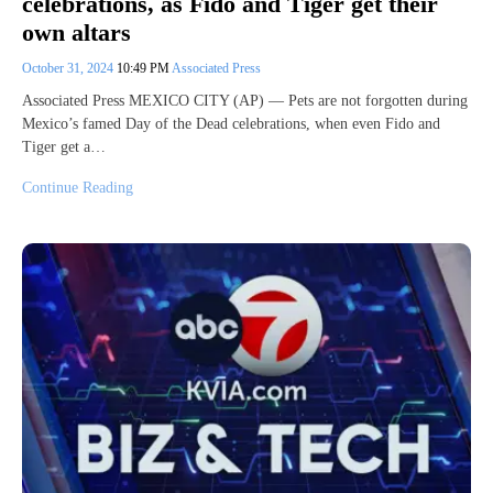
celebrations, as Fido and Tiger get their
own altars
October 31, 2024
10:49 PM
Associated Press
Associated Press MEXICO CITY (AP) — Pets are not forgotten during
Mexico’s famed Day of the Dead celebrations, when even Fido and
Tiger get a…
Continue Reading