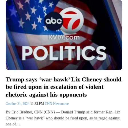
Trump says ‘war hawk’ Liz Cheney should
be fired upon in escalation of violent
rhetoric against his opponents
October 31, 2024
11:33 PM
CNN Newsource
By Eric Bradner, CNN (CNN) — Donald Trump said former Rep. Liz
Cheney is a “war hawk” who should be fired upon, as he raged against
one of…