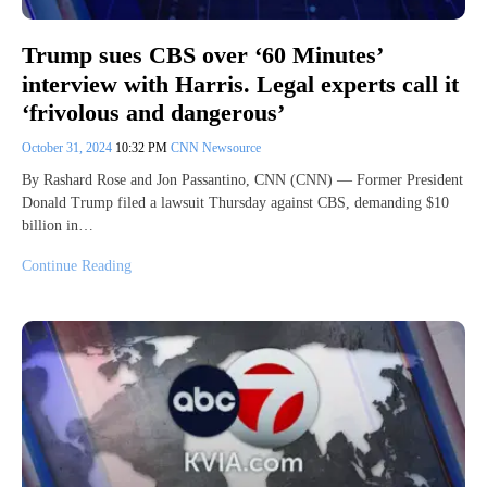
Trump sues CBS over ‘60 Minutes’
interview with Harris. Legal experts call it
‘frivolous and dangerous’
October 31, 2024
10:32 PM
CNN Newsource
By Rashard Rose and Jon Passantino, CNN (CNN) — Former President
Donald Trump filed a lawsuit Thursday against CBS, demanding $10
billion in…
Continue Reading