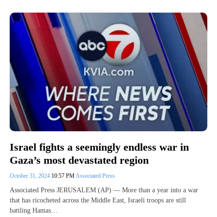
Israel fights a seemingly endless war in
Gaza’s most devastated region
October 31, 2024
10:57 PM
Associated Press
Associated Press JERUSALEM (AP) — More than a year into a war
that has ricocheted across the Middle East, Israeli troops are still
battling Hamas…