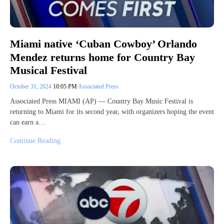
Miami native ‘Cuban Cowboy’ Orlando
Mendez returns home for Country Bay
Musical Festival
October 31, 2024
10:05 PM
Associated Press
Associated Press MIAMI (AP) — Country Bay Music Festival is
returning to Miami for its second year, with organizers hoping the event
can earn a…
Continue Reading