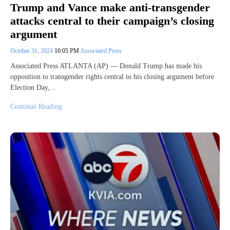
Trump and Vance make anti-transgender
attacks central to their campaign’s closing
argument
October 31, 2024
10:05 PM
Associated Press
Associated Press ATLANTA (AP) — Donald Trump has made his
opposition to transgender rights central to his closing argument before
Election Day,…
Continue Reading