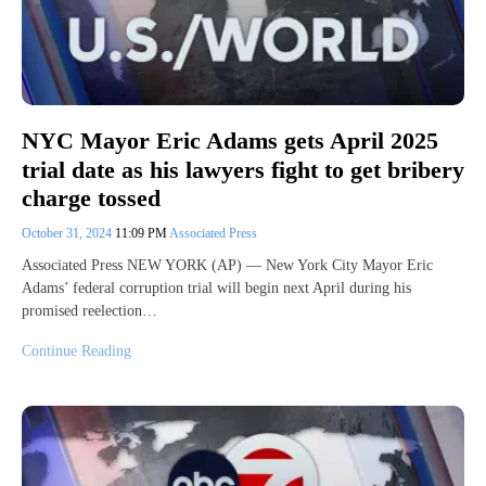
NYC Mayor Eric Adams gets April 2025
trial date as his lawyers fight to get bribery
charge tossed
October 31, 2024
11:09 PM
Associated Press
Associated Press NEW YORK (AP) — New York City Mayor Eric
Adams’ federal corruption trial will begin next April during his
promised reelection…
Continue Reading