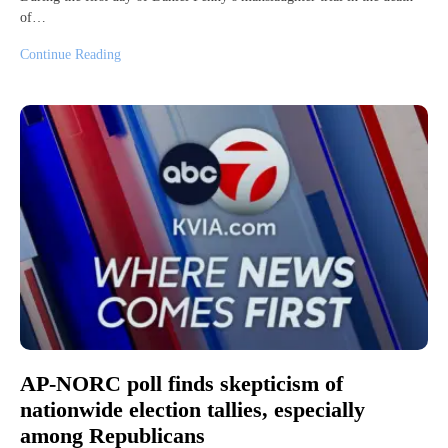
of…
Continue Reading
AP-NORC poll finds skepticism of
nationwide election tallies, especially
among Republicans