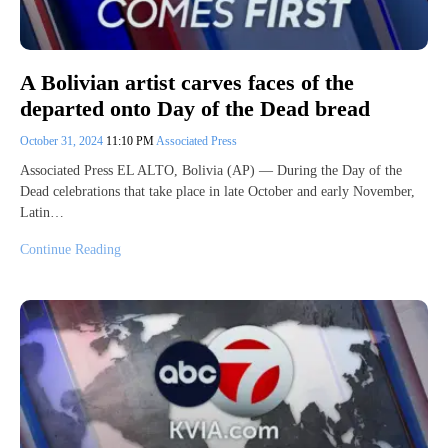
A Bolivian artist carves faces of the
departed onto Day of the Dead bread
October 31, 2024
11:10 PM
Associated Press
Associated Press EL ALTO, Bolivia (AP) — During the Day of the
Dead celebrations that take place in late October and early November,
Latin…
Continue Reading