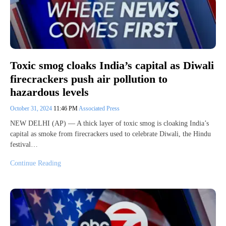
Toxic smog cloaks India’s capital as Diwali
firecrackers push air pollution to
hazardous levels
October 31, 2024
11:46 PM
Associated Press
NEW DELHI (AP) — A thick layer of toxic smog is cloaking India’s
capital as smoke from firecrackers used to celebrate Diwali, the Hindu
festival…
Continue Reading