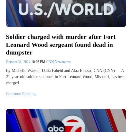
Soldier charged with murder after Fort
Leonard Wood sergeant found dead in
dumpster
October 31, 2024
10:26 PM
CNN Newsource
By Michelle Watson, Dalia Faheid and Alaa Elassar, CNN (CNN) — A
21-year-old soldier stationed in Fort Leonard Wood, Missouri, has been
charged…
Continue Reading