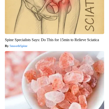
Spine Specialists Says: Do This for 15min to Relieve Sciatica
SmoothSpine