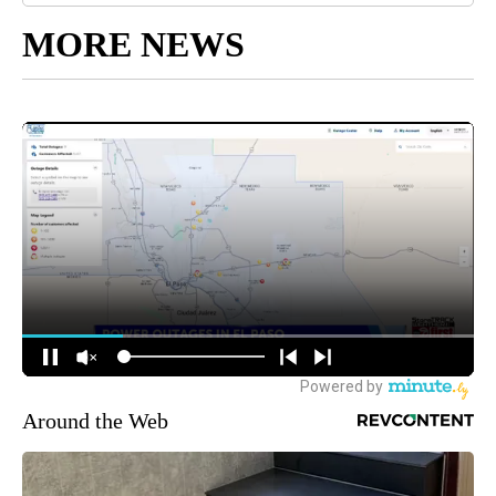
MORE NEWS
Around the Web