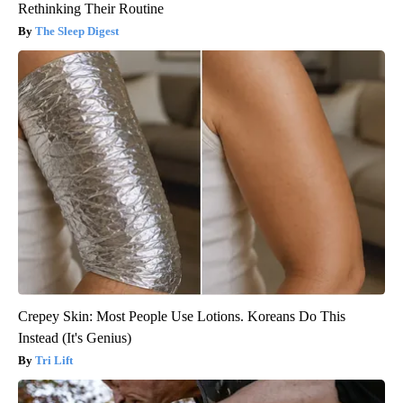
Rethinking Their Routine
The Sleep Digest
Crepey Skin: Most People Use Lotions. Koreans Do This
Instead (It's Genius)
Tri Lift