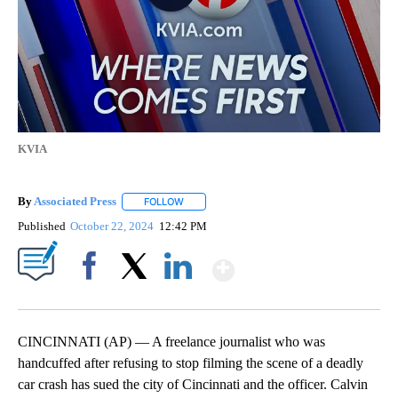
KVIA
By
Associated Press
FOLLOW
FOLLOW "" TO RECEIVE NOTIFICATIONS ABOU
Published
October 22, 2024
12:42 PM
Show More
Facebook
X
LinkedIn
CINCINNATI (AP) — A freelance journalist who was
handcuffed after refusing to stop filming the scene of a deadly
car crash has sued the city of Cincinnati and the officer. Calvin