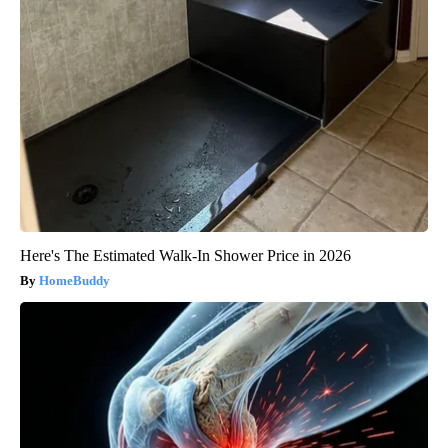
Here's The Estimated Walk-In Shower Price in 2026
HomeBuddy