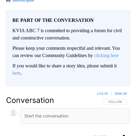
SmoothSpine
BE PART OF THE CONVERSATION
KVIA ABC 7 is committed to providing a forum for civil
and constructive conversation.
Please keep your comments respectful and relevant. You
can review our Community Guidelines by
clicking here
If you would like to share a story idea, please submit it
here
.
LOG IN
|
SIGN UP
Conversation
FOLLOW THIS CO
FOLLOW