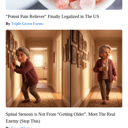
"Potent Pain Reliever" Finally Legalized in The US
Triple Green Farms
Spinal Stenosis is Not From “Getting Older”. Meet The Real
Enemy (Stop This)