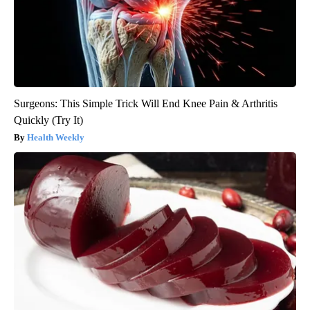
Surgeons: This Simple Trick Will End Knee Pain & Arthritis
Quickly (Try It)
Health Weekly