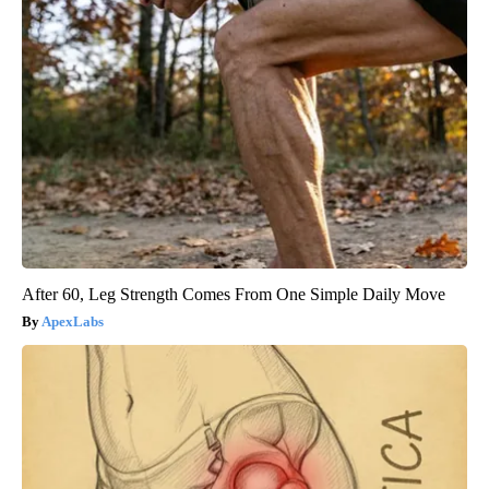
After 60, Leg Strength Comes From One Simple Daily Move
ApexLabs