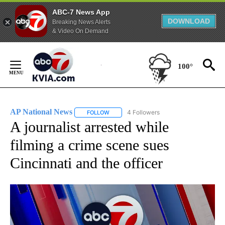
ABC-7 News App
DOWNLOAD
Breaking News Alerts
& Video On Demand
Skip
to
100°
Content
AP National News
4 Followers
FOLLOW
FOLLOW "AP NATIONAL NEWS" TO RECEIVE
A journalist arrested while
filming a crime scene sues
Cincinnati and the officer