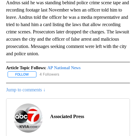
Andrus said he was standing behind police crime scene tape and
recording footage last November when an officer told him to
leave. Andrus told the officer he was a media representative and
tried to hand him a card listing the laws that allow recording
crime scenes. Prosecutors later dropped the charges. The lawsuit
accuses the city and the officer of false arrest and malicious
prosecution. Messages seeking comment were left with the city
and police union.
Article Topic Follows:
AP National News
4 Followers
FOLLOW
FOLLOW "AP NATIONAL NEWS" TO RECEIVE NOTIFICATIONS ABOU
Jump to comments ↓
Associated Press