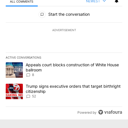
NEWEST
ALL COMMENTS
All Comments
Start the conversation
ADVERTISEMENT
ACTIVE CONVERSATIONS
The following is a list of the most commented articles in the last 7
A trending article titled "Appeals court blocks construction of W
Appeals court blocks construction of White House
ballroom
8
A trending article titled "Trump signs executive orders that targe
Trump signs executive orders that target birthright
citizenship
52
Powered by