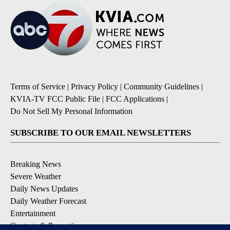
Terms of Service
|
Privacy Policy
|
Community Guidelines
|
KVIA-TV FCC Public File
|
FCC Applications
|
Do Not Sell My Personal Information
SUBSCRIBE TO OUR EMAIL NEWSLETTERS
Breaking News
Severe Weather
Daily News Updates
Daily Weather Forecast
Entertainment
Contests & Promotions