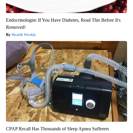
Endocrinologist: If You Have Diabetes, Read This Before It's
Removed!
Health Weekly
CPAP Recall Has Thousands of Sleep Apnea Sufferers