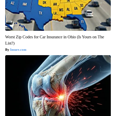
Worst Zip Codes for Car Insurance in Ohio (Is Yours on The
List?)
Insure.com