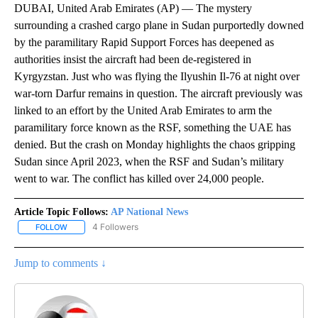
DUBAI, United Arab Emirates (AP) — The mystery
surrounding a crashed cargo plane in Sudan purportedly downed
by the paramilitary Rapid Support Forces has deepened as
authorities insist the aircraft had been de-registered in
Kyrgyzstan. Just who was flying the Ilyushin Il-76 at night over
war-torn Darfur remains in question. The aircraft previously was
linked to an effort by the United Arab Emirates to arm the
paramilitary force known as the RSF, something the UAE has
denied. But the crash on Monday highlights the chaos gripping
Sudan since April 2023, when the RSF and Sudan’s military
went to war. The conflict has killed over 24,000 people.
Article Topic Follows:
AP National News
4 Followers
FOLLOW
FOLLOW "AP NATIONAL NEWS" TO RECEIVE NOTIFICATIONS ABOU
Jump to comments ↓