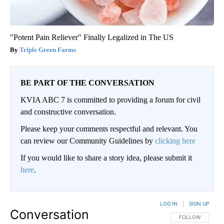
"Potent Pain Reliever" Finally Legalized in The US
Triple Green Farms
BE PART OF THE CONVERSATION
KVIA ABC 7 is committed to providing a forum for civil
and constructive conversation.
Please keep your comments respectful and relevant. You
can review our Community Guidelines by
clicking here
If you would like to share a story idea, please submit it
here
.
LOG IN
|
SIGN UP
Conversation
FOLLOW THIS CO
FOLLOW