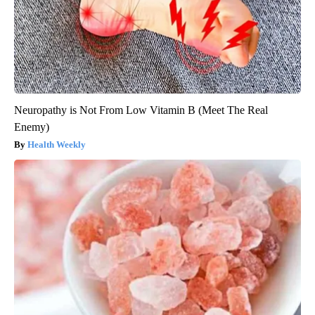
Neuropathy is Not From Low Vitamin B (Meet The Real
Enemy)
Health Weekly