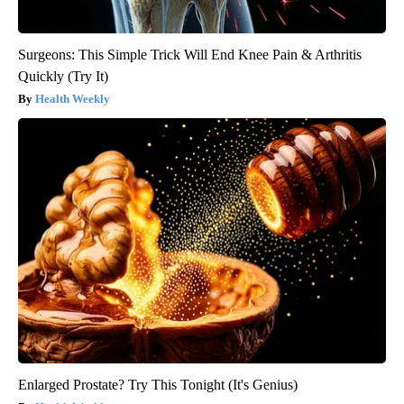
Surgeons: This Simple Trick Will End Knee Pain & Arthritis
Quickly (Try It)
Health Weekly
Enlarged Prostate? Try This Tonight (It's Genius)