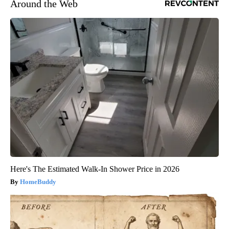
Around the Web
Here's The Estimated Walk-In Shower Price in 2026
HomeBuddy