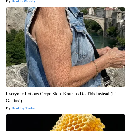
Health Weekly
Everyone Lotions Crepe Skin. Koreans Do This Instead (It's
Genius!)
Healthy Today