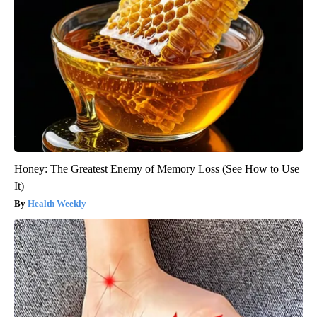
Honey: The Greatest Enemy of Memory Loss (See How to Use
It)
Health Weekly