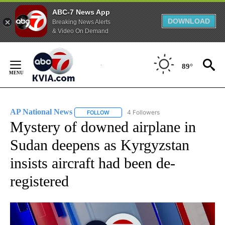
ABC-7 News App
DOWNLOAD
Breaking News Alerts
& Video On Demand
Skip
to
89°
Content
AP National News
4 Followers
FOLLOW
FOLLOW "AP NATIONAL NEWS" TO RECEIVE
Mystery of downed airplane in
Sudan deepens as Kyrgyzstan
insists aircraft had been de-
registered