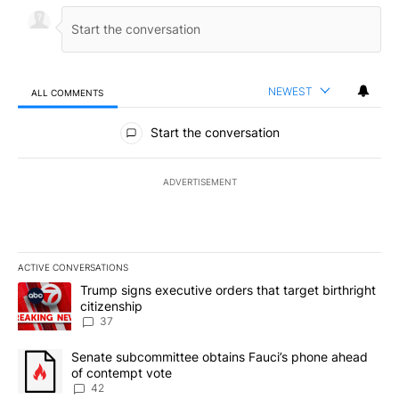
NEWEST
ALL COMMENTS
All Comments
Start the conversation
ADVERTISEMENT
ACTIVE CONVERSATIONS
The following is a list of the most commented articles in the last 7
A trending article titled "Trump signs executive orders that targe
Trump signs executive orders that target birthright
citizenship
37
A trending article titled "Senate subcommittee obtains Fauci’s 
Senate subcommittee obtains Fauci’s phone ahead
of contempt vote
42