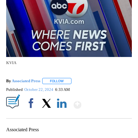
KVIA
By
Associated Press
FOLLOW
FOLLOW "" TO RECEIVE NOTIFICATIONS ABOU
Published
October 22, 2024
6:33 AM
Show More
Facebook
X
LinkedIn
Associated Press