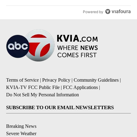
Powered by
Terms of Service
|
Privacy Policy
|
Community Guidelines
|
KVIA-TV FCC Public File
|
FCC Applications
|
Do Not Sell My Personal Information
SUBSCRIBE TO OUR EMAIL NEWSLETTERS
Breaking News
Severe Weather