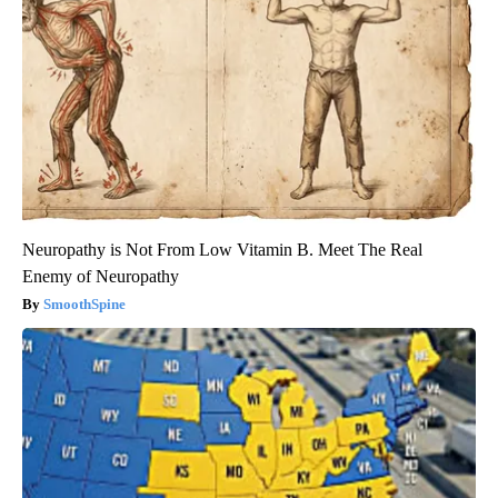
Neuropathy is Not From Low Vitamin B. Meet The Real
Enemy of Neuropathy
SmoothSpine