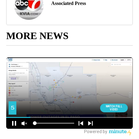
Associated Press
MORE NEWS