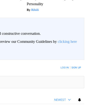
Personality
Ribili
 constructive conversation.
an review our Community Guidelines by
clicking here
BE NOTIFIED WHEN NEW COMMENTS ARE POSTED
LOG IN
|
SIGN UP
NEWEST