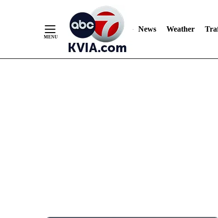
News
Weather
Traf
Skip
to
Content