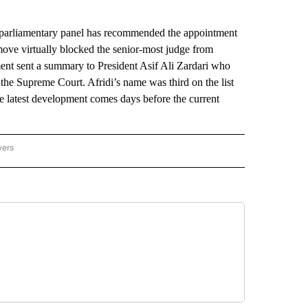
arliamentary panel has recommended the appointment
 move virtually blocked the senior-most judge from
ent sent a summary to President Asif Ali Zardari who
 the Supreme Court. Afridi’s name was third on the list
e latest development comes days before the current
wers
ATIONAL NEWS" TO RECEIVE NOTIFICATIONS ABOUT NEW PAGES ON "AP NATIONAL