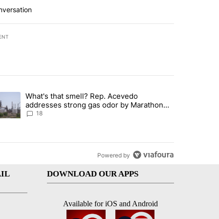
nversation
ENT
st 7 days.
What's that smell? Rep. Acevedo
ve $150M contract to represent unaccompanied migrant children" with 
trending article titled "What's that smell? Rep. Acevedo addresses 
addresses strong gas odor by Marathon
refinery
18
Powered by
IL
DOWNLOAD OUR APPS
Available for iOS and Android