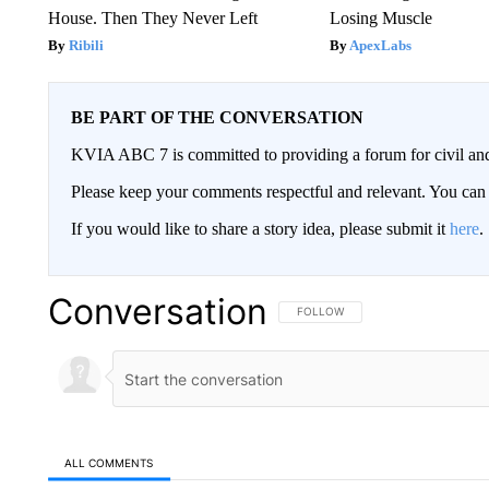
House. Then They Never Left
Losing Muscle
Ribili
ApexLabs
BE PART OF THE CONVERSATION
KVIA ABC 7 is committed to providing a forum for civil and
Please keep your comments respectful and relevant. You c
If you would like to share a story idea, please submit it
here
.
Conversation
FOLLOW THIS CONVERSATION TO 
FOLLOW
ALL COMMENTS