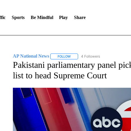
fic
Sports
Be Mindful
Play
Share
AP National News
4 Followers
FOLLOW
FOLLOW "AP NATIONAL NEWS" TO REC
Pakistani parliamentary panel pick
list to head Supreme Court