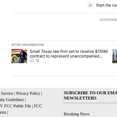
All Comments
Start the co
ADVERTISEM
ACTIVE CONVERSATIONS
The following is a list of the most commented articles in the la
Small Texas law firm set to receive $150M
A trending article titled "Small Texas law firm set to recei
A 
contract to represent unaccompanied
migrant children
18
SUBSCRIBE TO OUR EMA
 Service
|
Privacy Policy
|
NEWSLETTERS
ty Guidelines
|
 FCC Public File
|
FCC
ions
|
Breaking News