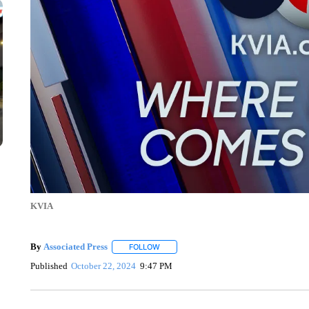
KVIA
By
Associated Press
FOLLOW
FOLLOW "" TO RECEIVE NOTIFICATIONS 
Published
October 22, 2024
9:47 PM