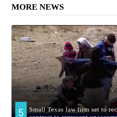
MORE NEWS