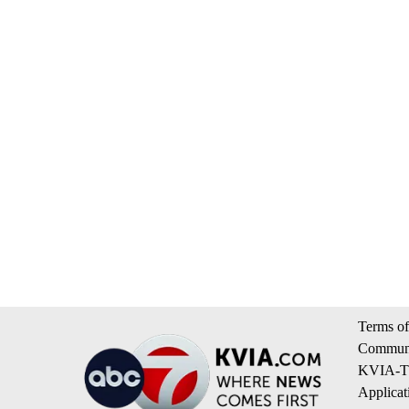
Terms of
Communi
KVIA-TV
Applicat