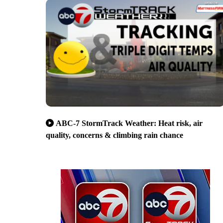
ABC-7 StormTrack Weather: Heat risk, air
quality, concerns & climbing rain chance