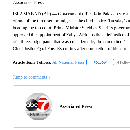
Associated Press
ISLAMABAD (AP) — Government officials in Pakistan say a p
of one of the three senior judges as the chief justice. Tuesday’s
heading the top court. Prime Minister Shehbaz Sharif’s governm
approved the appointment of Yahya Afridi as the chief justice of
of a three-judge panel that was considered by the committee. Th
Chief Justice Qazi Faez Esa retires after completion of his term.
Article Topic Follows:
AP National News
4 Follo
FOLLOW
FOLLOW "AP N
Jump to comments ↓
Associated Press