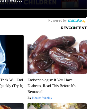
 Trick Will End
Endocrinologist: If You Have
Quickly (Try It)
Diabetes, Read This Before It's
Removed!
Health Weekly