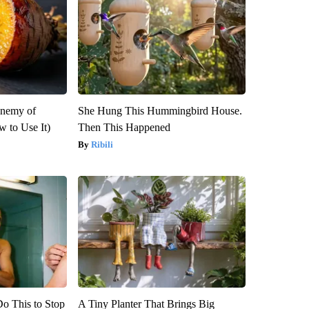
Enemy of
She Hung This Hummingbird House.
 to Use It)
Then This Happened
Ribili
Do This to Stop
A Tiny Planter That Brings Big