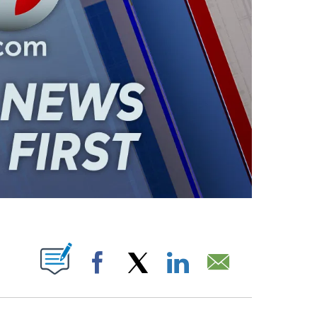
ABOUT NEW PAGES ON "".
Facebook
X
LinkedIn
Email