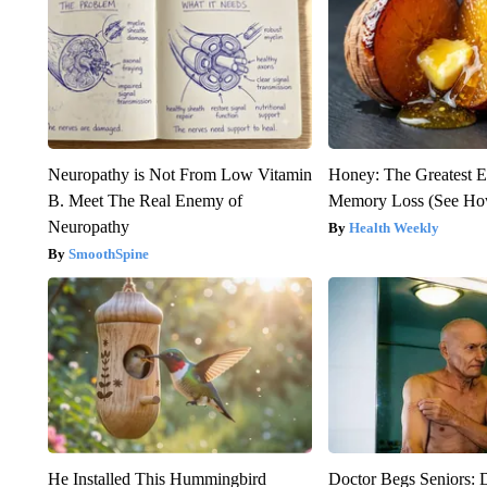
Neuropathy is Not From Low Vitamin
Honey: The Greatest 
B. Meet The Real Enemy of
Memory Loss (See How
Neuropathy
Health Weekly
SmoothSpine
He Installed This Hummingbird
Doctor Begs Seniors: 