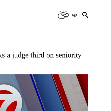
96°
EIVE NOTIFICATIONS ABOUT NEW PAGES ON "AP NATIONAL NEWS".
s a judge third on seniority