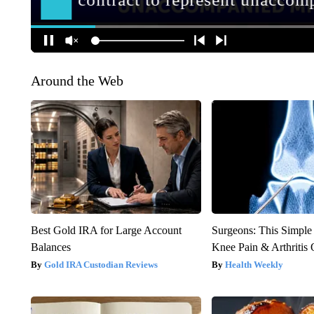
Around the Web
Best Gold IRA for Large Account
Surgeons: This Simple
Balances
Knee Pain & Arthritis 
Gold IRA Custodian Reviews
Health Weekly