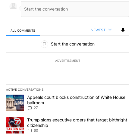
NEWEST
ALL COMMENTS
All Comments
Start the conversation
ADVERTISEMENT
ACTIVE CONVERSATIONS
The following is a list of the most commented articles in the last 7
A trending article titled "Appeals court blocks construction of W
Appeals court blocks construction of White House
ballroom
27
A trending article titled "Trump signs executive orders that targe
Trump signs executive orders that target birthright
citizenship
60