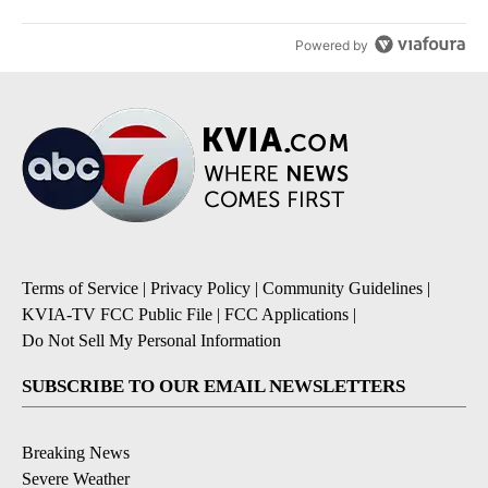
Powered by
Terms of Service
|
Privacy Policy
|
Community Guidelines
|
KVIA-TV FCC Public File
|
FCC Applications
|
Do Not Sell My Personal Information
SUBSCRIBE TO OUR EMAIL NEWSLETTERS
Breaking News
Severe Weather