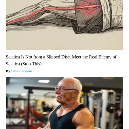
Sciatica Is Not from a Slipped Disc. Meet the Real Enemy of
Sciatica (Stop This)
SmoothSpine