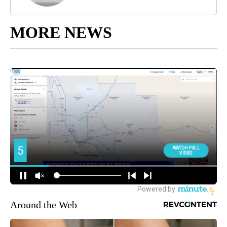
MORE NEWS
Around the Web