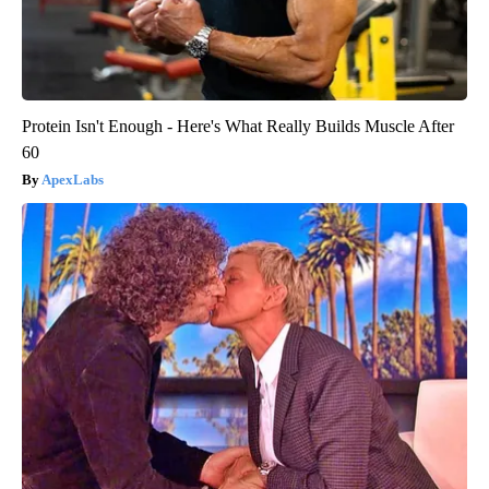
Protein Isn't Enough - Here's What Really Builds Muscle After
60
ApexLabs