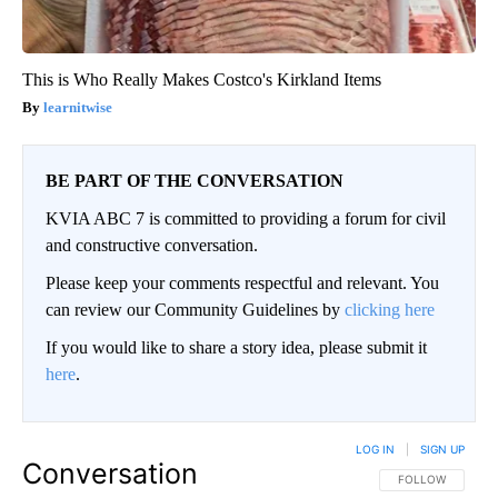
This is Who Really Makes Costco's Kirkland Items
learnitwise
BE PART OF THE CONVERSATION
KVIA ABC 7 is committed to providing a forum for civil
and constructive conversation.
Please keep your comments respectful and relevant. You
can review our Community Guidelines by
clicking here
If you would like to share a story idea, please submit it
here
.
LOG IN
|
SIGN UP
Conversation
FOLLOW THIS CO
FOLLOW