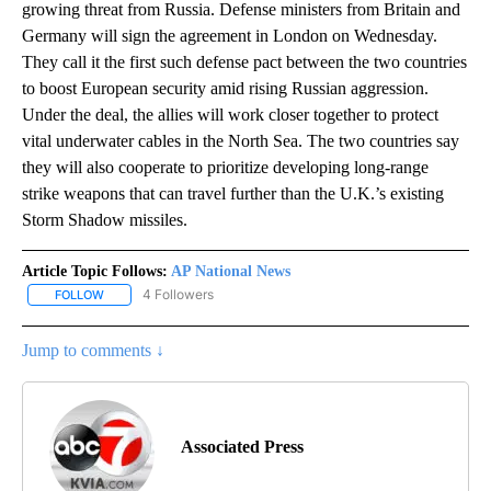
growing threat from Russia. Defense ministers from Britain and
Germany will sign the agreement in London on Wednesday.
They call it the first such defense pact between the two countries
to boost European security amid rising Russian aggression.
Under the deal, the allies will work closer together to protect
vital underwater cables in the North Sea. The two countries say
they will also cooperate to prioritize developing long-range
strike weapons that can travel further than the U.K.’s existing
Storm Shadow missiles.
Article Topic Follows:
AP National News
4 Followers
FOLLOW
FOLLOW "AP NATIONAL NEWS" TO RECEIVE NOTIFICATIONS ABOU
Jump to comments ↓
Associated Press