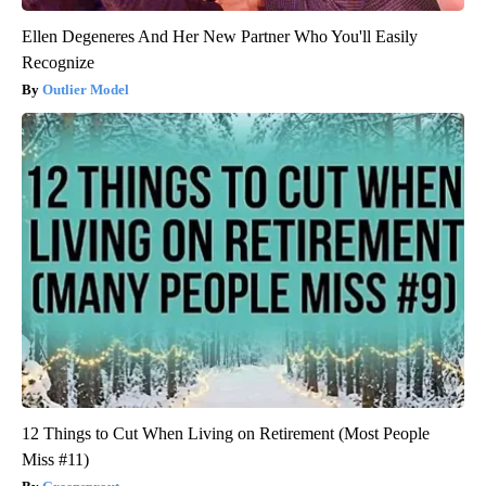
Ellen Degeneres And Her New Partner Who You'll Easily
Recognize
Outlier Model
12 Things to Cut When Living on Retirement (Most People
Miss #11)