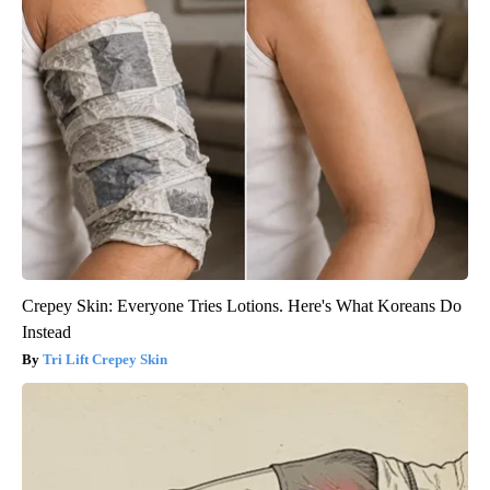
Crepey Skin: Everyone Tries Lotions. Here's What Koreans Do
Instead
Tri Lift Crepey Skin