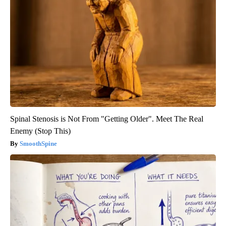
Spinal Stenosis is Not From "Getting Older". Meet The Real
Enemy (Stop This)
SmoothSpine