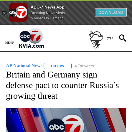
ABC-7 News App
DOWNLOAD
Breaking News Alerts
& Video On Demand
Skip
to
77°
Content
AP National News
4 Followers
FOLLOW
FOLLOW "AP NATIONAL NEWS" TO RECEIVE
Britain and Germany sign
defense pact to counter Russia’s
growing threat