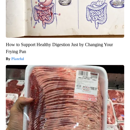
How to Support Healthy Digestion Just by Changing Your
Frying Pan
Plateful