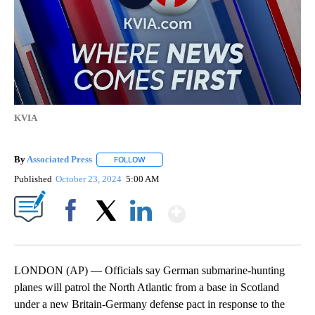
KVIA
By
Associated Press
FOLLOW
FOLLOW "" TO RECEIVE NOTIFICATIONS ABOU
Published
October 23, 2024
5:00 AM
Show More
Facebook
X
LinkedIn
LONDON (AP) — Officials say German submarine-hunting
planes will patrol the North Atlantic from a base in Scotland
under a new Britain-Germany defense pact in response to the