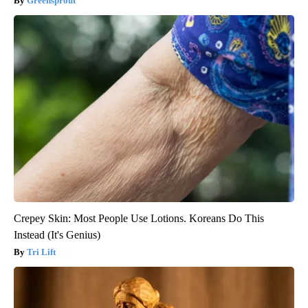
Greensprout
Crepey Skin: Most People Use Lotions. Koreans Do This
Instead (It's Genius)
Tri Lift