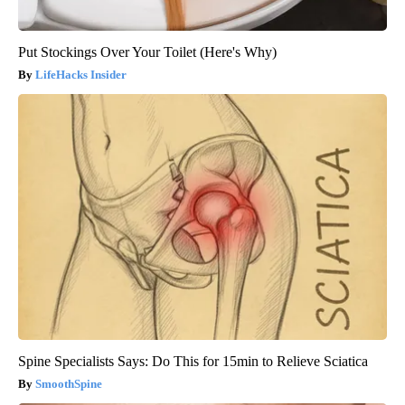
Put Stockings Over Your Toilet (Here's Why)
LifeHacks Insider
Spine Specialists Says: Do This for 15min to Relieve Sciatica
SmoothSpine