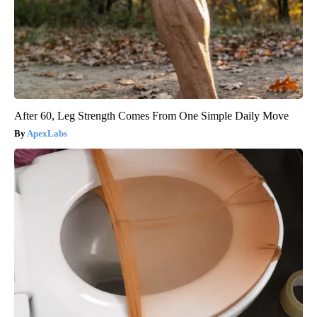
After 60, Leg Strength Comes From One Simple Daily Move
ApexLabs