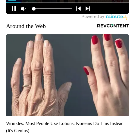
Around the Web
Wrinkles: Most People Use Lotions. Koreans Do This Instead
(It's Genius)