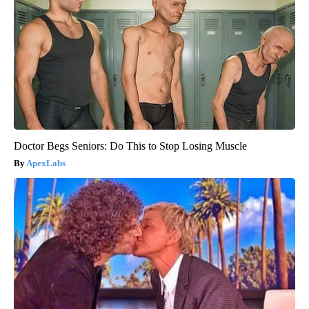
Doctor Begs Seniors: Do This to Stop Losing Muscle
ApexLabs