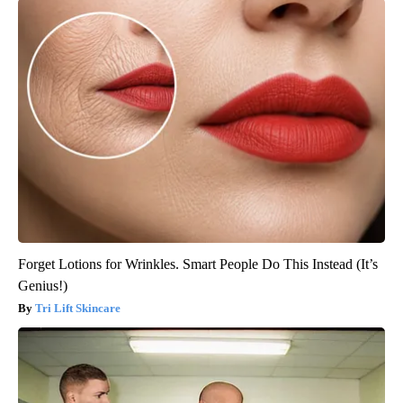
Forget Lotions for Wrinkles. Smart People Do This Instead (It’s
Genius!)
Tri Lift Skincare