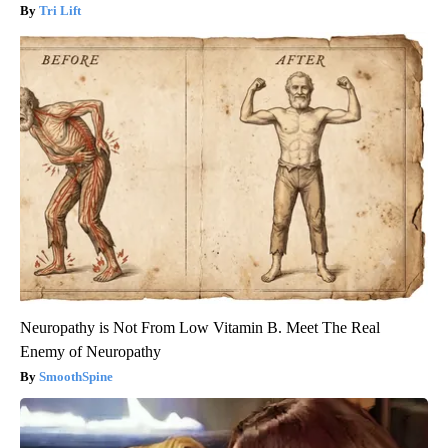
Tri Lift
Neuropathy is Not From Low Vitamin B. Meet The Real
Enemy of Neuropathy
SmoothSpine