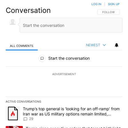
LOG IN
|
SIGN UP
Conversation
FOLLOW THIS CO
FOLLOW
NEWEST
ALL COMMENTS
All Comments
Start the conversation
ADVERTISEMENT
ACTIVE CONVERSATIONS
The following is a list of the most commented articles in the last 7
A trending article titled "Trump’s top general is ‘looking for an o
Trump’s top general is ‘looking for an off-ramp’ from
Iran war as US military options remain limited,
sources say
29