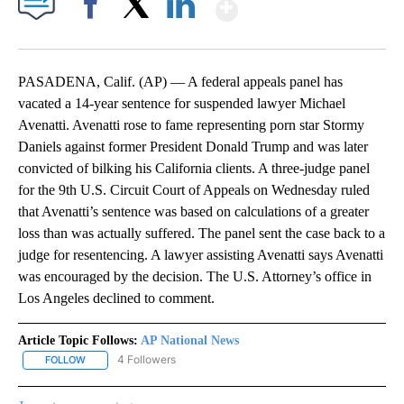
Show More
Facebook
X
LinkedIn
PASADENA, Calif. (AP) — A federal appeals panel has
vacated a 14-year sentence for suspended lawyer Michael
Avenatti. Avenatti rose to fame representing porn star Stormy
Daniels against former President Donald Trump and was later
convicted of bilking his California clients. A three-judge panel
for the 9th U.S. Circuit Court of Appeals on Wednesday ruled
that Avenatti’s sentence was based on calculations of a greater
loss than was actually suffered. The panel sent the case back to a
judge for resentencing. A lawyer assisting Avenatti says Avenatti
was encouraged by the decision. The U.S. Attorney’s office in
Los Angeles declined to comment.
Article Topic Follows:
AP National News
4 Followers
FOLLOW
FOLLOW "AP NATIONAL NEWS" TO RECEIVE NOTIFICATIONS ABOU