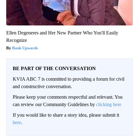
Ellen Degeneres and Her New Partner Who You'll Easily
Recognize
Rank Upwards
BE PART OF THE CONVERSATION
KVIA ABC 7 is committed to providing a forum for civil
and constructive conversation.
Please keep your comments respectful and relevant. You
can review our Community Guidelines by
clicking here
If you would like to share a story idea, please submit it
here
.