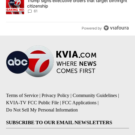
A trending article titled "Trump signs executive orders that targe
Trump signs executive orders that target birthright
citizenship
61
Powered by
Terms of Service
|
Privacy Policy
|
Community Guidelines
|
KVIA-TV FCC Public File
|
FCC Applications
|
Do Not Sell My Personal Information
SUBSCRIBE TO OUR EMAIL NEWSLETTERS