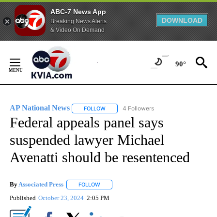
ABC-7 News App
DOWNLOAD
Breaking News Alerts
& Video On Demand
Skip
to
90°
Content
AP National News
4 Followers
FOLLOW
FOLLOW "AP NATIONAL NEWS" TO RECEIVE
Federal appeals panel says
suspended lawyer Michael
Avenatti should be resentenced
By
Associated Press
FOLLOW
FOLLOW "" TO RECEIVE NOTIFICATIONS ABOU
Published
October 23, 2024
2:05 PM