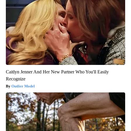
Caitlyn Jenner And Her New Partner Who You'll Easily
Recognize
Outlier Model