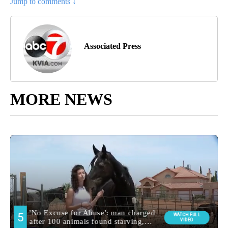
Jump to comments ↓
Associated Press
MORE NEWS