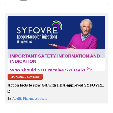
SPONSORED CONTENT
Act on facts to slow GA with FDA-approved SYFOVRE
By
Apellis Pharmaceuticals