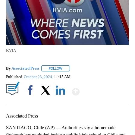
KVIA
By
Associated Press
FOLLOW
FOLLOW "" TO RECEIVE NOTIFICATIONS ABOU
Published
October 23, 2024
11:15 AM
Show More
Facebook
X
LinkedIn
Associated Press
SANTIAGO, Chile (AP) — Authorities say a homemade
firebomb has exploded inside a public high school in Chile and