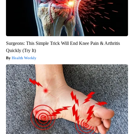
Surgeons: This Simple Trick Will End Knee Pain & Arthritis
Quickly (Try It)
Health Weekly