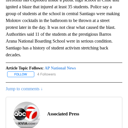
ignited a blaze that injured at least 35 students. Police say a
group of students at the school in central Santiago were making
Molotov cocktails in the bathroom to be thrown at a street
protest later in the day. It was not clear what caused the blast.
Authorities said 11 of the students at the prestigious Barros
Arana National Boarding School were in serious condition.
Santiago has a history of student activism stretching back
decades.
Article Topic Follows:
AP National News
4 Followers
FOLLOW
FOLLOW "AP NATIONAL NEWS" TO RECEIVE NOTIFICATIONS ABOU
Jump to comments ↓
Associated Press