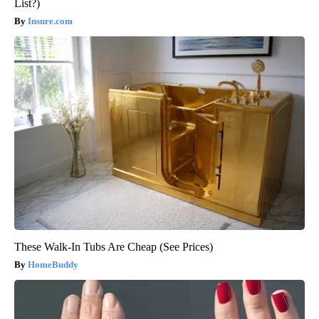
List?)
Insure.com
These Walk-In Tubs Are Cheap (See Prices)
HomeBuddy