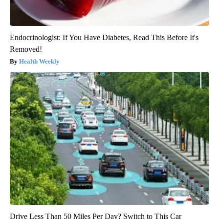
Endocrinologist: If You Have Diabetes, Read This Before It's
Removed!
Health Weekly
Drive Less Than 50 Miles Per Day? Switch to This Car