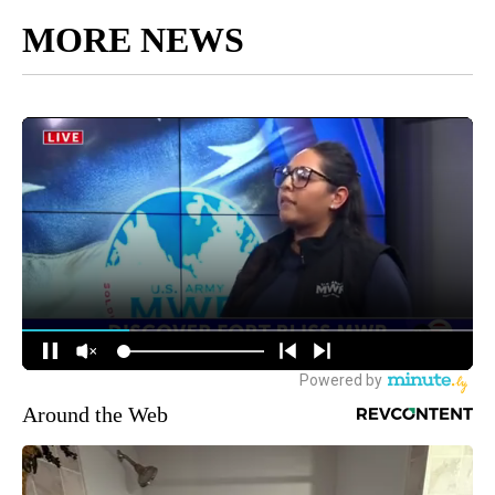
MORE NEWS
Around the Web