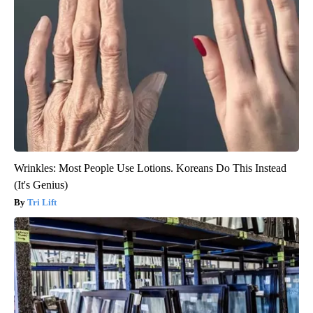
Wrinkles: Most People Use Lotions. Koreans Do This Instead
(It's Genius)
Tri Lift