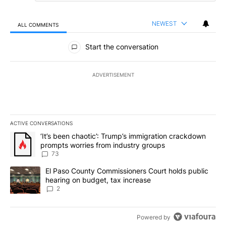
NEWEST
ALL COMMENTS
All Comments
Start the conversation
ADVERTISEMENT
ACTIVE CONVERSATIONS
The following is a list of the most commented articles in the last 7
A trending article titled "‘It’s been chaotic’: Trump’s immigrati
‘It’s been chaotic’: Trump’s immigration crackdown
prompts worries from industry groups
73
A trending article titled "El Paso County Commissioners Court ho
El Paso County Commissioners Court holds public
hearing on budget, tax increase
2
Powered by