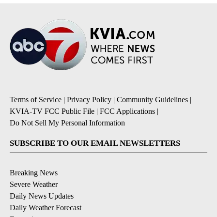
Terms of Service
|
Privacy Policy
|
Community Guidelines
|
KVIA-TV FCC Public File
|
FCC Applications
|
Do Not Sell My Personal Information
SUBSCRIBE TO OUR EMAIL NEWSLETTERS
Breaking News
Severe Weather
Daily News Updates
Daily Weather Forecast