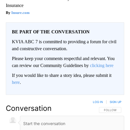
Insurance
Insure.com
BE PART OF THE CONVERSATION
KVIA ABC 7 is committed to providing a forum for civil
and constructive conversation.
Please keep your comments respectful and relevant. You
can review our Community Guidelines by
clicking here
If you would like to share a story idea, please submit it
here
.
LOG IN
|
SIGN UP
Conversation
FOLLOW THIS CO
FOLLOW