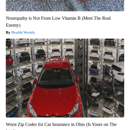
Neuropathy is Not From Low Vitamin B (Meet The Real
Enemy)
Health Weekly
Worst Zip Codes for Car Insurance in Ohio (Is Yours on The