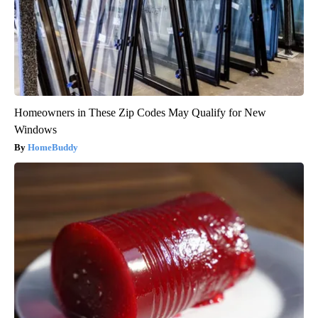
Homeowners in These Zip Codes May Qualify for New
Windows
HomeBuddy