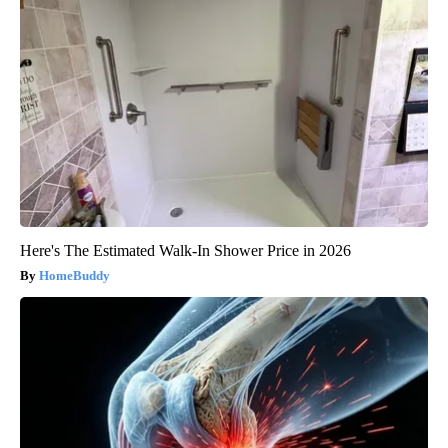
Here's The Estimated Walk-In Shower Price in 2026
HomeBuddy