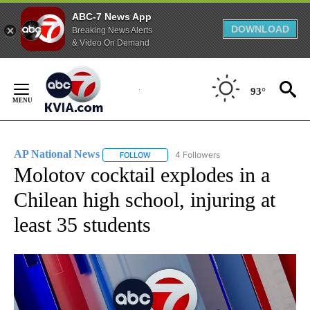
ABC-7 News App
DOWNLOAD
Breaking News Alerts
& Video On Demand
Skip
to
93°
Content
AP National News
4 Followers
FOLLOW
FOLLOW "AP NATIONAL NEWS" TO RECEIVE
Molotov cocktail explodes in a
Chilean high school, injuring at
least 35 students