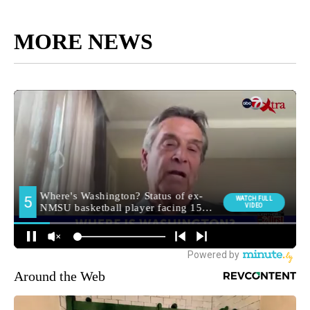
MORE NEWS
Around the Web