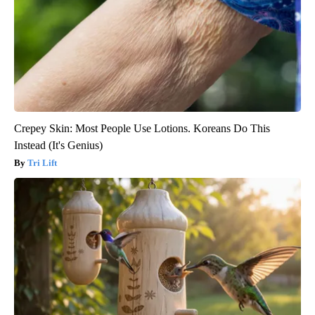
Crepey Skin: Most People Use Lotions. Koreans Do This
Instead (It's Genius)
Tri Lift