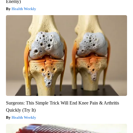
Enemy)
Health Weekly
Surgeons: This Simple Trick Will End Knee Pain & Arthritis
Quickly (Try It)
Health Weekly