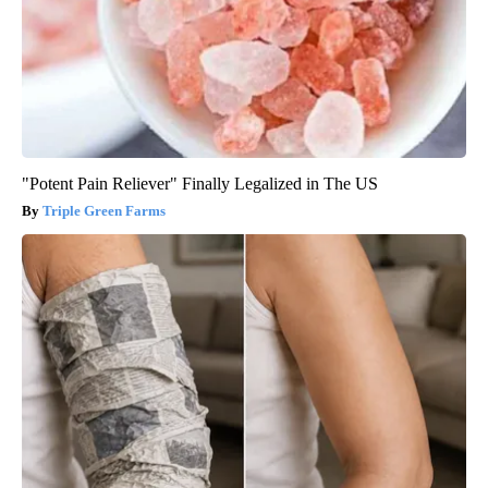
"Potent Pain Reliever" Finally Legalized in The US
Triple Green Farms