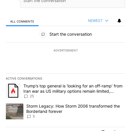
NEWEST
ALL COMMENTS
All Comments
Start the conversation
ADVERTISEMENT
ACTIVE CONVERSATIONS
The following is a list of the most commented articles in the last 7
A trending article titled "Trump’s top general is ‘looking for an o
Trump’s top general is ‘looking for an off-ramp’ from
Iran war as US military options remain limited,
sources say
25
A trending article titled "Storm Legacy: How Storm 2006 transfo
Storm Legacy: How Storm 2006 transformed the
Borderland forever
5