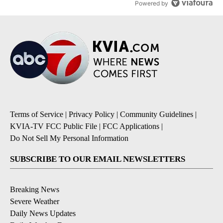
Powered by
Terms of Service
|
Privacy Policy
|
Community Guidelines
|
KVIA-TV FCC Public File
|
FCC Applications
|
Do Not Sell My Personal Information
SUBSCRIBE TO OUR EMAIL NEWSLETTERS
Breaking News
Severe Weather
Daily News Updates