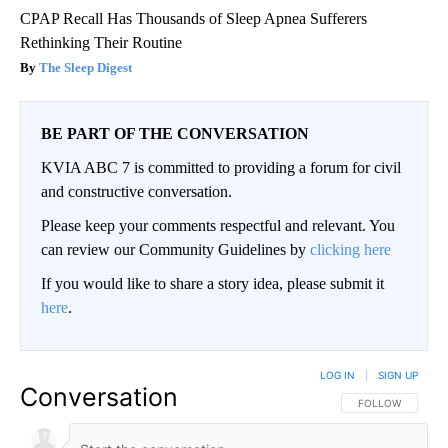
CPAP Recall Has Thousands of Sleep Apnea Sufferers
Rethinking Their Routine
The Sleep Digest
BE PART OF THE CONVERSATION
KVIA ABC 7 is committed to providing a forum for civil
and constructive conversation.
Please keep your comments respectful and relevant. You
can review our Community Guidelines by
clicking here
If you would like to share a story idea, please submit it
here
.
LOG IN
|
SIGN UP
Conversation
FOLLOW THIS CO
FOLLOW