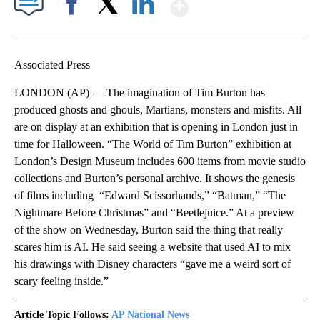
Show More
Facebook
X
LinkedIn
Associated Press
LONDON (AP) — The imagination of Tim Burton has
produced ghosts and ghouls, Martians, monsters and misfits. All
are on display at an exhibition that is opening in London just in
time for Halloween. “The World of Tim Burton” exhibition at
London’s Design Museum includes 600 items from movie studio
collections and Burton’s personal archive. It shows the genesis
of films including “Edward Scissorhands,” “Batman,” “The
Nightmare Before Christmas” and “Beetlejuice.” At a preview
of the show on Wednesday, Burton said the thing that really
scares him is AI. He said seeing a website that used AI to mix
his drawings with Disney characters “gave me a weird sort of
scary feeling inside.”
Article Topic Follows:
AP National News