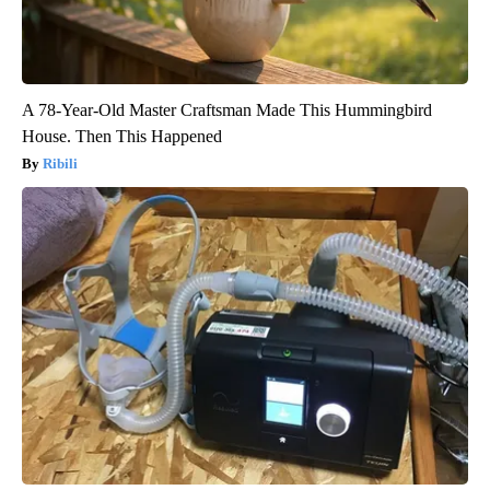
A 78-Year-Old Master Craftsman Made This Hummingbird
House. Then This Happened
Ribili