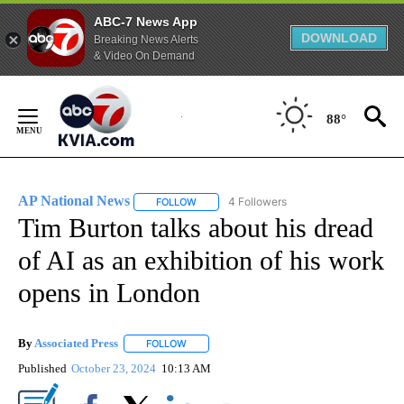
ABC-7 News App
DOWNLOAD
Breaking News Alerts
& Video On Demand
Skip
to
88°
Content
AP National News
4 Followers
FOLLOW
FOLLOW "AP NATIONAL NEWS" TO RECEIVE
Tim Burton talks about his dread
of AI as an exhibition of his work
opens in London
By
Associated Press
FOLLOW
FOLLOW "" TO RECEIVE NOTIFICATIONS ABOU
Published
October 23, 2024
10:13 AM