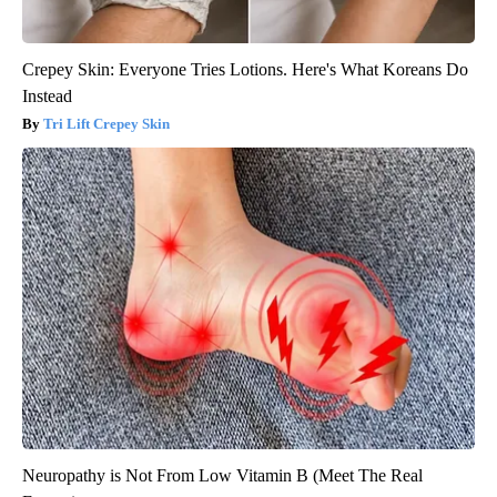
Crepey Skin: Everyone Tries Lotions. Here's What Koreans Do
Instead
Tri Lift Crepey Skin
Neuropathy is Not From Low Vitamin B (Meet The Real