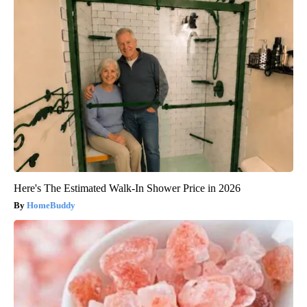
Here's The Estimated Walk-In Shower Price in 2026
HomeBuddy