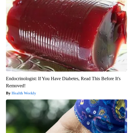
Endocrinologist: If You Have Diabetes, Read This Before It's
Removed!
Health Weekly