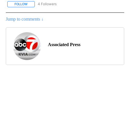
4 Followers
FOLLOW
FOLLOW "AP NATIONAL NEWS" TO RECEIVE NOTIFICATIONS ABOU
Jump to comments ↓
Associated Press