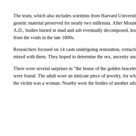
The team, which also includes scientists from Harvard University
genetic material preserved for nearly two millennia. After Mou
A.D., bodies buried in mud and ash eventually decomposed, lea
from the voids in the late 1800s.
Researchers focused on 14 casts undergoing restoration, extrac
mixed with them. They hoped to determine the sex, ancestry and 
There were several surprises in “the house of the golden bracel
were found. The adult wore an intricate piece of jewelry, for w
the victim was a woman. Nearby were the bodies of another adult 