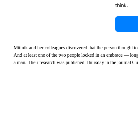
think.
Mittnik and her colleagues discovered that the person thought to
And at least one of the two people locked in an embrace — lon
a man. Their research was published Thursday in the journal Cu