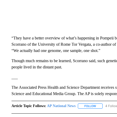
“They have a better overview of what’s happening in Pompeii be
Scorrano of the University of Rome Tor Vergata, a co-author of 
“We actually had one genome, one sample, one shot.”
Though much remains to be learned, Scorrano said, such genetic 
people lived in the distant past.
___
The Associated Press Health and Science Department receives 
Science and Educational Media Group. The AP is solely responsib
Article Topic Follows:
AP National News
4 Follo
FOLLOW
FOLLOW "AP N