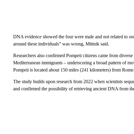
DNA evidence showed the four were male and not related to one 
around these individuals” was wrong, Mittnik said.
Researchers also confirmed Pompeii citizens came from diverse
Mediterranean immigrants – underscoring a broad pattern of m
Pompeii is located about 150 miles (241 kilometers) from Rome
The study builds upon research from 2022 when scientists seque
and confirmed the possibility of retrieving ancient DNA from the