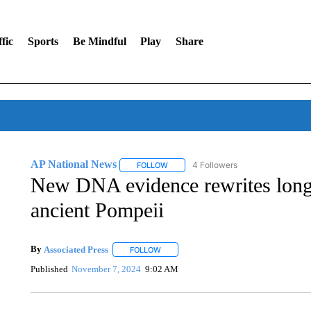
fic
Sports
Be Mindful
Play
Share
AP National News
4 Followers
FOLLOW
FOLLOW "AP NATIONAL NEWS" TO REC
New DNA evidence rewrites long-t
ancient Pompeii
By
Associated Press
FOLLOW
FOLLOW "" TO RECEIVE NOTIFICATIONS 
Published
November 7, 2024
9:02 AM