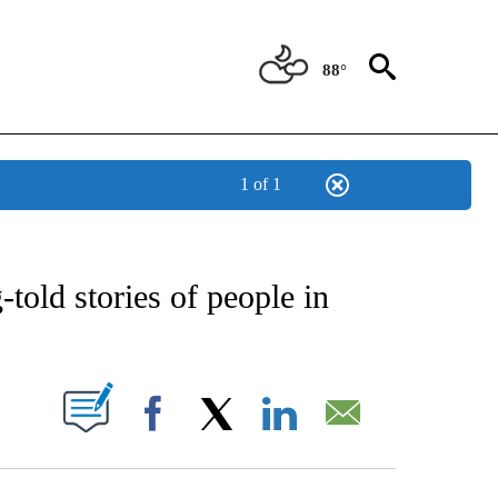
88°
1 of 1
EIVE NOTIFICATIONS ABOUT NEW PAGES ON "AP NATIONAL NEWS".
old stories of people in
ABOUT NEW PAGES ON "".
Facebook
X
LinkedIn
Email