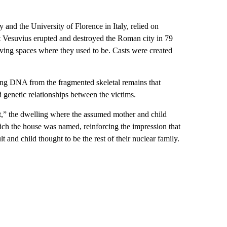
 and the University of Florence in Italy, relied on
nt Vesuvius erupted and destroyed the Roman city in 79
ving spaces where they used to be. Casts were created
ting DNA from the fragmented skeletal remains that
genetic relationships between the victims.
et,” the dwelling where the assumed mother and child
hich the house was named, reinforcing the impression that
and child thought to be the rest of their nuclear family.