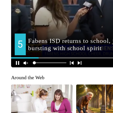
Around the Web