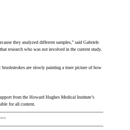
cause they analyzed different samples,” said Gabriele
that research who was not involved in the current study.
brushstrokes are slowly painting a truer picture of how
support from the Howard Hughes Medical Institute’s
le for all content.
wers
ATIONAL NEWS" TO RECEIVE NOTIFICATIONS ABOUT NEW PAGES ON "AP NATIONAL