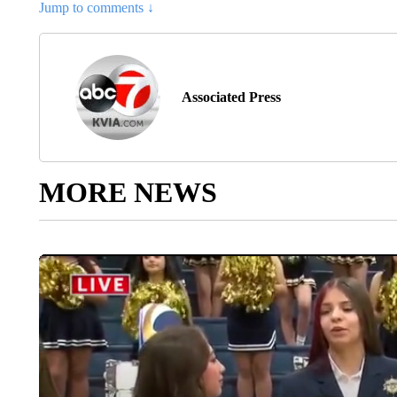
Jump to comments ↓
Associated Press
MORE NEWS