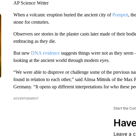
AP Science Writer
When a volcanic eruption buried the ancient city of
Pompeii
, th
stone for centuries.
Observers see stories in the plaster casts later made of their bo
embracing as they die.
But new
DNA evidence
suggests things were not as they seem 
looking at the ancient world through modern eyes.
“We were able to disprove or challenge some of the previous nar
found in relation to each other,” said Alissa Mittnik of the Max
Germany. “It opens up different interpretations for who these p
ADVERTISEMENT
Start the Co
Have
Leave a 