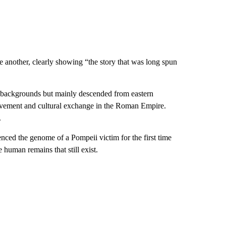
another, clearly showing “the story that was long spun
 backgrounds but mainly descended from eastern
ovement and cultural exchange in the Roman Empire.
.
nced the genome of a Pompeii victim for the first time
 human remains that still exist.