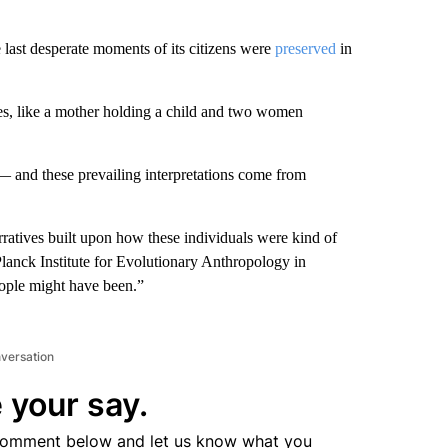
e last desperate moments of its citizens were
preserved
in
dies, like a mother holding a child and two women
— and these prevailing interpretations come from
ratives built upon how these individuals were kind of
 Planck Institute for Evolutionary Anthropology in
eople might have been.”
nversation
 your say.
comment below and let us know what you