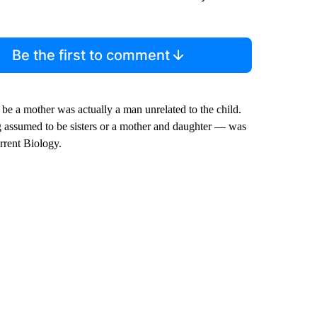
Be the first to comment
 be a mother was actually a man unrelated to the child.
g assumed to be sisters or a mother and daughter — was
rrent Biology.