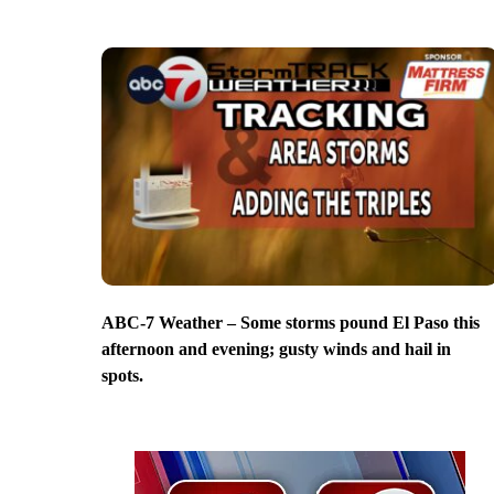
ABC-7 Weather – Some storms pound El Paso this
afternoon and evening; gusty winds and hail in
spots.