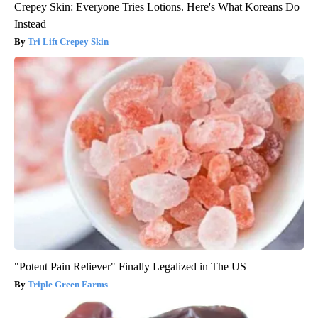
Crepey Skin: Everyone Tries Lotions. Here's What Koreans Do
Instead
Tri Lift Crepey Skin
"Potent Pain Reliever" Finally Legalized in The US
Triple Green Farms