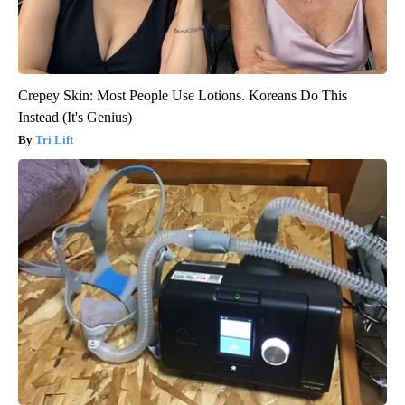
Crepey Skin: Most People Use Lotions. Koreans Do This
Instead (It's Genius)
Tri Lift