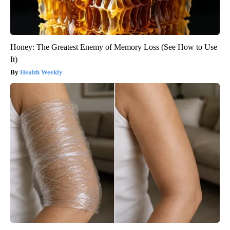
Honey: The Greatest Enemy of Memory Loss (See How to Use
It)
Health Weekly