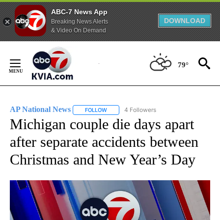
ABC-7 News App
DOWNLOAD
Breaking News Alerts
& Video On Demand
Skip
to
79°
Content
AP National News
4 Followers
FOLLOW
FOLLOW "AP NATIONAL NEWS" TO RECEIVE
Michigan couple die days apart
after separate accidents between
Christmas and New Year’s Day