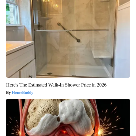
Here's The Estimated Walk-In Shower Price in 2026
HomeBuddy