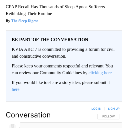
CPAP Recall Has Thousands of Sleep Apnea Sufferers
Rethinking Their Routine
The Sleep Digest
BE PART OF THE CONVERSATION
KVIA ABC 7 is committed to providing a forum for civil
and constructive conversation.
Please keep your comments respectful and relevant. You
can review our Community Guidelines by
clicking here
If you would like to share a story idea, please submit it
here
.
LOG IN
|
SIGN UP
Conversation
FOLLOW THIS CO
FOLLOW