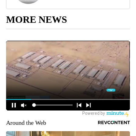
MORE NEWS
Around the Web