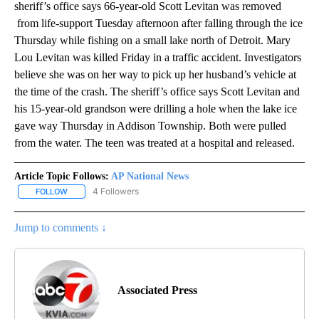
sheriff’s office says 66-year-old Scott Levitan was removed
from life-support Tuesday afternoon after falling through the ice
Thursday while fishing on a small lake north of Detroit. Mary
Lou Levitan was killed Friday in a traffic accident. Investigators
believe she was on her way to pick up her husband’s vehicle at
the time of the crash. The sheriff’s office says Scott Levitan and
his 15-year-old grandson were drilling a hole when the lake ice
gave way Thursday in Addison Township. Both were pulled
from the water. The teen was treated at a hospital and released.
Article Topic Follows:
AP National News
4 Followers
FOLLOW
FOLLOW "AP NATIONAL NEWS" TO RECEIVE NOTIFICATIONS ABOU
Jump to comments ↓
Associated Press