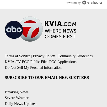
Powered by
Terms of Service
|
Privacy Policy
|
Community Guidelines
|
KVIA-TV FCC Public File
|
FCC Applications
|
Do Not Sell My Personal Information
SUBSCRIBE TO OUR EMAIL NEWSLETTERS
Breaking News
Severe Weather
Daily News Updates