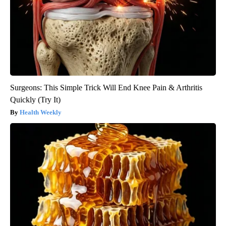
Surgeons: This Simple Trick Will End Knee Pain & Arthritis
Quickly (Try It)
Health Weekly