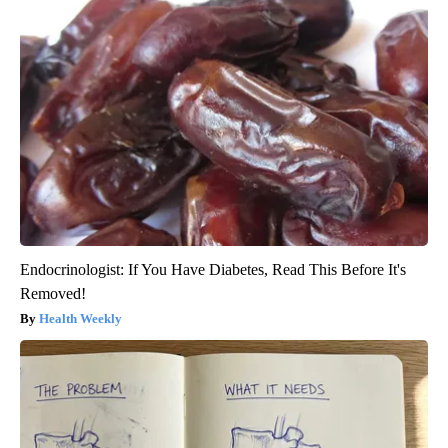
Endocrinologist: If You Have Diabetes, Read This Before It's
Removed!
Health Weekly