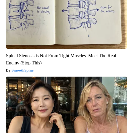
Spinal Stenosis is Not From Tight Muscles. Meet The Real
Enemy (Stop This)
SmoothSpine