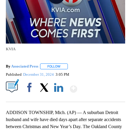
KVIA
By
Associated Press
FOLLOW
FOLLOW "" TO RECEIVE NOTIFICATIONS ABOU
Published
December 31, 2024
3:05 PM
Show More
Facebook
X
LinkedIn
ADDISON TOWNSHIP, Mich. (AP) — A suburban Detroit
husband and wife have died days apart after separate accidents
between Christmas and New Year’s Day. The Oakland County