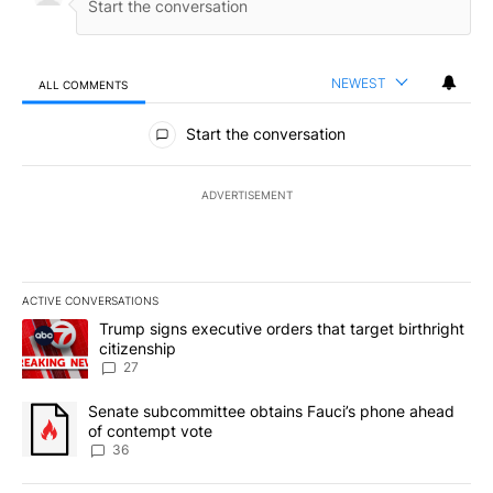
NEWEST
ALL COMMENTS
All Comments
Start the conversation
ADVERTISEMENT
ACTIVE CONVERSATIONS
The following is a list of the most commented articles in the last 7
A trending article titled "Trump signs executive orders that targe
Trump signs executive orders that target birthright
citizenship
27
A trending article titled "Senate subcommittee obtains Fauci’s 
Senate subcommittee obtains Fauci’s phone ahead
of contempt vote
36