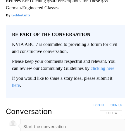
Retirees Are Ditching $600 Prescriptions for These $39
German-Engineered Glasses
GekkoGifts
BE PART OF THE CONVERSATION
KVIA ABC 7 is committed to providing a forum for civil
and constructive conversation.
Please keep your comments respectful and relevant. You
can review our Community Guidelines by
clicking here
If you would like to share a story idea, please submit it
here
.
LOG IN
|
SIGN UP
Conversation
FOLLOW THIS CO
FOLLOW