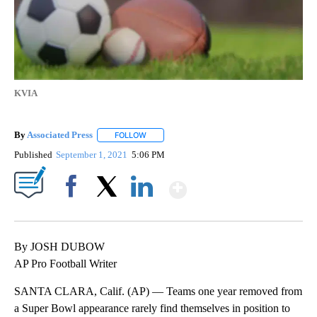
KVIA
By
Associated Press
FOLLOW
FOLLOW "" TO RECEIVE NOTIFICATIONS ABOU
Published
September 1, 2021
5:06 PM
Show More
Facebook
X
LinkedIn
By JOSH DUBOW
AP Pro Football Writer
SANTA CLARA, Calif. (AP) — Teams one year removed from
a Super Bowl appearance rarely find themselves in position to