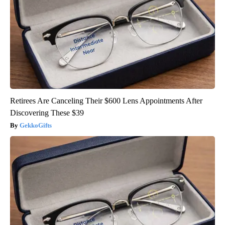
Retirees Are Canceling Their $600 Lens Appointments After
Discovering These $39
GekkoGifts