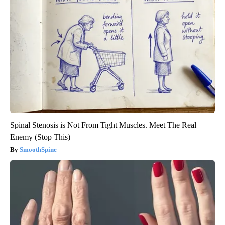
Spinal Stenosis is Not From Tight Muscles. Meet The Real
Enemy (Stop This)
SmoothSpine