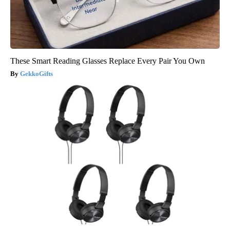
These Smart Reading Glasses Replace Every Pair You Own
GekkoGifts