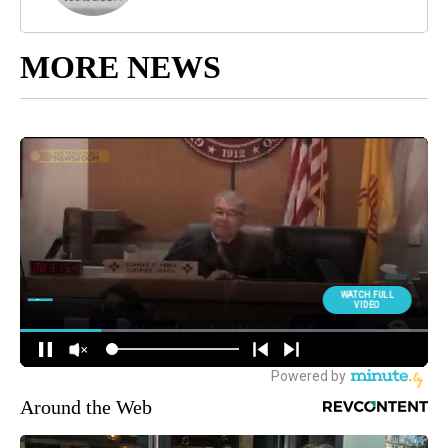
MORE NEWS
Around the Web