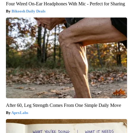
Four Wired On-Ear Headphones With Mic - Perfect for Sharing
Bikoosh Daily Deals
After 60, Leg Strength Comes From One Simple Daily Move
ApexLabs