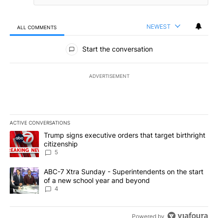
NEWEST
ALL COMMENTS
All Comments
Start the conversation
ADVERTISEMENT
ACTIVE CONVERSATIONS
The following is a list of the most commented articles in the last 7
A trending article titled "Trump signs executive orders that targe
Trump signs executive orders that target birthright
citizenship
5
A trending article titled "ABC-7 Xtra Sunday - Superintendents o
ABC-7 Xtra Sunday - Superintendents on the start
of a new school year and beyond
4
Powered by