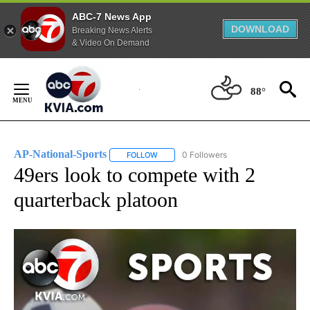
ABC-7 News App
DOWNLOAD
Breaking News Alerts
& Video On Demand
Skip
to
88°
Content
AP-National-Sports
0 Followers
FOLLOW
FOLLOW "AP-NATIONAL-SPORTS" TO REC
49ers look to compete with 2
quarterback platoon