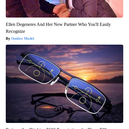
Ellen Degeneres And Her New Partner Who You'll Easily
Recognize
Outlier Model