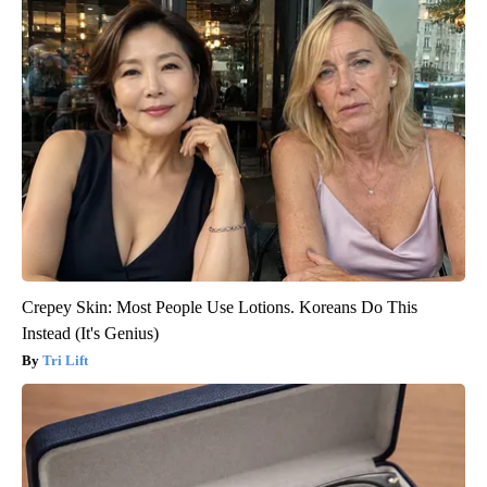
Crepey Skin: Most People Use Lotions. Koreans Do This
Instead (It's Genius)
Tri Lift