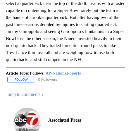
select a quarterback near the top of the draft. Teams with a roster
capable of contending for a Super Bowl rarely put the team in
the hands of a rookie quarterback. But after having two of the
past three seasons derailed by injuries to starting quarterback
Jimmy Garoppolo and seeing Garoppolo’s limitations in a Super
Bowl loss the other season, the Niners invested heavily in their
next quarterback. They traded three first-round picks to take
Trey Lance third overall and are weighing how to use both
quarterbacks and still compete in the NFC.
Article Topic Follows:
AP-National-Sports
0 Followers
FOLLOW
FOLLOW "AP-NATIONAL-SPORTS" TO RECEIVE NOTIFICATIONS AB
Jump to comments ↓
Associated Press