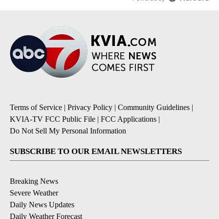
Terms of Service
|
Privacy Policy
|
Community Guidelines
|
KVIA-TV FCC Public File
|
FCC Applications
|
Do Not Sell My Personal Information
SUBSCRIBE TO OUR EMAIL NEWSLETTERS
Breaking News
Severe Weather
Daily News Updates
Daily Weather Forecast