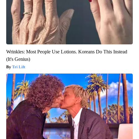
Wrinkles: Most People Use Lotions. Koreans Do This Instead
(It's Genius)
Tri Lift