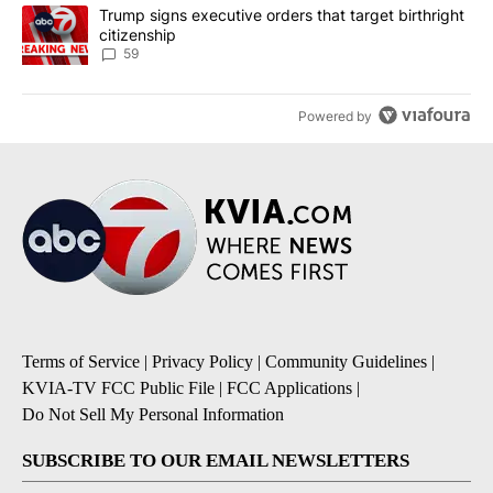
A trending article titled "Trump signs executive orders that targe
Trump signs executive orders that target birthright
citizenship
59
Powered by
Terms of Service
|
Privacy Policy
|
Community Guidelines
|
KVIA-TV FCC Public File
|
FCC Applications
|
Do Not Sell My Personal Information
SUBSCRIBE TO OUR EMAIL NEWSLETTERS