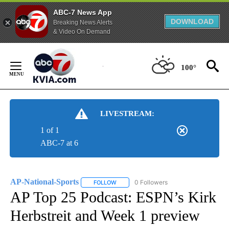
ABC-7 News App
DOWNLOAD
Breaking News Alerts
& Video On Demand
Skip
to
100°
Content
LIVESTREAM:
1 of 1
ABC-7 at 6
AP-National-Sports
0 Followers
FOLLOW
FOLLOW "AP-NATIONAL-SPORTS" TO REC
AP Top 25 Podcast: ESPN’s Kirk
Herbstreit and Week 1 preview