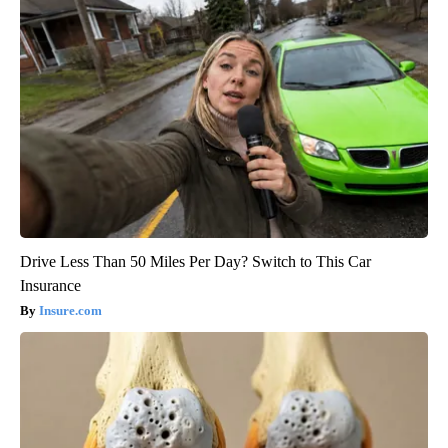
Drive Less Than 50 Miles Per Day? Switch to This Car
Insurance
Insure.com