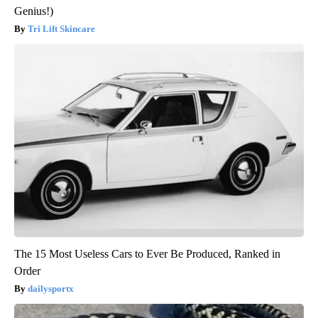
Genius!)
Tri Lift Skincare
The 15 Most Useless Cars to Ever Be Produced, Ranked in
Order
dailysportx