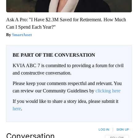
Ask A Pro: "I Have $2.3M Saved for Retirement. How Much
Can I Spend Each Year?"
SmartAsset
BE PART OF THE CONVERSATION
KVIA ABC 7 is committed to providing a forum for civil
and constructive conversation.
Please keep your comments respectful and relevant. You
can review our Community Guidelines by
clicking here
If you would like to share a story idea, please submit it
here
.
LOG IN
|
SIGN UP
Conversation
FOLLOW THIS CO
FOLLOW