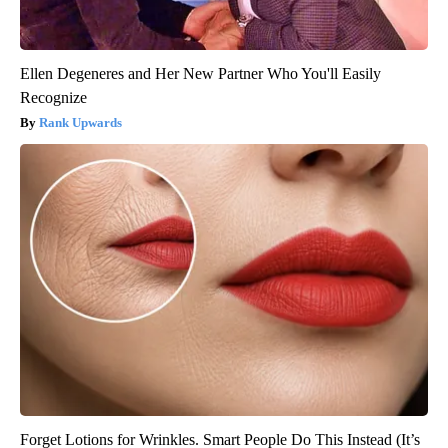
Ellen Degeneres and Her New Partner Who You'll Easily
Recognize
Rank Upwards
Forget Lotions for Wrinkles. Smart People Do This Instead (It’s