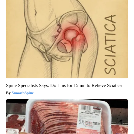
Spine Specialists Says: Do This for 15min to Relieve Sciatica
SmoothSpine