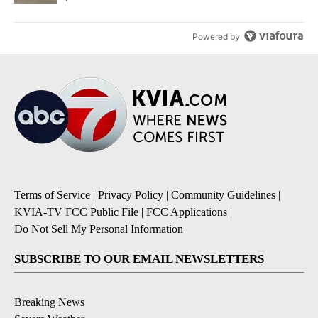
Powered by
Terms of Service
|
Privacy Policy
|
Community Guidelines
|
KVIA-TV FCC Public File
|
FCC Applications
|
Do Not Sell My Personal Information
SUBSCRIBE TO OUR EMAIL NEWSLETTERS
Breaking News