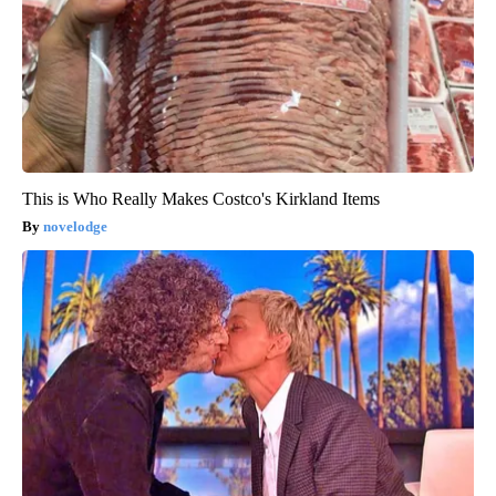
This is Who Really Makes Costco's Kirkland Items
novelodge