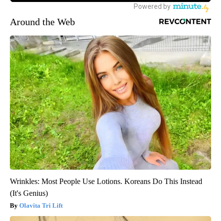
Around the Web
Wrinkles: Most People Use Lotions. Koreans Do This Instead
(It's Genius)
Olavita Tri Lift