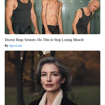
Doctor Begs Seniors: Do This to Stop Losing Muscle
ApexLabs