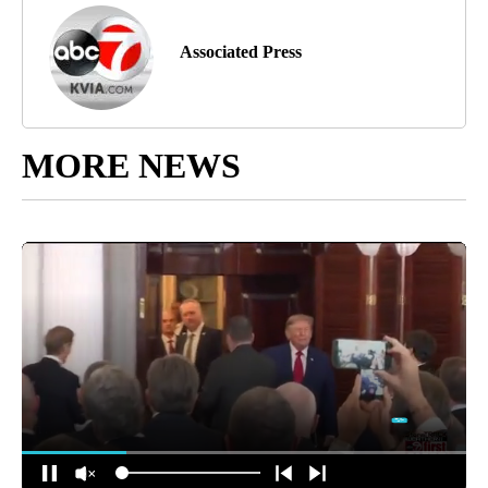
Associated Press
MORE NEWS