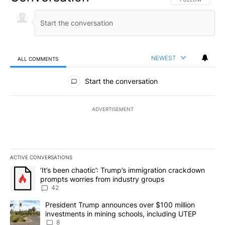
NEWEST
ALL COMMENTS
All Comments
Start the conversation
ADVERTISEMENT
ACTIVE CONVERSATIONS
The following is a list of the most commented articles in the last 7
A trending article titled "‘It’s been chaotic’: Trump’s immigrati
‘It’s been chaotic’: Trump’s immigration crackdown
prompts worries from industry groups
42
A trending article titled "President Trump announces over $100 m
President Trump announces over $100 million
investments in mining schools, including UTEP
8