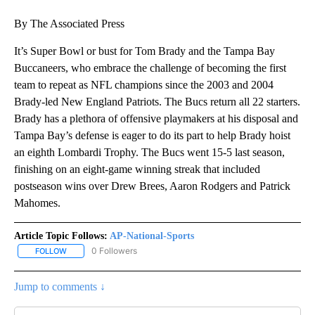
By The Associated Press
It’s Super Bowl or bust for Tom Brady and the Tampa Bay
Buccaneers, who embrace the challenge of becoming the first
team to repeat as NFL champions since the 2003 and 2004
Brady-led New England Patriots. The Bucs return all 22 starters.
Brady has a plethora of offensive playmakers at his disposal and
Tampa Bay’s defense is eager to do its part to help Brady hoist
an eighth Lombardi Trophy. The Bucs went 15-5 last season,
finishing on an eight-game winning streak that included
postseason wins over Drew Brees, Aaron Rodgers and Patrick
Mahomes.
Article Topic Follows:
AP-National-Sports
0 Followers
FOLLOW
FOLLOW "AP-NATIONAL-SPORTS" TO RECEIVE NOTIFICATIONS AB
Jump to comments ↓