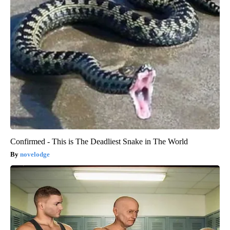
Confirmed - This is The Deadliest Snake in The World
novelodge