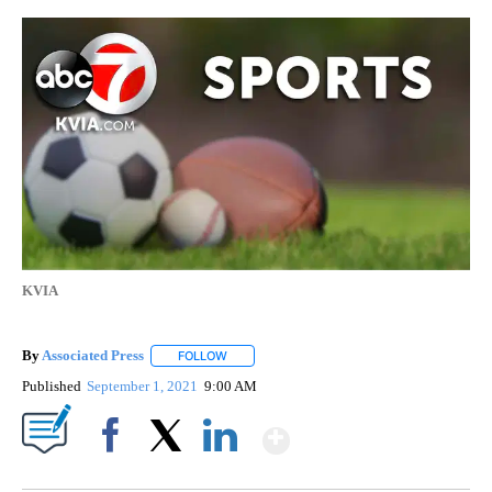
KVIA
By
Associated Press
FOLLOW
FOLLOW "" TO RECEIVE NOTIFICATIONS ABOU
Published
September 1, 2021
9:00 AM
Show More
Facebook
X
LinkedIn