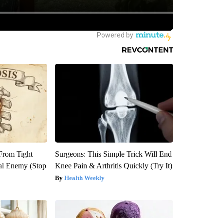
 From Tight
Surgeons: This Simple Trick Will End
al Enemy (Stop
Knee Pain & Arthritis Quickly (Try It)
Health Weekly