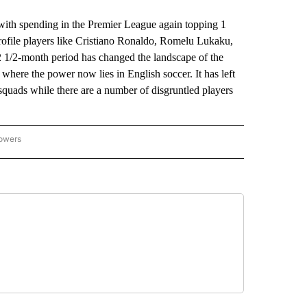
 with spending in the Premier League again topping 1
profile players like Cristiano Ronaldo, Romelu Lukaku,
 1/2-month period has changed the landscape of the
ng where the power now lies in English soccer. It has left
quads while there are a number of disgruntled players
lowers
-NATIONAL-SPORTS" TO RECEIVE NOTIFICATIONS ABOUT NEW PAGES ON "AP-NATIO