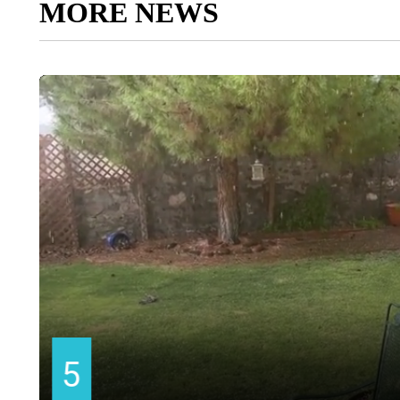
MORE NEWS