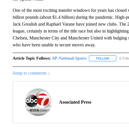
One of the most exciting transfer windows for years has closed
billion pounds (about $1.4 billion) during the pandemic. High-
Jack Grealish and Raphael Varane have joined new clubs. The 2
league, certainly in terms of the title race but also in highlighti
Chelsea, Manchester City and Manchester United with bulging s
who have been unable to secure moves away.
Article Topic Follows:
AP-National-Sports
0 Fol
FOLLOW
FOLLOW "AP
Jump to comments ↓
Associated Press