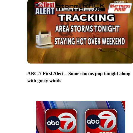
ABC-7 First Alert – Some storms pop tonight along
with gusty winds