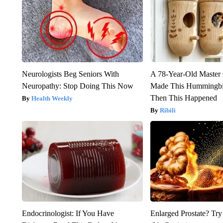
Neurologists Beg Seniors With
A 78-Year-Old Master
Neuropathy: Stop Doing This Now
Made This Hummingbi
Then This Happened
Health Weekly
Ribili
Endocrinologist: If You Have
Enlarged Prostate? Try