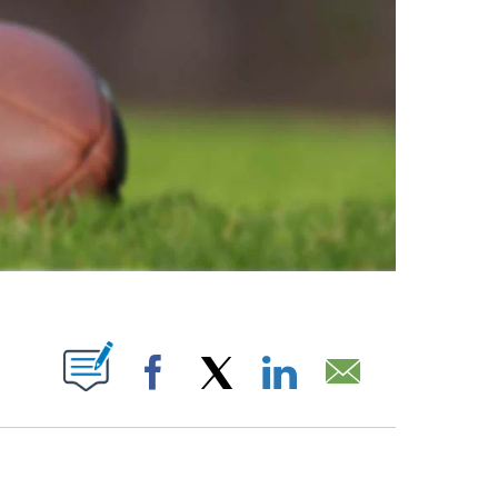
ABOUT NEW PAGES ON "".
Facebook
X
LinkedIn
Email