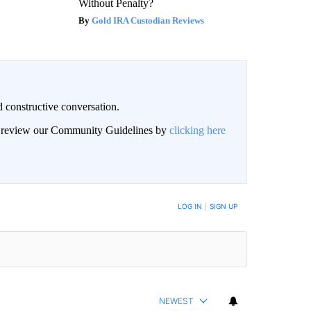
Without Penalty?
Gold IRA Custodian Reviews
 constructive conversation.
an review our Community Guidelines by
clicking here
BE NOTIFIED WHEN NEW COMMENTS ARE POSTED
LOG IN
|
SIGN UP
NEWEST