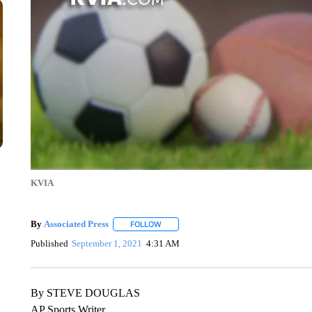
KVIA
By
Associated Press
FOLLOW
FOLLOW "" TO RECEIVE NOTIFICATIONS 
Published
September 1, 2021
4:31 AM
By STEVE DOUGLAS
AP Sports Writer