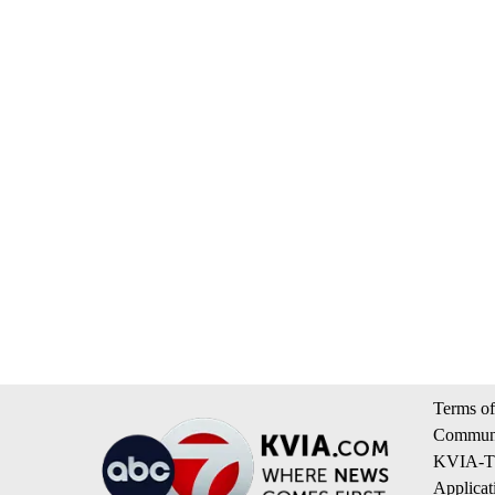
Terms of
Communi
KVIA-TV
Applicat