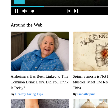
Around the Web
Alzheimer's Has Been Linked to This
Spinal Stenosis is Not
Common Drink Daily. Did You Drink
Muscles. Meet The Re
It Today?
This)
Healthy Living Tips
SmoothSpine