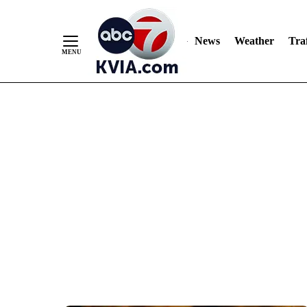
News
Weather
Traf
Skip
to
Content