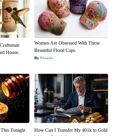
Women Are Obsessed With These
 Craftsman
Beautiful Floral Caps
rd House.
Peoasis
 This Tonight
How Can I Transfer My 401k to Gold