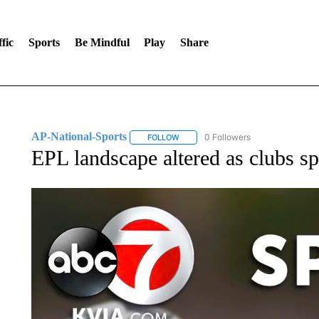
fic
Sports
Be Mindful
Play
Share
AP-National-Sports
0 Followers
FOLLOW
FOLLOW "AP-NATIONAL-SPORTS" TO
EPL landscape altered as clubs s