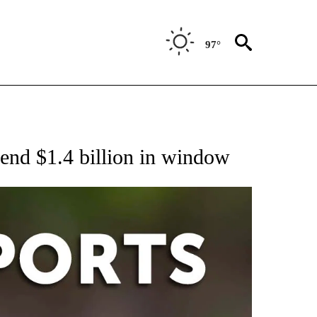
97°
 RECEIVE NOTIFICATIONS ABOUT NEW PAGES ON "AP-NATIONAL-SPORTS".
pend $1.4 billion in window