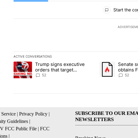
All Comments
Start the co
ADVERTISEM
ACTIVE CONVERSATIONS
The following is a list of the most commented articles in the la
Trump signs executive
Senate 
A trending article titled "Trump signs executive orders that ta
A trending article
orders that target
obtains 
birthright citizenship
of conte
52
52
SUBSCRIBE TO OUR EMA
 Service
|
Privacy Policy
|
NEWSLETTERS
ty Guidelines
|
 FCC Public File
|
FCC
ions
|