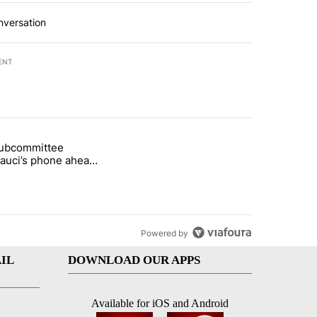
nversation
ENT
st 7 days.
subcommittee
rget birthright citizenship" with 52 comments.
 titled "Senate subcommittee obtains Fauci’s phone ahead of contem
Fauci’s phone ahead
mpt vote
Powered by
IL
DOWNLOAD OUR APPS
Available for iOS and Android