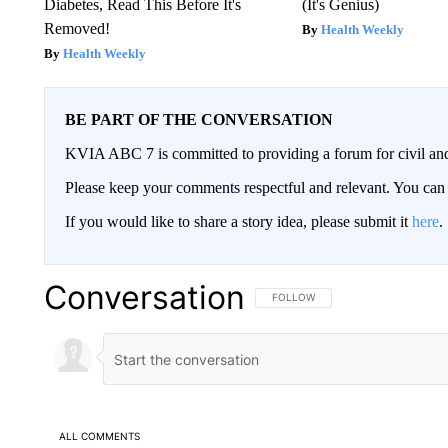
Diabetes, Read This Before It's
(It's Genius)
Removed!
Health Weekly
Health Weekly
BE PART OF THE CONVERSATION
KVIA ABC 7 is committed to providing a forum for civil and
Please keep your comments respectful and relevant. You c
If you would like to share a story idea, please submit it
here
.
Conversation
FOLLOW THIS CONVERSATION TO 
FOLLOW
ALL COMMENTS