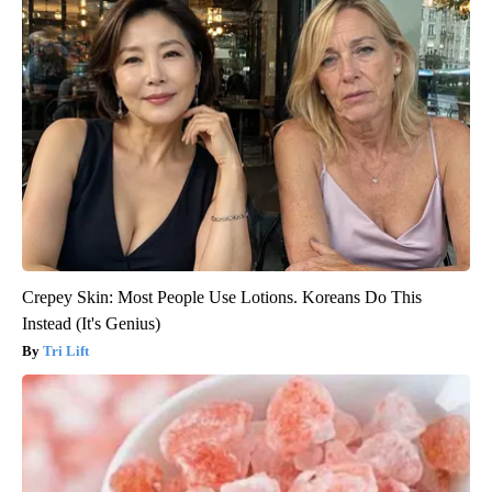
Crepey Skin: Most People Use Lotions. Koreans Do This
Instead (It's Genius)
Tri Lift