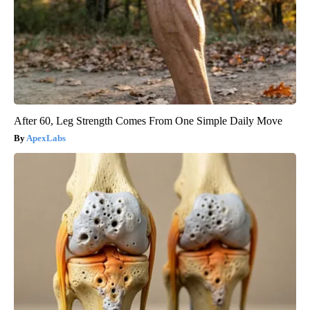
After 60, Leg Strength Comes From One Simple Daily Move
ApexLabs