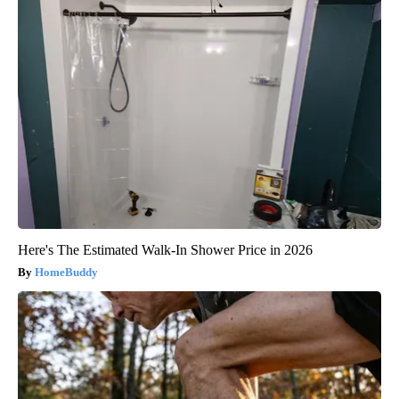
Here's The Estimated Walk-In Shower Price in 2026
HomeBuddy