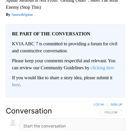
Spinal Stenosis is Not From "Getting Older". Meet The Real
Enemy (Stop This)
SmoothSpine
BE PART OF THE CONVERSATION
KVIA ABC 7 is committed to providing a forum for civil
and constructive conversation.
Please keep your comments respectful and relevant. You
can review our Community Guidelines by
clicking here
If you would like to share a story idea, please submit it
here
.
LOG IN
|
SIGN UP
Conversation
FOLLOW THIS CO
FOLLOW