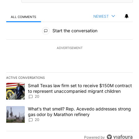
NEWEST
ALL COMMENTS
All Comments
Start the conversation
ADVERTISEMENT
ACTIVE CONVERSATIONS
The following is a list of the most commented articles in the last 7
A trending article titled "Small Texas law firm set to receive $
Small Texas law firm set to receive $150M contract
to represent unaccompanied migrant children
20
A trending article titled "What's that smell? Rep. Acevedo addre
What's that smell? Rep. Acevedo addresses strong
gas odor by Marathon refinery
20
Powered by