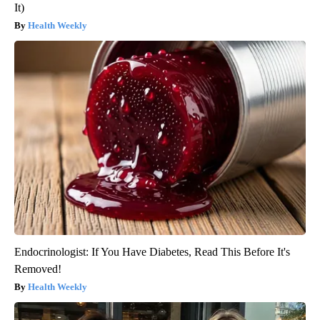
It)
Health Weekly
Endocrinologist: If You Have Diabetes, Read This Before It's
Removed!
Health Weekly