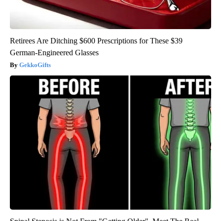
Retirees Are Ditching $600 Prescriptions for These $39
German-Engineered Glasses
GekkoGifts