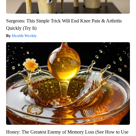
Surgeons: This Simple Trick Will End Knee Pain & Arthritis
Quickly (Try It)
Health Weekly
Honey: The Greatest Enemy of Memory Loss (See How to Use