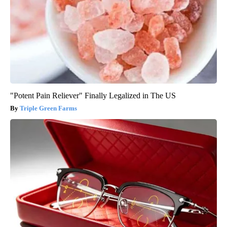
"Potent Pain Reliever" Finally Legalized in The US
Triple Green Farms