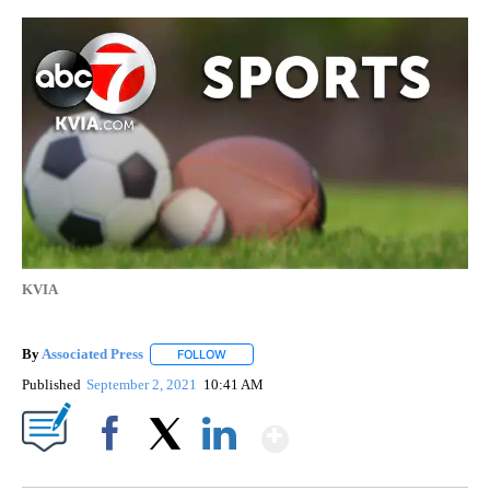
KVIA
By
Associated Press
FOLLOW
FOLLOW "" TO RECEIVE NOTIFICATIONS ABOU
Published
September 2, 2021
10:41 AM
Show More
Facebook
X
LinkedIn