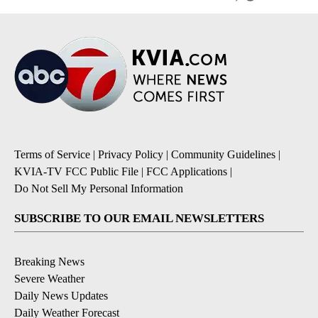
Terms of Service
|
Privacy Policy
|
Community Guidelines
|
KVIA-TV FCC Public File
|
FCC Applications
|
Do Not Sell My Personal Information
SUBSCRIBE TO OUR EMAIL NEWSLETTERS
Breaking News
Severe Weather
Daily News Updates
Daily Weather Forecast