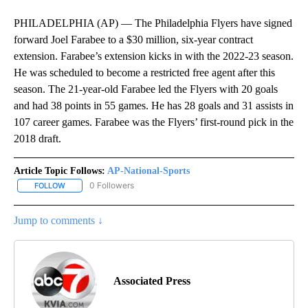
PHILADELPHIA (AP) — The Philadelphia Flyers have signed
forward Joel Farabee to a $30 million, six-year contract
extension. Farabee’s extension kicks in with the 2022-23 season.
He was scheduled to become a restricted free agent after this
season. The 21-year-old Farabee led the Flyers with 20 goals
and had 38 points in 55 games. He has 28 goals and 31 assists in
107 career games. Farabee was the Flyers’ first-round pick in the
2018 draft.
Article Topic Follows:
AP-National-Sports
0 Followers
FOLLOW
FOLLOW "AP-NATIONAL-SPORTS" TO RECEIVE NOTIFICATIONS AB
Jump to comments ↓
Associated Press