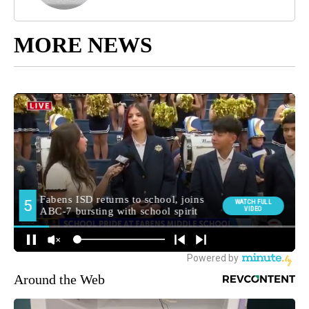
MORE NEWS
Around the Web