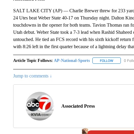
SALT LAKE CITY (AP) — Charlie Brewer threw for 233 yards a
24 Utes beat Weber State 40-17 on Thursday night. Dalton Kinca
touchdowns in the opener for both teams. Tavion Thomas ran fo
Utah debut. Weber State took a 7-3 lead when Rashid Shaheed cu
untouched. He tied an FCS record with his sixth kickoff return 
with 8:26 left in the first quarter because of a lightning delay th
Article Topic Follows:
AP-National-Sports
0 Fol
FOLLOW
FOLLOW "AP
Jump to comments ↓
Associated Press