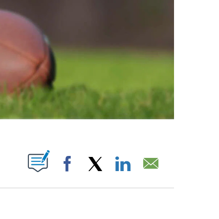
ABOUT NEW PAGES ON "".
Facebook
X
LinkedIn
Email