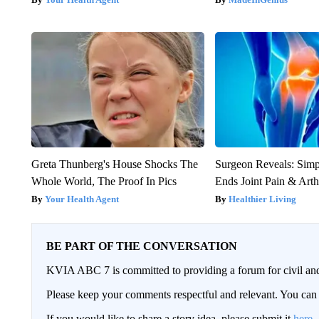
Greta Thunberg's House Shocks The
Surgeon Reveals: Sim
Whole World, The Proof In Pics
Ends Joint Pain & Arth
Your Health Agent
Healthier Living
BE PART OF THE CONVERSATION
KVIA ABC 7 is committed to providing a forum for civil and
Please keep your comments respectful and relevant. You c
If you would like to share a story idea, please submit it
here
.