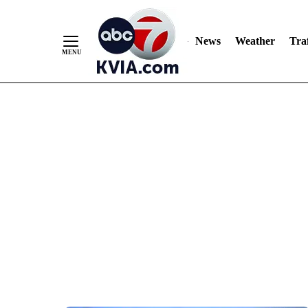
News
Weather
Traf
Skip
to
Content