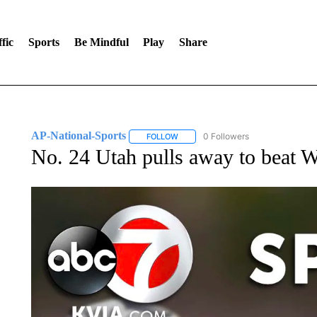
fic
Sports
Be Mindful
Play
Share
AP-National-Sports
0 Followers
FOLLOW
FOLLOW "AP-NATIONAL-SPORTS" TO
No. 24 Utah pulls away to beat W