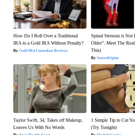
How Do I Roll Over a Traditional
Spinal Stenosis is Not
IRA to a Gold IRA Without Penalty?
Older". Meet The Rea
This)
Gold IRA Custodian Reviews
SmoothSpine
Taylor Swift, 34, Takes off Makeup,
1 Simple Tip to Cut You
Leaves Us With No Words
(Try Tonight)
Your Health Agent
MadeInGenius