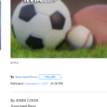
n
KVIA
By
Associated Press
FOLLOW
FOLLOW "" TO RECEIVE NOTIFICATIONS 
Published
September 2, 2021
10:30 PM
By JOHN COON
Associated Press