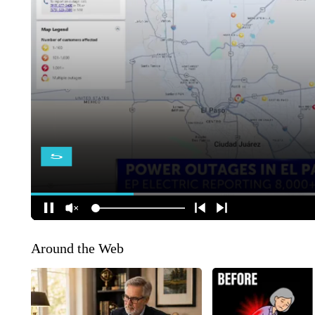
Around the Web