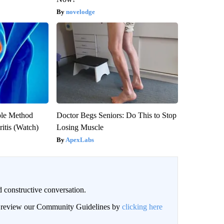
novelodge
ple Method
Doctor Begs Seniors: Do This to Stop
ritis (Watch)
Losing Muscle
ApexLabs
 constructive conversation.
an review our Community Guidelines by
clicking here