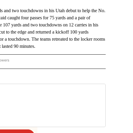
nd two touchdowns in his Utah debut to help the No.
id caught four passes for 75 yards and a pair of
r 107 yards and two touchdowns on 12 carries in his
t to the edge and returned a kickoff 100 yards
for a touchdown. The teams retreated to the locker rooms
at lasted 90 minutes.
lowers
-NATIONAL-SPORTS" TO RECEIVE NOTIFICATIONS ABOUT NEW PAGES ON "AP-NATIO