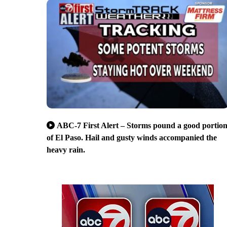
ABC-7 First Alert – Storms pound a good portio
of El Paso. Hail and gusty winds accompanied the
heavy rain.