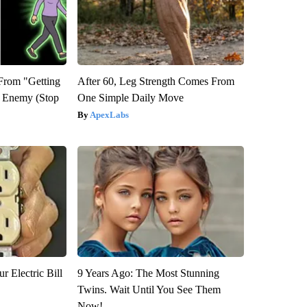
 From "Getting
After 60, Leg Strength Comes From
l Enemy (Stop
One Simple Daily Move
ApexLabs
r Electric Bill
9 Years Ago: The Most Stunning
Twins. Wait Until You See Them
Now!