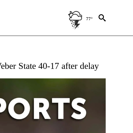
77°
 RECEIVE NOTIFICATIONS ABOUT NEW PAGES ON "AP-NATIONAL-SPORTS".
eber State 40-17 after delay