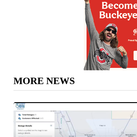
MORE NEWS