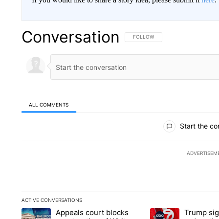
Conversation
FOLLOW THIS CONVERSATION TO 
FOLLOW
ALL COMMENTS
All Comments
Start the co
ADVERTISEM
ACTIVE CONVERSATIONS
The following is a list of the most commented articles in the la
Appeals court blocks
Trump sig
A trending article titled "Appeals court blocks construction 
A trending article ti