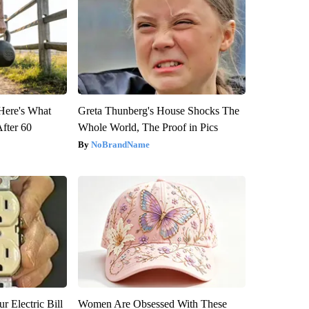
 Here's What
Greta Thunberg's House Shocks The
After 60
Whole World, The Proof in Pics
NoBrandName
r Electric Bill
Women Are Obsessed With These