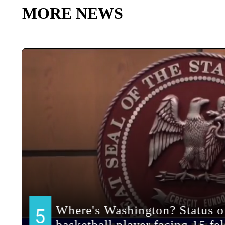
MORE NEWS