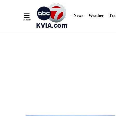
News
Weather
Traf
Skip
to
Content