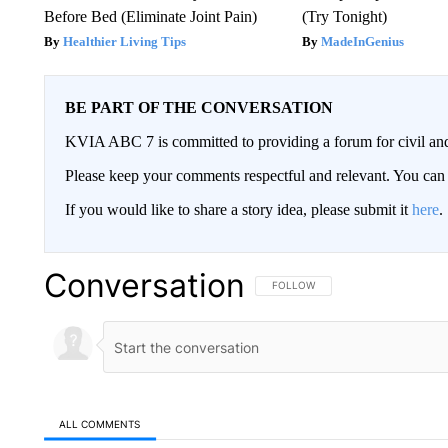
Before Bed (Eliminate Joint Pain)
(Try Tonight)
Healthier Living Tips
MadeInGenius
BE PART OF THE CONVERSATION
KVIA ABC 7 is committed to providing a forum for civil and
Please keep your comments respectful and relevant. You c
If you would like to share a story idea, please submit it
here
.
Conversation
FOLLOW THIS CONVERSATION TO 
FOLLOW
ALL COMMENTS