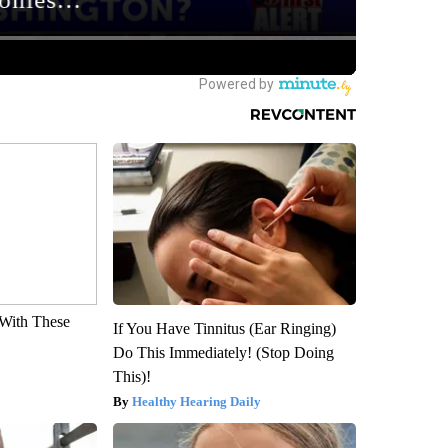
With These
If You Have Tinnitus (Ear Ringing)
Do This Immediately! (Stop Doing
This)!
Healthy Hearing Daily