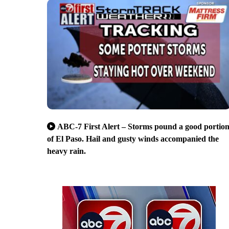
ABC-7 First Alert – Storms pound a good portio
of El Paso. Hail and gusty winds accompanied the
heavy rain.