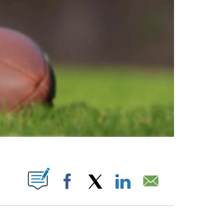
ABOUT NEW PAGES ON "".
Facebook
X
LinkedIn
Email