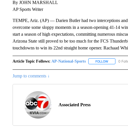
By JOHN MARSHALL
AP Sports Writer
TEMPE, Ariz. (AP) — Darien Butler had two interceptions and 
overcome some sloppy moments in a season-opening 41-14 win o
start a season of high expectations, committing numerous miscue
Arizona State still proved to be too much for the FCS Thunderbi
touchdowns to win its 22nd straight home opener. Rachaad Wh
Article Topic Follows:
AP-National-Sports
0 Fol
FOLLOW
FOLLOW "AP
Jump to comments ↓
Associated Press