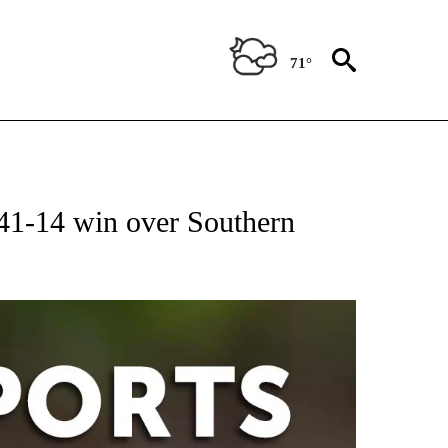
71°
 RECEIVE NOTIFICATIONS ABOUT NEW PAGES ON "AP-NATIONAL-SPORTS".
 41-14 win over Southern