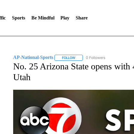
fic
Sports
Be Mindful
Play
Share
AP-National-Sports
0 Followers
FOLLOW
FOLLOW "AP-NATIONAL-SPORTS" TO
No. 25 Arizona State opens with
Utah