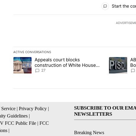
All Comments
Start the co
ADVERTISEM
ACTIVE CONVERSATIONS
The following is a list of the most commented articles in the la
Appeals court blocks
AB
A trending article titled "Appeals court blocks construction 
A trending ar
construction of White House
Bo
ballroom
be
27
SUBSCRIBE TO OUR EMA
 Service
|
Privacy Policy
|
NEWSLETTERS
ty Guidelines
|
 FCC Public File
|
FCC
ions
|
Breaking News