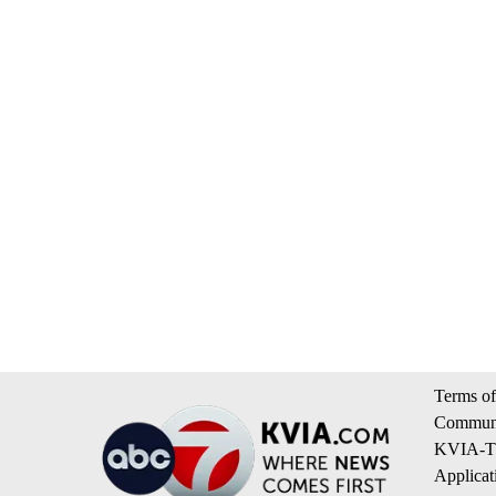
Terms of
Communi
KVIA-TV
Applicat