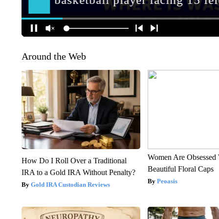
Around the Web
Women Are Obsessed 
How Do I Roll Over a Traditional
Beautiful Floral Caps
IRA to a Gold IRA Without Penalty?
Peoasis
Gold IRA Custodian Reviews