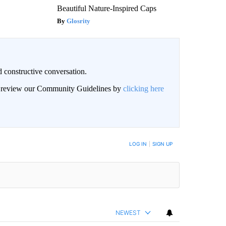
Beautiful Nature-Inspired Caps
Glosrity
 constructive conversation.
an review our Community Guidelines by
clicking here
BE NOTIFIED WHEN NEW COMMENTS ARE POSTED
LOG IN
|
SIGN UP
NEWEST