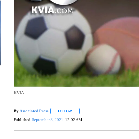
n
KVIA
By
Associated Press
FOLLOW
FOLLOW "" TO RECEIVE NOTIFICATIONS 
Published
September 3, 2021
12:02 AM