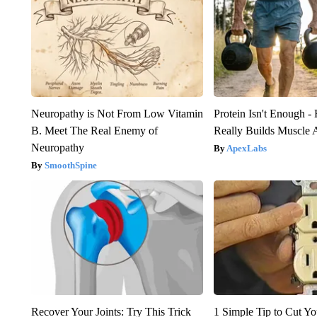
Neuropathy is Not From Low Vitamin
Protein Isn't Enough -
B. Meet The Real Enemy of
Really Builds Muscle 
Neuropathy
ApexLabs
SmoothSpine
Recover Your Joints: Try This Trick
1 Simple Tip to Cut You