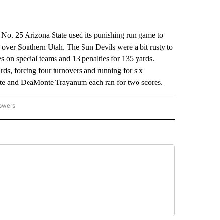
No. 25 Arizona State used its punishing run game to
ver Southern Utah. The Sun Devils were a bit rusty to
s on special teams and 13 penalties for 135 yards.
rds, forcing four turnovers and running for six
ite and DeaMonte Trayanum each ran for two scores.
lowers
-NATIONAL-SPORTS" TO RECEIVE NOTIFICATIONS ABOUT NEW PAGES ON "AP-NATIO