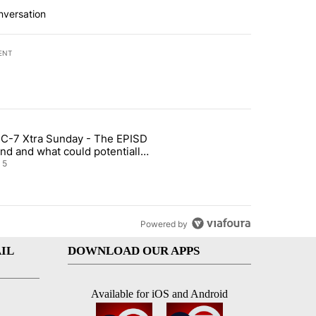
nversation
ENT
st 7 days.
C-7 Xtra Sunday - The EPISD
of White House ballroom" with 27 comments.
ticle titled "ABC-7 Xtra Sunday - The EPISD Bond and what could pot
nd and what could potentially
 included
5
Powered by
IL
DOWNLOAD OUR APPS
Available for iOS and Android