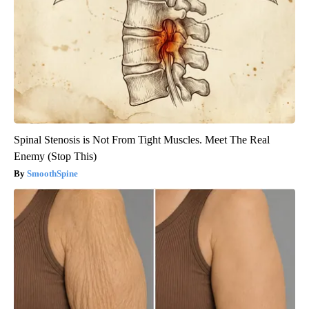
Spinal Stenosis is Not From Tight Muscles. Meet The Real
Enemy (Stop This)
SmoothSpine