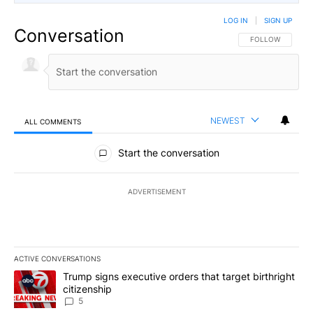
LOG IN
|
SIGN UP
Conversation
FOLLOW THIS CO
FOLLOW
NEWEST
ALL COMMENTS
All Comments
Start the conversation
ADVERTISEMENT
ACTIVE CONVERSATIONS
The following is a list of the most commented articles in the last 7
A trending article titled "Trump signs executive orders that targe
Trump signs executive orders that target birthright
citizenship
5