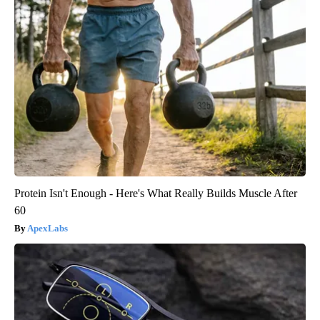
Protein Isn't Enough - Here's What Really Builds Muscle After
60
ApexLabs