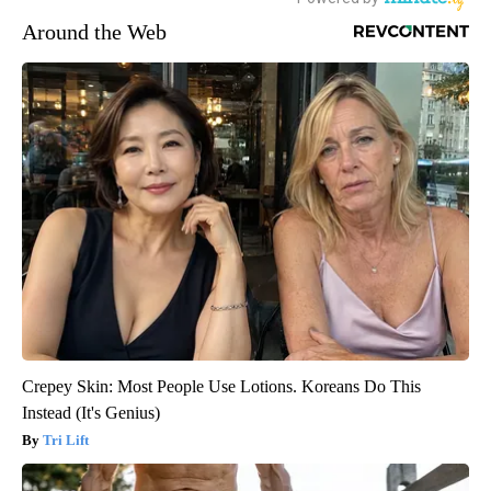
Around the Web
Crepey Skin: Most People Use Lotions. Koreans Do This
Instead (It's Genius)
Tri Lift