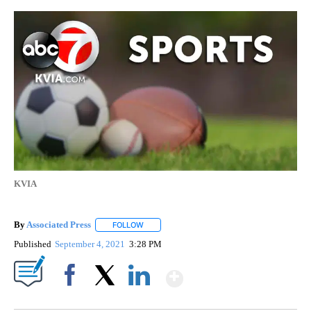
KVIA
By
Associated Press
FOLLOW
FOLLOW "" TO RECEIVE NOTIFICATIONS ABOU
Published
September 4, 2021
3:28 PM
Show More
Facebook
X
LinkedIn