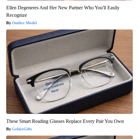
Ellen Degeneres And Her New Partner Who You'll Easily
Recognize
Outlier Model
These Smart Reading Glasses Replace Every Pair You Own
GekkoGifts