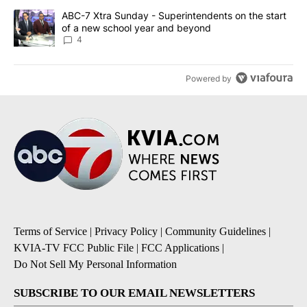
A trending article titled "ABC-7 Xtra Sunday - Superintendents o
ABC-7 Xtra Sunday - Superintendents on the start
of a new school year and beyond
4
Powered by
Terms of Service
|
Privacy Policy
|
Community Guidelines
|
KVIA-TV FCC Public File
|
FCC Applications
|
Do Not Sell My Personal Information
SUBSCRIBE TO OUR EMAIL NEWSLETTERS