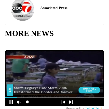
Associated Press
MORE NEWS