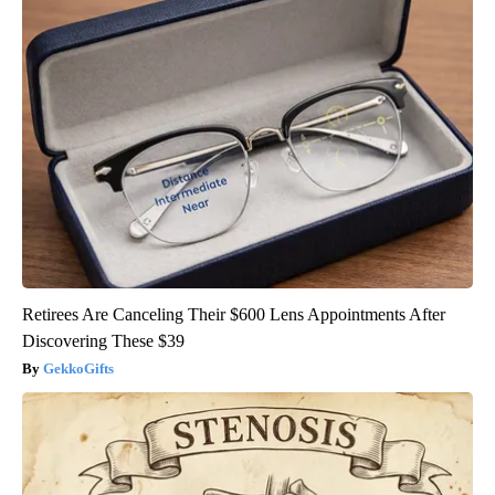
Retirees Are Canceling Their $600 Lens Appointments After
Discovering These $39
GekkoGifts