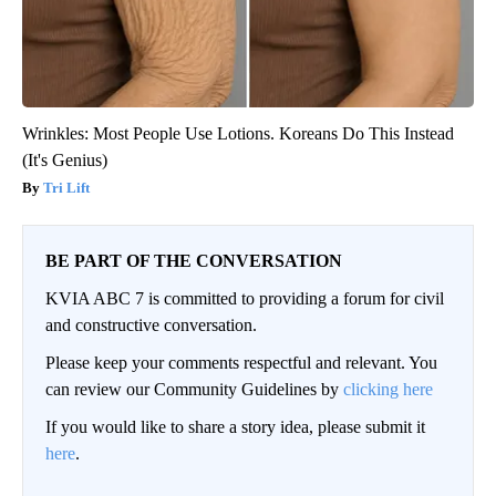
Wrinkles: Most People Use Lotions. Koreans Do This Instead
(It's Genius)
Tri Lift
BE PART OF THE CONVERSATION
KVIA ABC 7 is committed to providing a forum for civil
and constructive conversation.
Please keep your comments respectful and relevant. You
can review our Community Guidelines by
clicking here
If you would like to share a story idea, please submit it
here
.