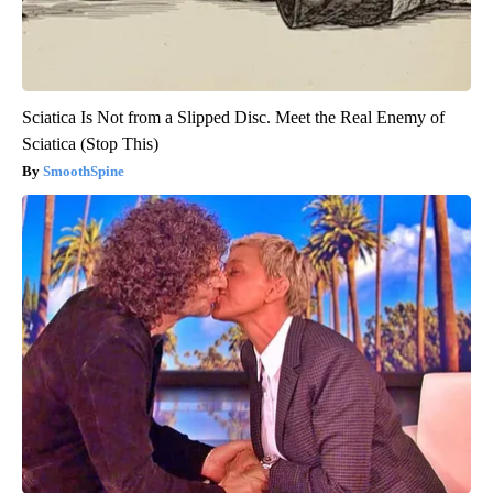
Sciatica Is Not from a Slipped Disc. Meet the Real Enemy of
Sciatica (Stop This)
SmoothSpine