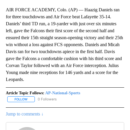
AIR FORCE ACADEMY, Colo. (AP) — Haazig Daniels ran
for three touchdowns and Air Force beat Lafayette 35-14.
Daniels’ third TD run, a 19-yarder with just over six minutes
left, gave the Falcons their first score of the second half and
ensured their 15th straight season-opening victory and their 25th
win without a loss against FCS opponents. Daniels and Micah
Davis ran for two touchdowns apiece in the first half. Davis
gave the Falcons a comfortable cushion with his third score and
Corvan Taylor followed with an Air Force interception. Julius
Young made nine receptions for 146 yards and a score for the
Leopards.
Article Topic Follows:
AP-National-Sports
0 Followers
FOLLOW
FOLLOW "AP-NATIONAL-SPORTS" TO RECEIVE NOTIFICATIONS AB
Jump to comments ↓