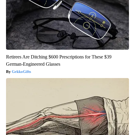
Retirees Are Ditching $600 Prescriptions for These $39
German-Engineered Glasses
GekkoGifts