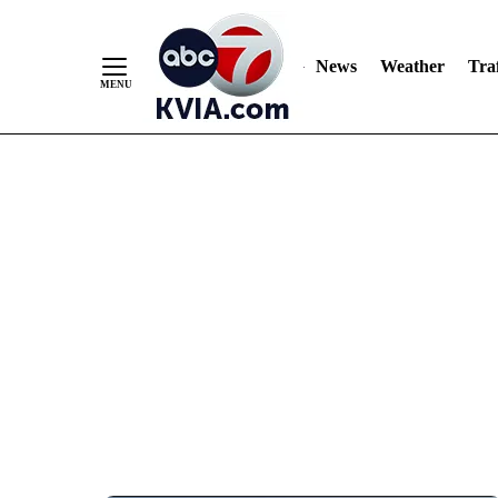
News
Weather
Traf
Skip
to
Content