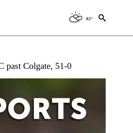
82°
 RECEIVE NOTIFICATIONS ABOUT NEW PAGES ON "AP-NATIONAL-SPORTS".
C past Colgate, 51-0