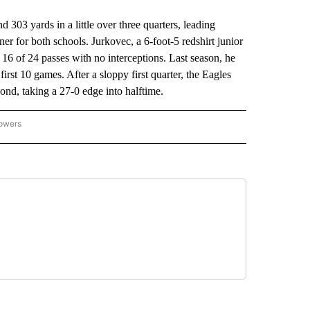
3 yards in a little over three quarters, leading
er for both schools. Jurkovec, a 6-foot-5 redshirt junior
16 of 24 passes with no interceptions. Last season, he
irst 10 games. After a sloppy first quarter, the Eagles
cond, taking a 27-0 edge into halftime.
lowers
-NATIONAL-SPORTS" TO RECEIVE NOTIFICATIONS ABOUT NEW PAGES ON "AP-NATIO