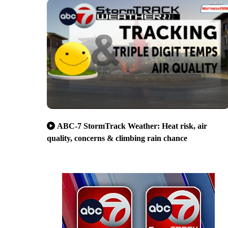
ABC-7 StormTrack Weather: Heat risk, air
quality, concerns & climbing rain chance