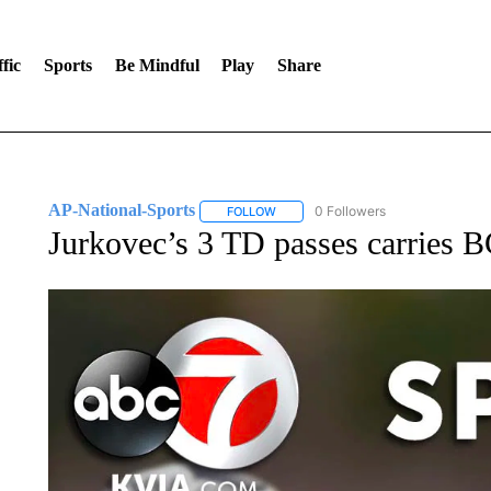
fic
Sports
Be Mindful
Play
Share
AP-National-Sports
0 Followers
FOLLOW
FOLLOW "AP-NATIONAL-SPORTS" TO
Jurkovec’s 3 TD passes carries B