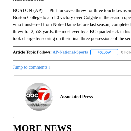
BOSTON (AP) — Phil Jurkovec threw for three touchdowns and 30
Boston College to a 51-0 victory over Colgate in the season open
who transferred from Notre Dame before last season, completed 
threw for 2,558 yards, the most ever by a BC quarterback in his f
took charge by scoring on their final three possessions of the se
Article Topic Follows:
AP-National-Sports
0 Fol
FOLLOW
FOLLOW "AP
Jump to comments ↓
Associated Press
MORE NEWS