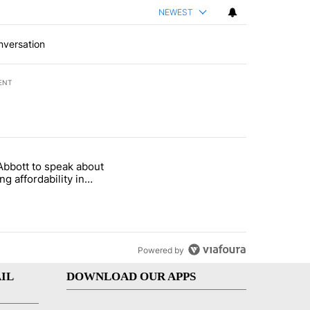
NEWEST
nversation
ENT
st 7 days.
Abbott to speak about
i’s phone ahead of contempt vote" with 20 comments.
le titled "Gov. Abbott to speak about housing affordability in Socor
ng affordability in
rro Wednesday
Powered by
IL
DOWNLOAD OUR APPS