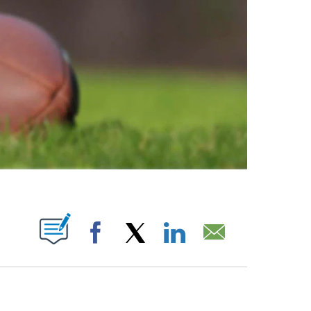
ABOUT NEW PAGES ON "".
Facebook
X
LinkedIn
Email