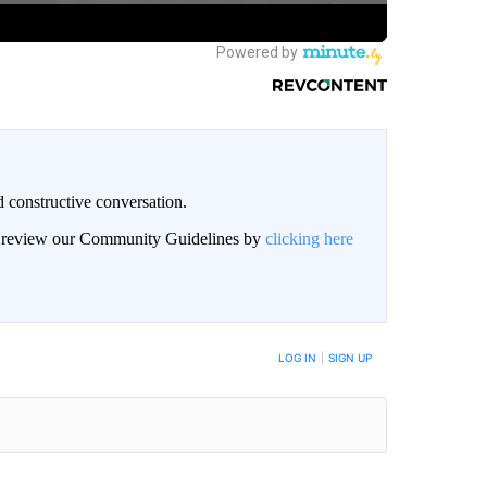
 constructive conversation.
an review our Community Guidelines by
clicking here
BE NOTIFIED WHEN NEW COMMENTS ARE POSTED
LOG IN
|
SIGN UP