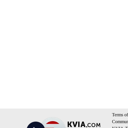
Terms of
Communi