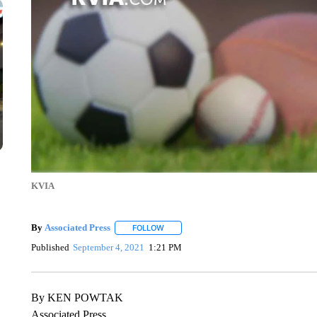
KVIA
By
Associated Press
FOLLOW
FOLLOW "" TO RECEIVE NOTIFICATIONS 
Published
September 4, 2021
1:21 PM
By KEN POWTAK
Associated Press