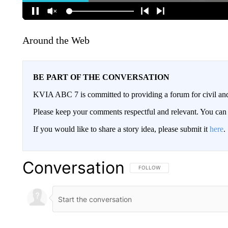
Around the Web
BE PART OF THE CONVERSATION
KVIA ABC 7 is committed to providing a forum for civil and
Please keep your comments respectful and relevant. You c
If you would like to share a story idea, please submit it
here
.
Conversation
FOLLOW THIS CONVERSATION TO 
FOLLOW