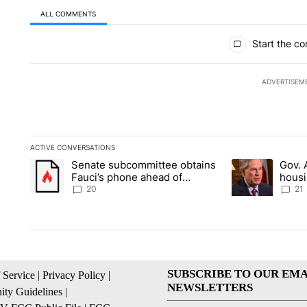
ALL COMMENTS
All Comments
Start the co
ADVERTISEM
ACTIVE CONVERSATIONS
The following is a list of the most commented articles in the la
Senate subcommittee obtains
Gov. 
A trending article titled "Senate subcommittee obtains Fauc
A trending artic
Fauci’s phone ahead of
housi
contempt vote
Soco
20
21
SUBSCRIBE TO OUR EMA
 Service
|
Privacy Policy
|
NEWSLETTERS
ty Guidelines
|