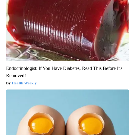
Endocrinologist: If You Have Diabetes, Read This Before It's
Removed!
Health Weekly