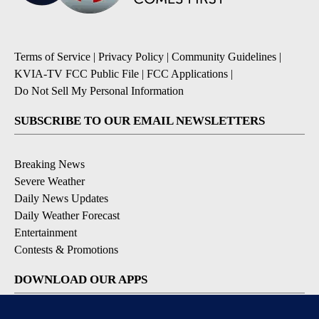
Terms of Service
|
Privacy Policy
|
Community Guidelines
|
KVIA-TV FCC Public File
|
FCC Applications
|
Do Not Sell My Personal Information
SUBSCRIBE TO OUR EMAIL NEWSLETTERS
Breaking News
Severe Weather
Daily News Updates
Daily Weather Forecast
Entertainment
Contests & Promotions
DOWNLOAD OUR APPS