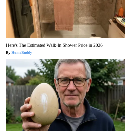
Here's The Estimated Walk-In Shower Price in 2026
HomeBuddy