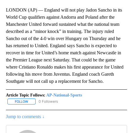
LONDON (AP) — England will not play Jadon Sancho in its
World Cup qualifiers against Andorra and Poland after the
Manchester United forward sustained what the national team
described as a “minor knock” in training. The injury ruled
Sancho out of the 4-0 win over Hungary on Thursday and he
has returned to United. England says Sancho is expected to
recover in time for United’s home match against Newcastle in
the Premier League next Saturday. That could be the game
where Cristiano Ronaldo makes his first appearance for United
following his move from Juventus. England coach Gareth
Southgate will not call up a replacement for Sancho.
Article Topic Follows:
AP-National-Sports
0 Followers
FOLLOW
FOLLOW "AP-NATIONAL-SPORTS" TO RECEIVE NOTIFICATIONS AB
Jump to comments ↓