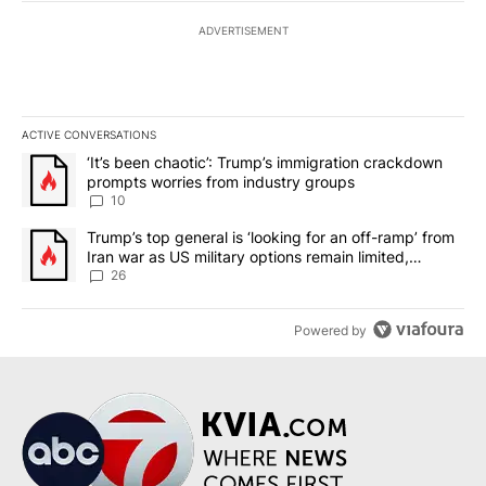
ADVERTISEMENT
ACTIVE CONVERSATIONS
The following is a list of the most commented articles in the last 7
A trending article titled "‘It’s been chaotic’: Trump’s immigrati
‘It’s been chaotic’: Trump’s immigration crackdown
prompts worries from industry groups
10
A trending article titled "Trump’s top general is ‘looking for an o
Trump’s top general is ‘looking for an off-ramp’ from
Iran war as US military options remain limited,
sources say
26
Powered by