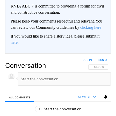
KVIA ABC 7 is committed to providing a forum for civil
and constructive conversation.
Please keep your comments respectful and relevant. You
can review our Community Guidelines by
clicking here
If you would like to share a story idea, please submit it
here
.
LOG IN
|
SIGN UP
Conversation
FOLLOW THIS CO
FOLLOW
NEWEST
ALL COMMENTS
All Comments
Start the conversation