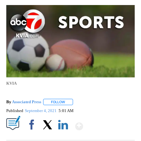
KVIA
By
Associated Press
FOLLOW
FOLLOW "" TO RECEIVE NOTIFICATIONS ABOU
Published
September 4, 2021
5:01 AM
Show More
Facebook
X
LinkedIn