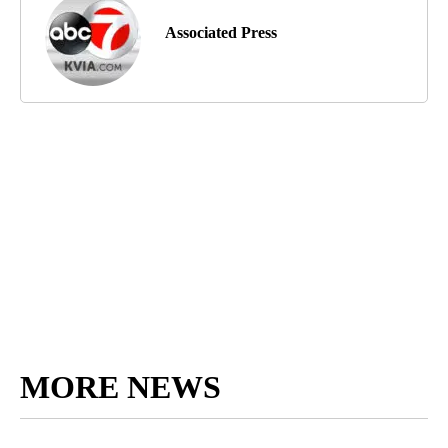
Associated Press
MORE NEWS