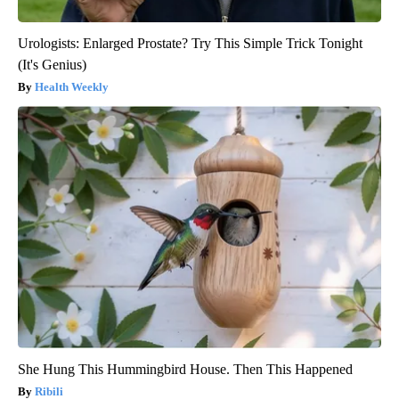
Urologists: Enlarged Prostate? Try This Simple Trick Tonight
(It's Genius)
Health Weekly
She Hung This Hummingbird House. Then This Happened
Ribili