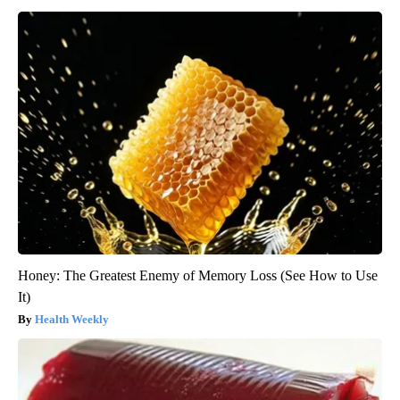
Honey: The Greatest Enemy of Memory Loss (See How to Use
It)
Health Weekly