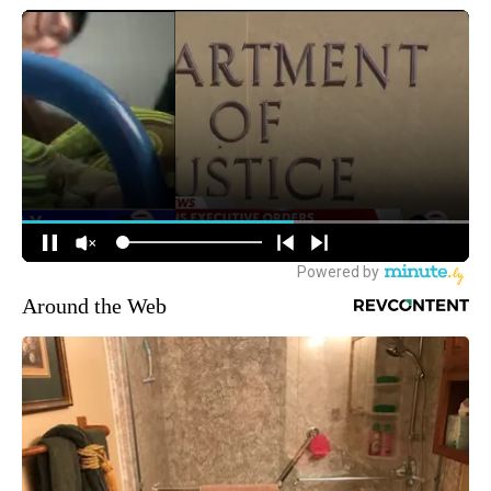
Around the Web