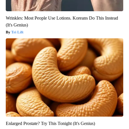
Wrinkles: Most People Use Lotions. Koreans Do This Instead
(It's Genius)
Tri Lift
Enlarged Prostate? Try This Tonight (It's Genius)