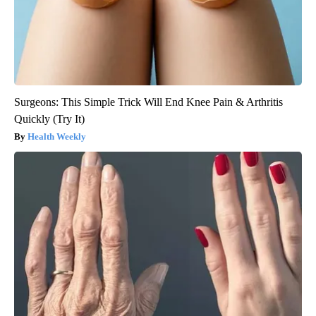
Surgeons: This Simple Trick Will End Knee Pain & Arthritis
Quickly (Try It)
Health Weekly