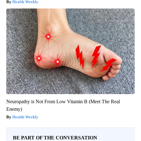
Health Weekly
Neuropathy is Not From Low Vitamin B (Meet The Real
Enemy)
Health Weekly
BE PART OF THE CONVERSATION