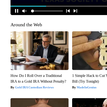
Around the Web
How Do I Roll Over a Traditional
1 Simple Hack to Cut Y
IRA to a Gold IRA Without Penalty?
Bill (Try Tonight)
Gold IRA Custodian Reviews
MadeInGenius