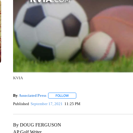
KVIA
By
Associated Press
FOLLOW
FOLLOW "" TO RECEIVE NOTIFICATIONS 
Published
September 17, 2021
11:25 PM
By DOUG FERGUSON
AP Golf Writer