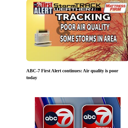
ABC-7 First Alert continues: Air quality is poor
today