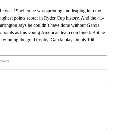
. He was 19 when he was sprinting and leaping into the
highest points scorer in Ryder Cup history. And the 41-
arrington says he couldn’t have done without Garcia
p points as this young American team combined. But he
e winning the gold trophy. Garcia plays in his 10th
lowers
-NATIONAL-SPORTS" TO RECEIVE NOTIFICATIONS ABOUT NEW PAGES ON "AP-NATIO