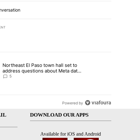
nversation
ENT
st 7 days.
Northeast El Paso town hall set to
al Golf Club in Los Angeles County: Authorities" with 19 comments.
g article titled "Northeast El Paso town hall set to address questions
address questions about Meta data
center, utilities
5
Powered by
IL
DOWNLOAD OUR APPS
Available for iOS and Android