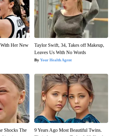
ut With Her New
Taylor Swift, 34, Takes off Makeup,
Leaves Us With No Words
Your Health Agent
se Shocks The
9 Years Ago Most Beautiful Twins.