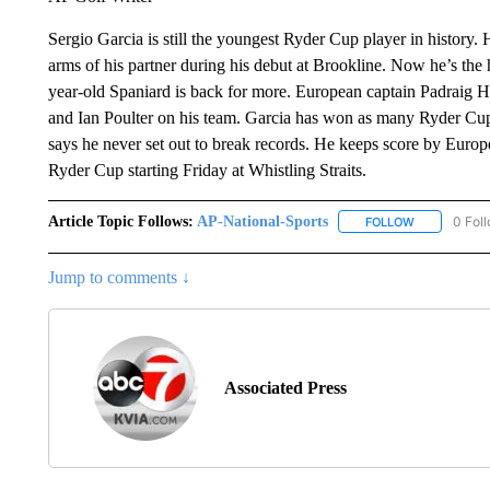
Sergio Garcia is still the youngest Ryder Cup player in history
arms of his partner during his debut at Brookline. Now he’s the 
year-old Spaniard is back for more. European captain Padraig H
and Ian Poulter on his team. Garcia has won as many Ryder Cu
says he never set out to break records. He keeps score by Europ
Ryder Cup starting Friday at Whistling Straits.
Article Topic Follows:
AP-National-Sports
0 Fol
FOLLOW
FOLLOW "AP
Jump to comments ↓
Associated Press