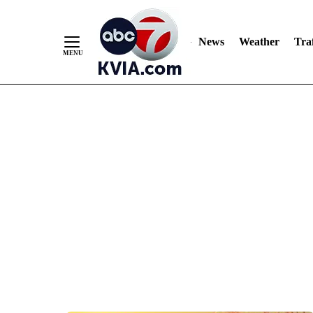
News
Weather
Traf
Skip
to
Content