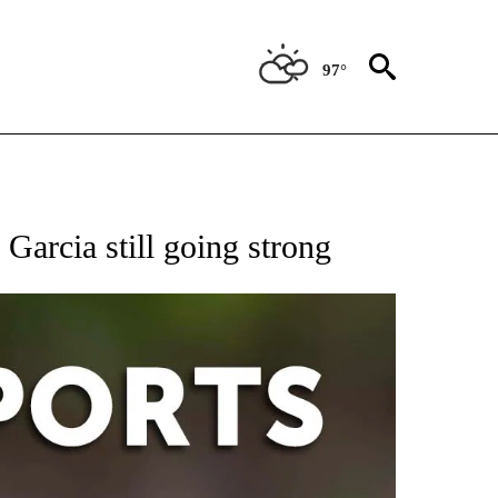
97°
 RECEIVE NOTIFICATIONS ABOUT NEW PAGES ON "AP-NATIONAL-SPORTS".
Garcia still going strong