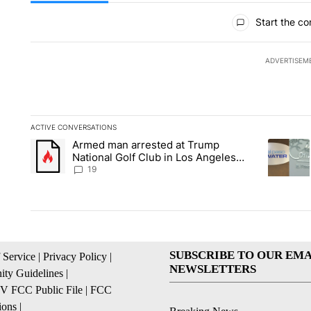
All Comments
Start the co
ADVERTISEM
ACTIVE CONVERSATIONS
The following is a list of the most commented articles in the la
Armed man arrested at Trump
A trending article titled "Armed man arrested at Trump Nation
A trendin
National Golf Club in Los Angeles
County: Authorities
19
SUBSCRIBE TO OUR EMA
 Service
|
Privacy Policy
|
NEWSLETTERS
ty Guidelines
|
 FCC Public File
|
FCC
ions
|