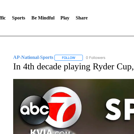
fic
Sports
Be Mindful
Play
Share
AP-National-Sports
0 Followers
FOLLOW
FOLLOW "AP-NATIONAL-SPORTS" TO
In 4th decade playing Ryder Cup, 