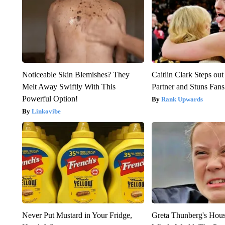
Noticeable Skin Blemishes? They
Caitlin Clark Steps o
Melt Away Swiftly With This
Partner and Stuns Fans
Powerful Option!
Rank Upwards
Linkovibe
Never Put Mustard in Your Fridge,
Greta Thunberg's Hou