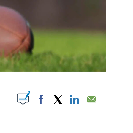
ABOUT NEW PAGES ON "".
Facebook
X
LinkedIn
Email