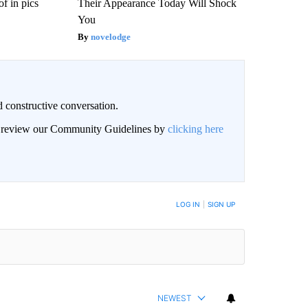
f in pics
Their Appearance Today Will Shock
You
novelodge
 constructive conversation.
an review our Community Guidelines by
clicking here
BE NOTIFIED WHEN NEW COMMENTS ARE POSTED
LOG IN
|
SIGN UP
NEWEST