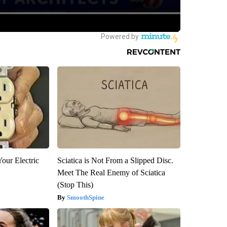
our Electric
Sciatica is Not From a Slipped Disc.
Meet The Real Enemy of Sciatica
(Stop This)
SmoothSpine