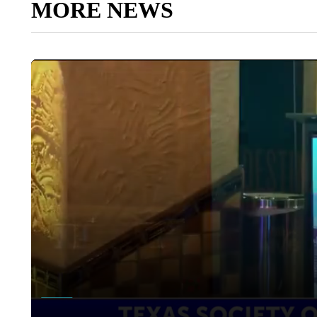
MORE NEWS