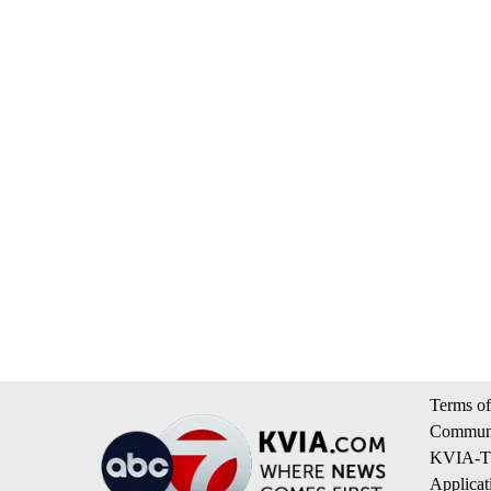
Terms of
Communi
KVIA-TV
Applicat