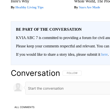
Here's Why
Whole World, The Proo
Healthy Living Tips
Stars Are Made
BE PART OF THE CONVERSATION
KVIA ABC 7 is committed to providing a forum for civil and
Please keep your comments respectful and relevant. You c
If you would like to share a story idea, please submit it
here
.
Conversation
FOLLOW THIS CONVERSATION TO 
FOLLOW
ALL COMMENTS