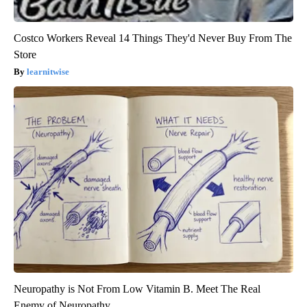
Costco Workers Reveal 14 Things They'd Never Buy From The
Store
learnitwise
Neuropathy is Not From Low Vitamin B. Meet The Real
Enemy of Neuropathy