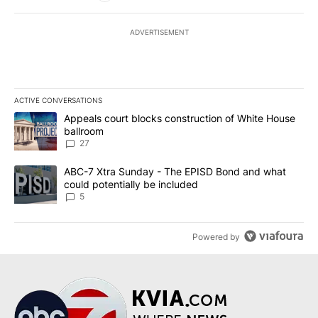
ADVERTISEMENT
ACTIVE CONVERSATIONS
The following is a list of the most commented articles in the last 7
A trending article titled "Appeals court blocks construction of W
Appeals court blocks construction of White House
ballroom
27
A trending article titled "ABC-7 Xtra Sunday - The EPISD Bond a
ABC-7 Xtra Sunday - The EPISD Bond and what
could potentially be included
5
Powered by