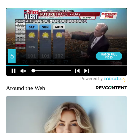
Around the Web