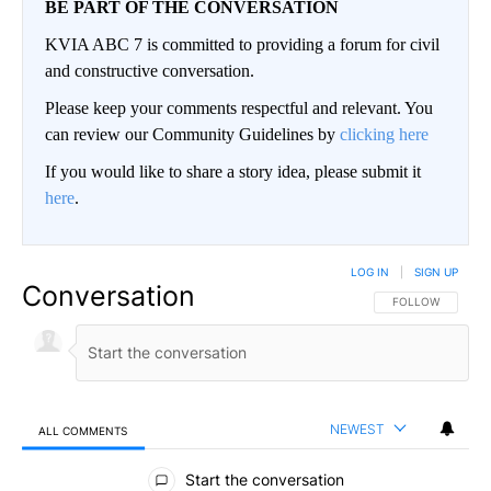
BE PART OF THE CONVERSATION
KVIA ABC 7 is committed to providing a forum for civil
and constructive conversation.
Please keep your comments respectful and relevant. You
can review our Community Guidelines by
clicking here
If you would like to share a story idea, please submit it
here
.
LOG IN
|
SIGN UP
Conversation
FOLLOW THIS CO
FOLLOW
NEWEST
ALL COMMENTS
All Comments
Start the conversation