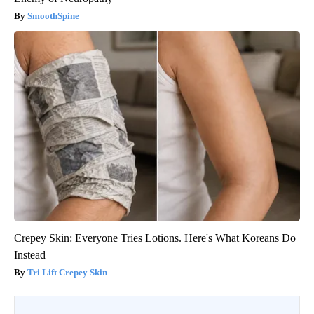
SmoothSpine
Crepey Skin: Everyone Tries Lotions. Here's What Koreans Do
Instead
Tri Lift Crepey Skin