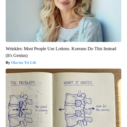
Wrinkles: Most People Use Lotions. Koreans Do This Instead
(It's Genius)
Olavita Tri Lift