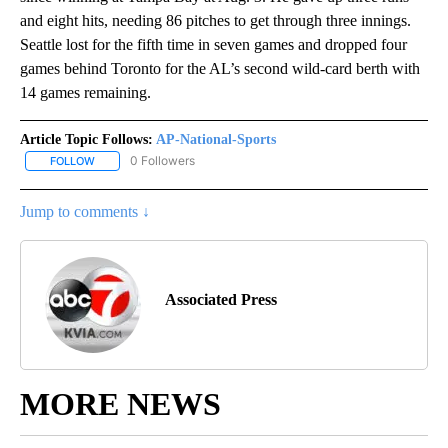
and eight hits, needing 86 pitches to get through three innings.
Seattle lost for the fifth time in seven games and dropped four
games behind Toronto for the AL’s second wild-card berth with
14 games remaining.
Article Topic Follows:
AP-National-Sports
0 Followers
FOLLOW
FOLLOW "AP-NATIONAL-SPORTS" TO RECEIVE NOTIFICATIONS AB
Jump to comments ↓
Associated Press
MORE NEWS