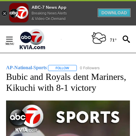
ABC-7 News App
DOWNLOAD
Breaking News Alerts
& Video On Demand
Skip
to
71°
Content
AP-National-Sports
0 Followers
FOLLOW
FOLLOW "AP-NATIONAL-SPORTS" TO REC
Bubic and Royals dent Mariners,
Kikuchi with 8-1 victory