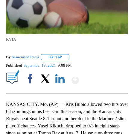
KVIA
By
Associated Press
FOLLOW
FOLLOW "" TO RECEIVE NOTIFICATIONS ABOU
Published
September 18, 2021
9:08 PM
Show More
Facebook
X
LinkedIn
KANSAS CITY, Mo. (AP) — Kris Bubic allowed two hits over
6 1/3 innings in his best start this season, and the Kansas City
Royals beat Seattle 8-1 to put another dent in the Mariners’ slim
playoff chances. Yusei Kikuchi dropped to 0-3 in eight starts
since winning at Tampa Bay at Aug. 3. He gave up three runs