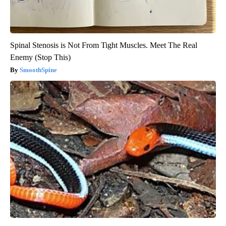
Spinal Stenosis is Not From Tight Muscles. Meet The Real
Enemy (Stop This)
SmoothSpine