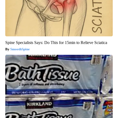
Spine Specialists Says: Do This for 15min to Relieve Sciatica
SmoothSpine