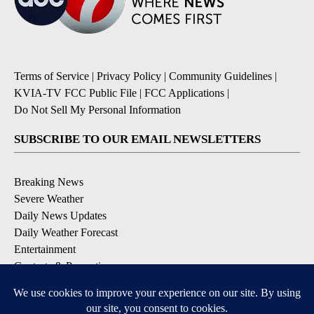
Terms of Service
|
Privacy Policy
|
Community Guidelines
|
KVIA-TV FCC Public File
|
FCC Applications
|
Do Not Sell My Personal Information
SUBSCRIBE TO OUR EMAIL NEWSLETTERS
Breaking News
Severe Weather
Daily News Updates
Daily Weather Forecast
Entertainment
Contests & Promotions
DOWNLOAD OUR APPS