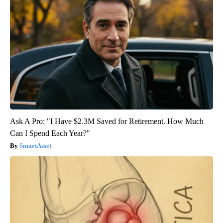
Ask A Pro: "I Have $2.3M Saved for Retirement. How Much
Can I Spend Each Year?"
SmartAsset