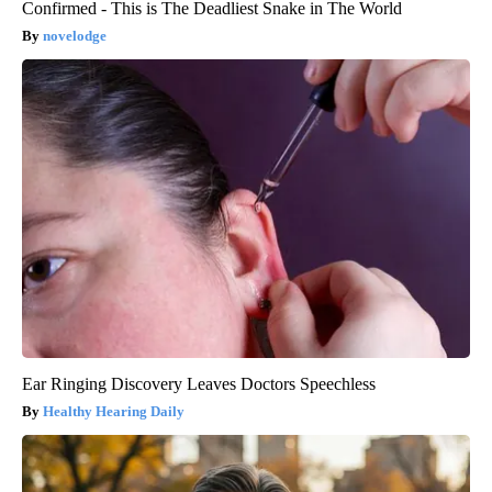
Confirmed - This is The Deadliest Snake in The World
novelodge
Ear Ringing Discovery Leaves Doctors Speechless
Healthy Hearing Daily