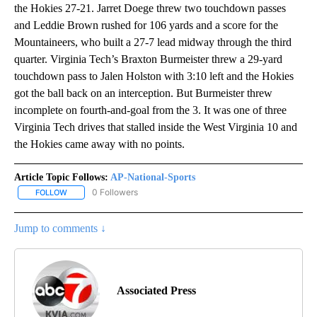
the Hokies 27-21. Jarret Doege threw two touchdown passes
and Leddie Brown rushed for 106 yards and a score for the
Mountaineers, who built a 27-7 lead midway through the third
quarter. Virginia Tech’s Braxton Burmeister threw a 29-yard
touchdown pass to Jalen Holston with 3:10 left and the Hokies
got the ball back on an interception. But Burmeister threw
incomplete on fourth-and-goal from the 3. It was one of three
Virginia Tech drives that stalled inside the West Virginia 10 and
the Hokies came away with no points.
Article Topic Follows:
AP-National-Sports
0 Followers
FOLLOW
FOLLOW "AP-NATIONAL-SPORTS" TO RECEIVE NOTIFICATIONS AB
Jump to comments ↓
Associated Press