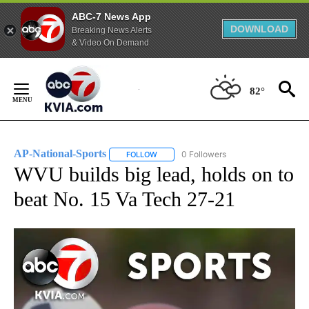
ABC-7 News App
DOWNLOAD
Breaking News Alerts
& Video On Demand
Skip
to
82°
Content
AP-National-Sports
0 Followers
FOLLOW
FOLLOW "AP-NATIONAL-SPORTS" TO REC
WVU builds big lead, holds on to
beat No. 15 Va Tech 27-21