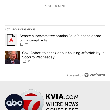
ADVERTISEMENT
ACTIVE CONVERSATIONS
The following is a list of the most commented articles in the last 7
A trending article titled "Senate subcommittee obtains Fauci’s 
Senate subcommittee obtains Fauci’s phone ahead
of contempt vote
20
A trending article titled "Gov. Abbott to speak about housing af
Gov. Abbott to speak about housing affordability in
Socorro Wednesday
21
Powered by