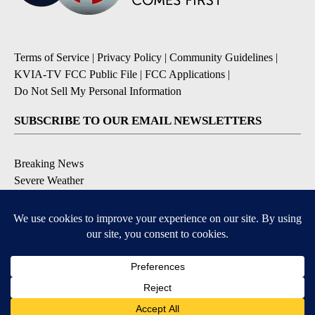
Terms of Service
|
Privacy Policy
|
Community Guidelines
|
KVIA-TV FCC Public File
|
FCC Applications
|
Do Not Sell My Personal Information
SUBSCRIBE TO OUR EMAIL NEWSLETTERS
Breaking News
Severe Weather
Daily News Updates
Daily Weather Forecast
Entertainment
Contests & Promotions
DOWNLOAD OUR APPS