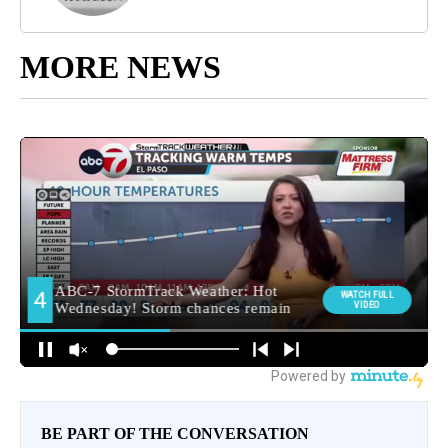
MORE NEWS
BE PART OF THE CONVERSATION