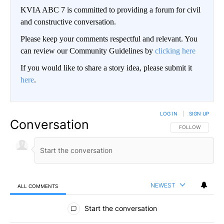
KVIA ABC 7 is committed to providing a forum for civil
and constructive conversation.
Please keep your comments respectful and relevant. You
can review our Community Guidelines by
clicking here
If you would like to share a story idea, please submit it
here
.
LOG IN
|
SIGN UP
Conversation
FOLLOW THIS CO
FOLLOW
NEWEST
ALL COMMENTS
All Comments
Start the conversation