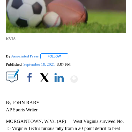
KVIA
By
Associated Press
FOLLOW
FOLLOW "" TO RECEIVE NOTIFICATIONS ABOU
Published
September 18, 2021
3:07 PM
Show More
Facebook
X
LinkedIn
By JOHN RABY
AP Sports Writer
MORGANTOWN, W.Va. (AP) — West Virginia survived No.
15 Virginia Tech’s furious rally from a 20-point deficit to beat