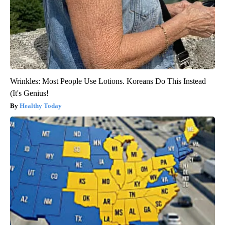
Wrinkles: Most People Use Lotions. Koreans Do This Instead
(It's Genius!
Healthy Today