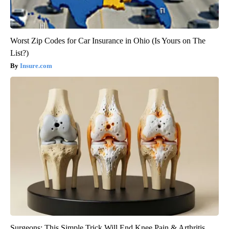
Worst Zip Codes for Car Insurance in Ohio (Is Yours on The
List?)
Insure.com
Surgeons: This Simple Trick Will End Knee Pain & Arthritis