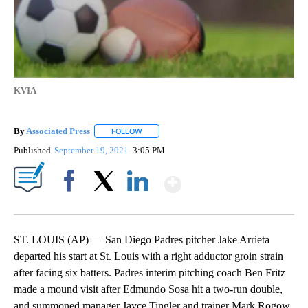
KVIA
By
Associated Press
FOLLOW
FOLLOW "" TO RECEIVE NOTIFICATIONS ABOU
Published
September 19, 2021
3:05 PM
Show More
Facebook
X
LinkedIn
ST. LOUIS (AP) — San Diego Padres pitcher Jake Arrieta
departed his start at St. Louis with a right adductor groin strain
after facing six batters. Padres interim pitching coach Ben Fritz
made a mound visit after Edmundo Sosa hit a two-run double,
and summoned manager Jayce Tingler and trainer Mark Rogow.