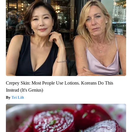
Crepey Skin: Most People Use Lotions. Koreans Do This
Instead (It's Genius)
Tri Lift