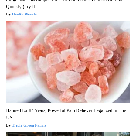
Quickly (Try It)
Health Weekly
Banned for 84 Years; Powerful Pain Reliever Legalized in The
US
Triple Green Farms