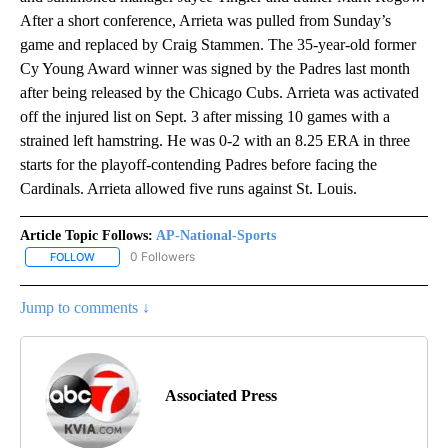
After a short conference, Arrieta was pulled from Sunday’s
game and replaced by Craig Stammen. The 35-year-old former
Cy Young Award winner was signed by the Padres last month
after being released by the Chicago Cubs. Arrieta was activated
off the injured list on Sept. 3 after missing 10 games with a
strained left hamstring. He was 0-2 with an 8.25 ERA in three
starts for the playoff-contending Padres before facing the
Cardinals. Arrieta allowed five runs against St. Louis.
Article Topic Follows:
AP-National-Sports
0 Followers
FOLLOW
FOLLOW "AP-NATIONAL-SPORTS" TO RECEIVE NOTIFICATIONS AB
Jump to comments ↓
Associated Press