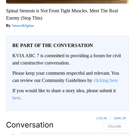
Spinal Stenosis is Not From Tight Muscles. Meet The Real
Enemy (Stop This)
SmoothSpine
BE PART OF THE CONVERSATION
KVIA ABC 7 is committed to providing a forum for civil
and constructive conversation.
Please keep your comments respectful and relevant. You
can review our Community Guidelines by
clicking here
If you would like to share a story idea, please submit it
here
.
LOG IN
|
SIGN UP
Conversation
FOLLOW THIS CO
FOLLOW