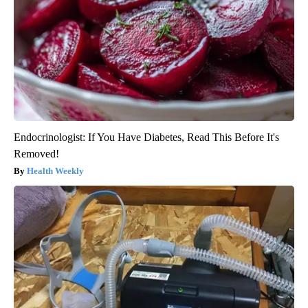
Endocrinologist: If You Have Diabetes, Read This Before It's
Removed!
Health Weekly