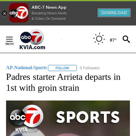
ABC-7 News App
DOWNLOAD
Breaking News Alerts
& Video On Demand
Skip
to
87°
Content
AP-National-Sports
0 Followers
FOLLOW
FOLLOW "AP-NATIONAL-SPORTS" TO REC
Padres starter Arrieta departs in
1st with groin strain