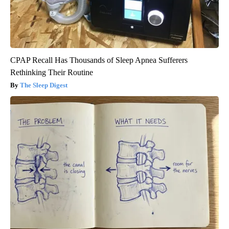
CPAP Recall Has Thousands of Sleep Apnea Sufferers
Rethinking Their Routine
The Sleep Digest