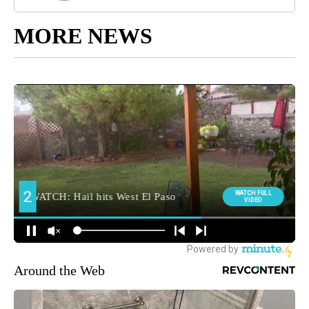
MORE NEWS
Around the Web