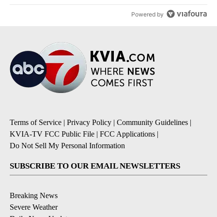
Powered by
Terms of Service
|
Privacy Policy
|
Community Guidelines
|
KVIA-TV FCC Public File
|
FCC Applications
|
Do Not Sell My Personal Information
SUBSCRIBE TO OUR EMAIL NEWSLETTERS
Breaking News
Severe Weather