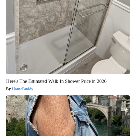
Here's The Estimated Walk-In Shower Price in 2026
HomeBuddy