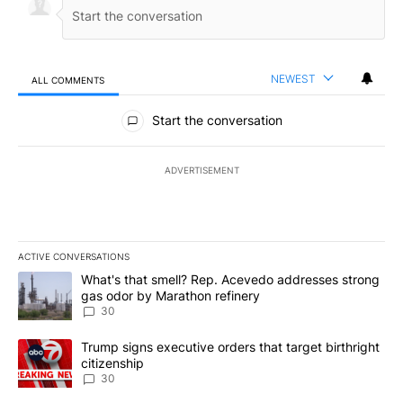
NEWEST
ALL COMMENTS
All Comments
Start the conversation
ADVERTISEMENT
ACTIVE CONVERSATIONS
The following is a list of the most commented articles in the last 7
A trending article titled "What's that smell? Rep. Acevedo addre
What's that smell? Rep. Acevedo addresses strong
gas odor by Marathon refinery
30
A trending article titled "Trump signs executive orders that targe
Trump signs executive orders that target birthright
citizenship
30