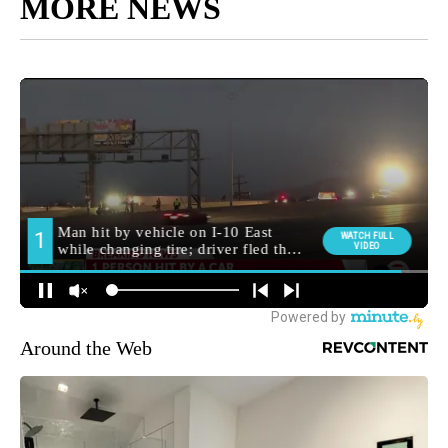
MORE NEWS
Around the Web