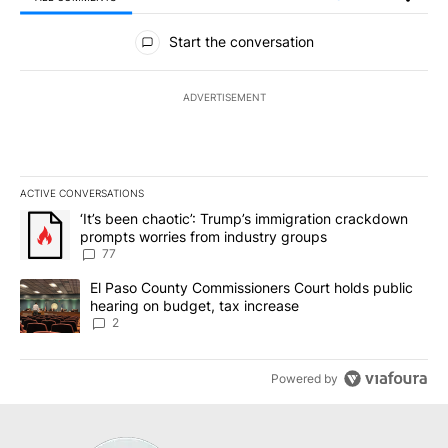
All Comments
Start the conversation
ADVERTISEMENT
ACTIVE CONVERSATIONS
The following is a list of the most commented articles in the last 7
A trending article titled "‘It’s been chaotic’: Trump’s immigrati
‘It’s been chaotic’: Trump’s immigration crackdown
prompts worries from industry groups
77
A trending article titled "El Paso County Commissioners Court ho
El Paso County Commissioners Court holds public
hearing on budget, tax increase
2
Powered by