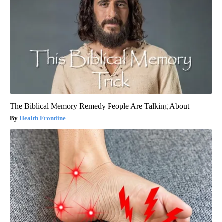
The Biblical Memory Remedy People Are Talking About
Health Frontline