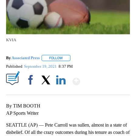
KVIA
By
Associated Press
FOLLOW
FOLLOW "" TO RECEIVE NOTIFICATIONS ABOU
Published
September 19, 2021
8:37 PM
Show More
Facebook
X
LinkedIn
By TIM BOOTH
AP Sports Writer
SEATTLE (AP) — Pete Carroll was sullen, almost in a state of
disbelief. Of all the crazy outcomes during his tenure as coach of