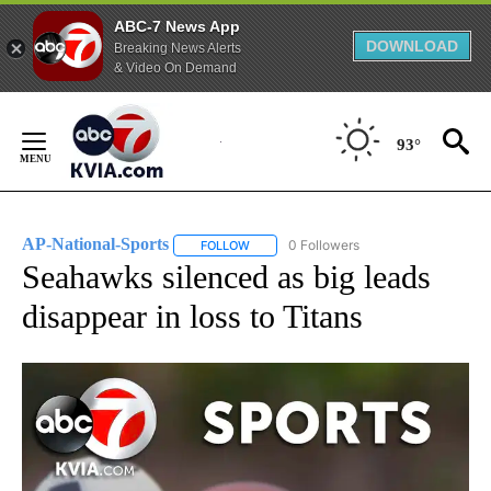
ABC-7 News App
DOWNLOAD
Breaking News Alerts
& Video On Demand
Skip
to
93°
Content
AP-National-Sports
0 Followers
FOLLOW
FOLLOW "AP-NATIONAL-SPORTS" TO REC
Seahawks silenced as big leads
disappear in loss to Titans