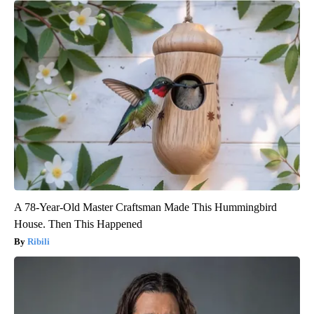
A 78-Year-Old Master Craftsman Made This Hummingbird
House. Then This Happened
Ribili