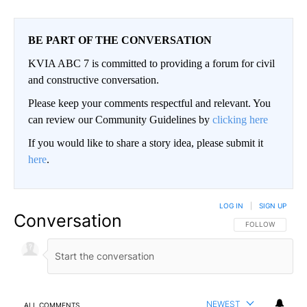
BE PART OF THE CONVERSATION
KVIA ABC 7 is committed to providing a forum for civil
and constructive conversation.
Please keep your comments respectful and relevant. You
can review our Community Guidelines by
clicking here
If you would like to share a story idea, please submit it
here
.
LOG IN
|
SIGN UP
Conversation
FOLLOW THIS CO
FOLLOW
NEWEST
ALL COMMENTS