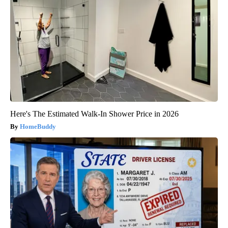
Here's The Estimated Walk-In Shower Price in 2026
HomeBuddy