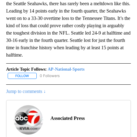
the Seattle Seahawks, there has rarely been a meltdown like this.
Leading by 14 points early in the fourth quarter, the Seahawks
went on to a 33-30 overtime loss to the Tennessee Titans. It’s the
kind of loss that could prove rather costly playing in arguably
the toughest division in the NFL. Seattle led 24-9 at halftime and
30-16 early in the fourth quarter. Seattle lost for just the fourth
time in franchise history when leading by at least 15 points at
halftime.
Article Topic Follows:
AP-National-Sports
0 Followers
FOLLOW
FOLLOW "AP-NATIONAL-SPORTS" TO RECEIVE NOTIFICATIONS AB
Jump to comments ↓
Associated Press