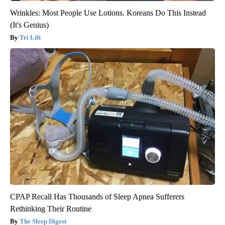
Wrinkles: Most People Use Lotions. Koreans Do This Instead
(It's Genius)
Tri Lift
CPAP Recall Has Thousands of Sleep Apnea Sufferers
Rethinking Their Routine
The Sleep Digest