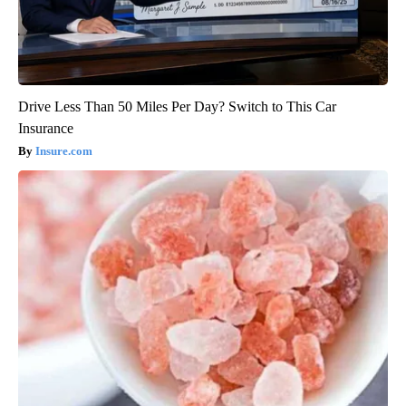
Drive Less Than 50 Miles Per Day? Switch to This Car
Insurance
Insure.com