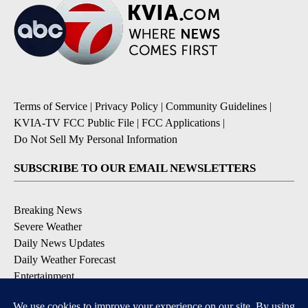
Terms of Service
|
Privacy Policy
|
Community Guidelines
|
KVIA-TV FCC Public File
|
FCC Applications
|
Do Not Sell My Personal Information
SUBSCRIBE TO OUR EMAIL NEWSLETTERS
Breaking News
Severe Weather
Daily News Updates
Daily Weather Forecast
Entertainment
Contests & Promotions