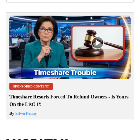
SPONSORED CONTENT
Timeshare Resorts Forced To Refund Owners - Is Yours
On the List?
By
SilverPenny