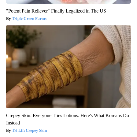
"Potent Pain Reliever" Finally Legalized in The US
Triple Green Farms
Crepey Skin: Everyone Tries Lotions. Here's What Koreans Do
Instead
Tri Lift Crepey Skin