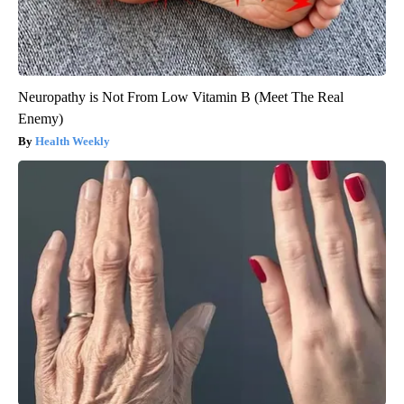
Neuropathy is Not From Low Vitamin B (Meet The Real
Enemy)
Health Weekly