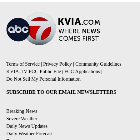
Terms of Service
|
Privacy Policy
|
Community Guidelines
|
KVIA-TV FCC Public File
|
FCC Applications
|
Do Not Sell My Personal Information
SUBSCRIBE TO OUR EMAIL NEWSLETTERS
Breaking News
Severe Weather
Daily News Updates
Daily Weather Forecast