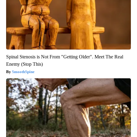
Spinal Stenosis is Not From "Getting Older". Meet The Real
Enemy (Stop This)
SmoothSpine