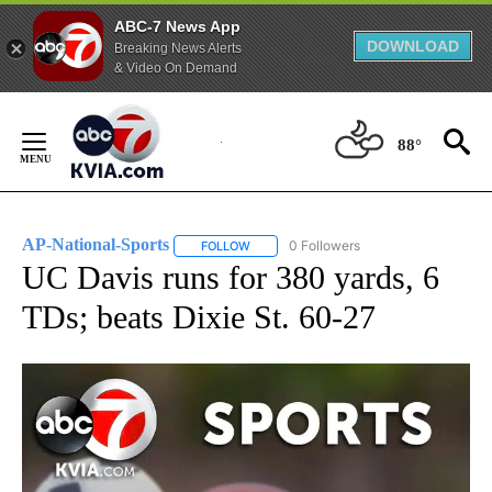
ABC-7 News App
DOWNLOAD
Breaking News Alerts
& Video On Demand
Skip
to
88°
Content
AP-National-Sports
0 Followers
FOLLOW
FOLLOW "AP-NATIONAL-SPORTS" TO REC
UC Davis runs for 380 yards, 6
TDs; beats Dixie St. 60-27