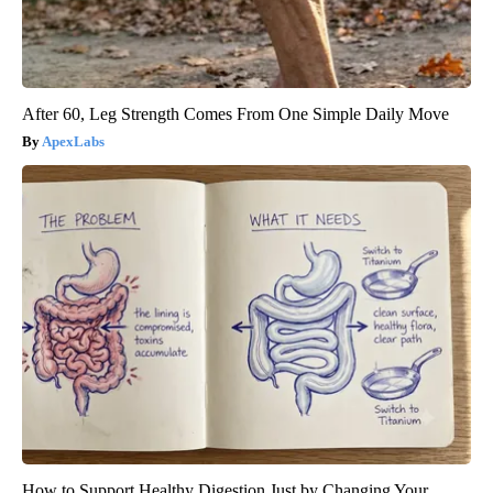
After 60, Leg Strength Comes From One Simple Daily Move
ApexLabs
How to Support Healthy Digestion Just by Changing Your