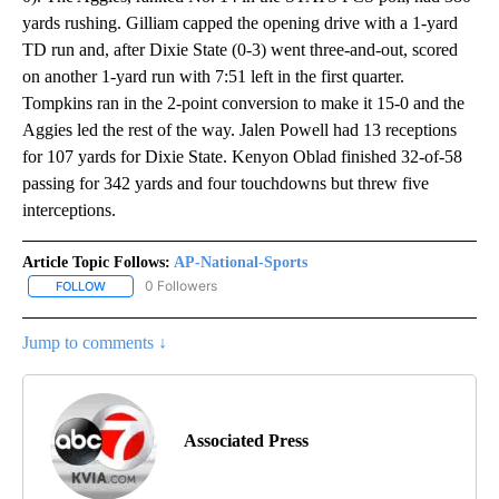
yards rushing. Gilliam capped the opening drive with a 1-yard
TD run and, after Dixie State (0-3) went three-and-out, scored
on another 1-yard run with 7:51 left in the first quarter.
Tompkins ran in the 2-point conversion to make it 15-0 and the
Aggies led the rest of the way. Jalen Powell had 13 receptions
for 107 yards for Dixie State. Kenyon Oblad finished 32-of-58
passing for 342 yards and four touchdowns but threw five
interceptions.
Article Topic Follows:
AP-National-Sports
0 Followers
FOLLOW
FOLLOW "AP-NATIONAL-SPORTS" TO RECEIVE NOTIFICATIONS AB
Jump to comments ↓
Associated Press