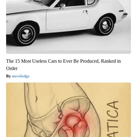
The 15 Most Useless Cars to Ever Be Produced, Ranked in
Order
novelodge