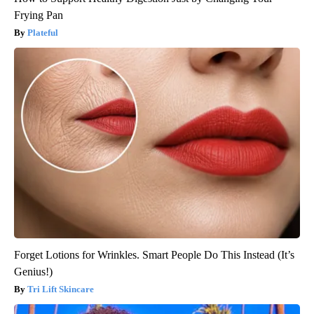
Frying Pan
Plateful
Forget Lotions for Wrinkles. Smart People Do This Instead (It’s
Genius!)
Tri Lift Skincare