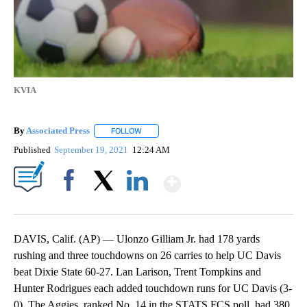
KVIA
By
Associated Press
FOLLOW
FOLLOW "" TO RECEIVE NOTIFICATIONS ABOU
Published
September 19, 2021
12:24 AM
Show More
Facebook
X
LinkedIn
DAVIS, Calif. (AP) — Ulonzo Gilliam Jr. had 178 yards
rushing and three touchdowns on 26 carries to help UC Davis
beat Dixie State 60-27. Lan Larison, Trent Tompkins and
Hunter Rodrigues each added touchdown runs for UC Davis (3-
0). The Aggies, ranked No. 14 in the STATS FCS poll, had 380