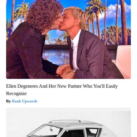
Ellen Degeneres And Her New Partner Who You'll Easily
Recognize
Rank Upwards