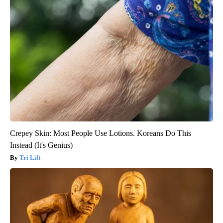
Crepey Skin: Most People Use Lotions. Koreans Do This
Instead (It's Genius)
Tri Lift