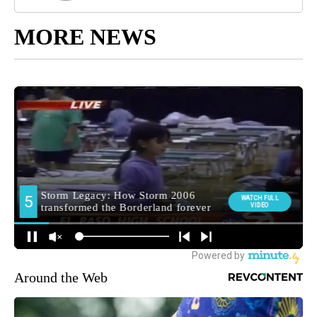
MORE NEWS
Around the Web