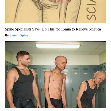
Spine Specialists Says: Do This for 15min to Relieve Sciatica
SmoothSpine