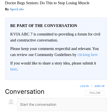
Doctor Begs Seniors: Do This to Stop Losing Muscle
ApexLabs
BE PART OF THE CONVERSATION
KVIA ABC 7 is committed to providing a forum for civil
and constructive conversation.
Please keep your comments respectful and relevant. You
can review our Community Guidelines by
clicking here
If you would like to share a story idea, please submit it
here
.
LOG IN
|
SIGN UP
Conversation
FOLLOW THIS CO
FOLLOW