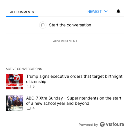
NEWEST
ALL COMMENTS
All Comments
Start the conversation
ADVERTISEMENT
ACTIVE CONVERSATIONS
The following is a list of the most commented articles in the last 7
A trending article titled "Trump signs executive orders that targe
Trump signs executive orders that target birthright
citizenship
5
A trending article titled "ABC-7 Xtra Sunday - Superintendents o
ABC-7 Xtra Sunday - Superintendents on the start
of a new school year and beyond
4
Powered by