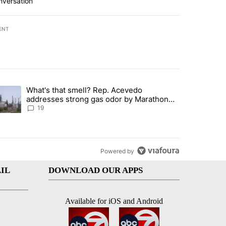
nversation
ENT
st 7 days.
What's that smell? Rep. Acevedo
ve $150M contract to represent unaccompanied migrant children" with 
trending article titled "What's that smell? Rep. Acevedo addresses 
addresses strong gas odor by Marathon
refinery
19
Powered by
IL
DOWNLOAD OUR APPS
Available for iOS and Android