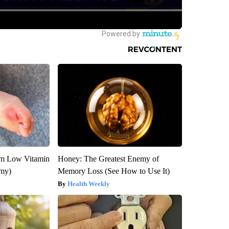
om Low Vitamin
Honey: The Greatest Enemy of
emy)
Memory Loss (See How to Use It)
Health Weekly