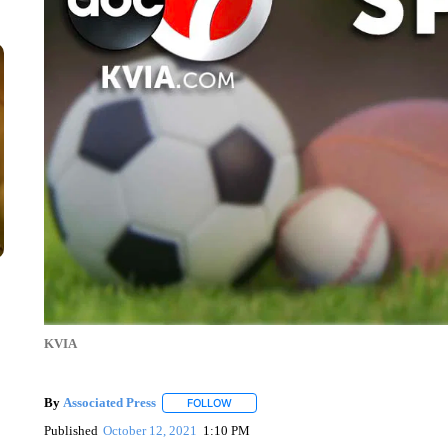
KVIA
By
Associated Press
FOLLOW
FOLLOW "" TO RECEIVE NOTIFICATIONS 
Published
October 12, 2021
1:10 PM