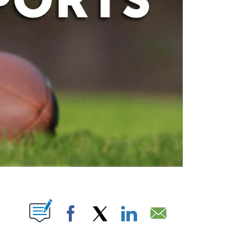
ABOUT NEW PAGES ON "".
Facebook
X
LinkedIn
Email