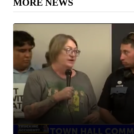
MORE NEWS