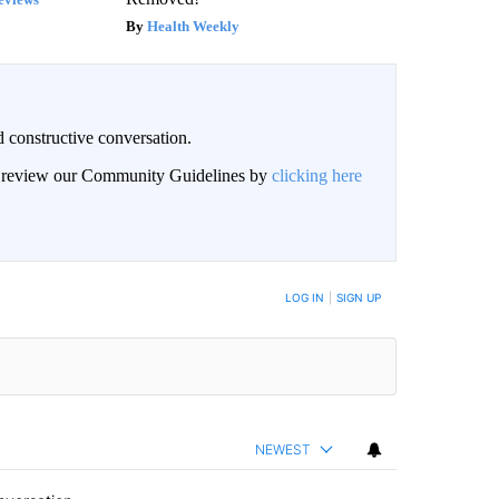
Health Weekly
 constructive conversation.
an review our Community Guidelines by
clicking here
BE NOTIFIED WHEN NEW COMMENTS ARE POSTED
LOG IN
|
SIGN UP
NEWEST