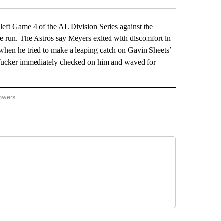
ft Game 4 of the AL Division Series against the
e run. The Astros say Meyers exited with discomfort in
 when he tried to make a leaping catch on Gavin Sheets’
le Tucker immediately checked on him and waved for
lowers
-NATIONAL-SPORTS" TO RECEIVE NOTIFICATIONS ABOUT NEW PAGES ON "AP-NATIO