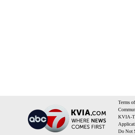
Terms of
Communi
KVIA-TV
Applicat
Do Not S