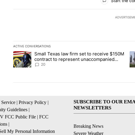
Start the co
ADVERTISEM
ACTIVE CONVERSATIONS
The following is a list of the most commented articles in the la
Small Texas law firm set to receive $150M
A trending article titled "Small Texas law firm set to recei
A 
contract to represent unaccompanied
migrant children
20
SUBSCRIBE TO OUR EMA
 Service
|
Privacy Policy
|
NEWSLETTERS
ty Guidelines
|
 FCC Public File
|
FCC
ions
|
Breaking News
ell My Personal Information
Severe Weather