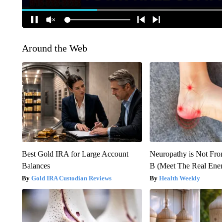
Around the Web
Best Gold IRA for Large Account
Neuropathy is Not Fr
Balances
B (Meet The Real En
Gold IRA Custodian Reviews
Health Weekly