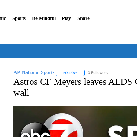
fic
Sports
Be Mindful
Play
Share
AP-National-Sports
0 Followers
FOLLOW
FOLLOW "AP-NATIONAL-SPORTS" TO
Astros CF Meyers leaves ALDS Ga
wall