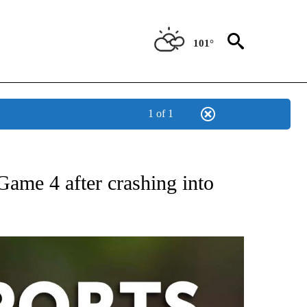
101°
1 of 1
 RECEIVE NOTIFICATIONS ABOUT NEW PAGES ON "AP-NATIONAL-SPORTS".
me 4 after crashing into