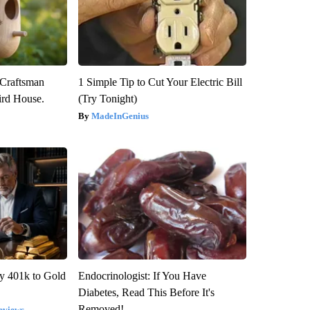
 Craftsman
1 Simple Tip to Cut Your Electric Bill
rd House.
(Try Tonight)
MadeInGenius
y 401k to Gold
Endocrinologist: If You Have
Diabetes, Read This Before It's
Removed!
eviews