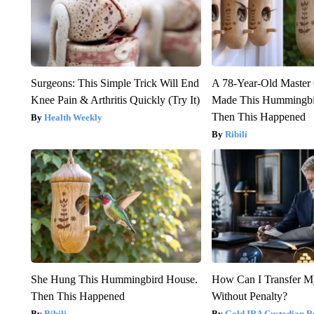
Surgeons: This Simple Trick Will End
A 78-Year-Old Master
Knee Pain & Arthritis Quickly (Try It)
Made This Hummingbi
Then This Happened
Health Weekly
Ribili
She Hung This Hummingbird House.
How Can I Transfer M
Then This Happened
Without Penalty?
Ribili
Gold IRA Custodian R