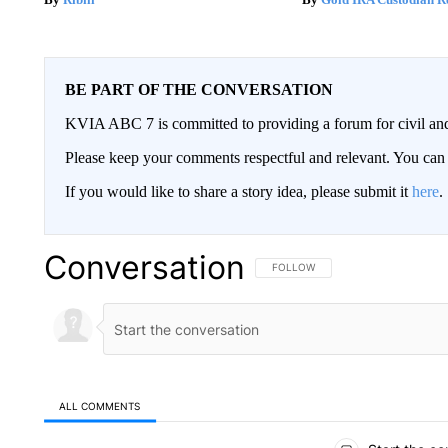
BE PART OF THE CONVERSATION
KVIA ABC 7 is committed to providing a forum for civil and
Please keep your comments respectful and relevant. You c
If you would like to share a story idea, please submit it
here
.
Conversation
FOLLOW THIS CONVERSATION TO 
FOLLOW
ALL COMMENTS
All Comments