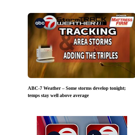
ABC-7 Weather – Some storms develop tonight;
temps stay well above average