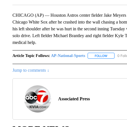
CHICAGO (AP) — Houston Astros center fielder Jake Meyers le
Chicago White Sox after he crashed into the wall chasing a hom
his left shoulder after he was hurt in the second inning Tuesday
solo drive. Left fielder Michael Brantley and right fielder Ky
medical help.
Article Topic Follows:
AP-National-Sports
0 Fol
FOLLOW
FOLLOW "AP
Jump to comments ↓
Associated Press