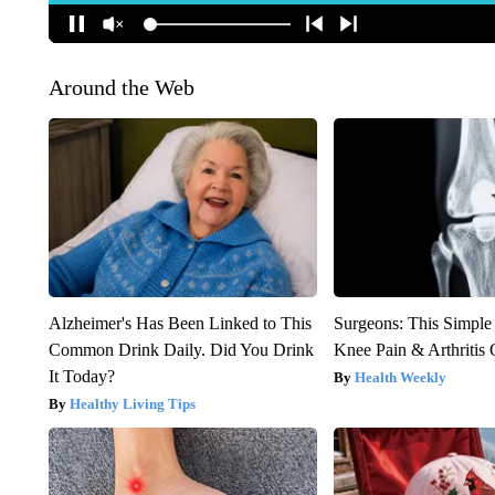
Around the Web
Alzheimer's Has Been Linked to This
Surgeons: This Simple
Common Drink Daily. Did You Drink
Knee Pain & Arthritis 
It Today?
Health Weekly
Healthy Living Tips