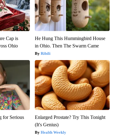
re Cap is
He Hung This Hummingbird House
ross Ohio
in Ohio. Then The Swarm Came
Ribili
 for Serious
Enlarged Prostate? Try This Tonight
(It's Genius)
Health Weekly