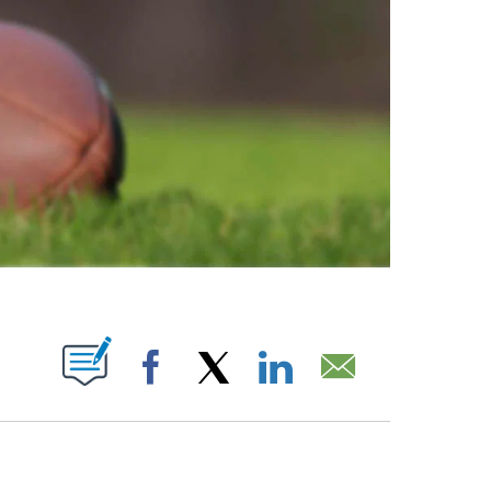
ABOUT NEW PAGES ON "".
Facebook
X
LinkedIn
Email