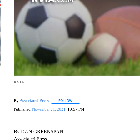
KVIA
By
Associated Press
FOLLOW
FOLLOW "" TO RECEIVE NOTIFICATIONS 
Published
November 21, 2021
10:57 PM
By DAN GREENSPAN
Associated Press