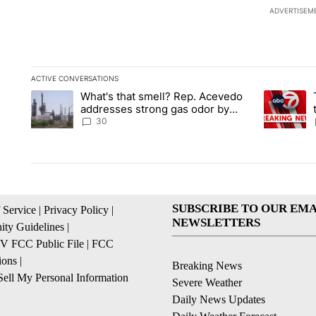
ADVERTISEM
ACTIVE CONVERSATIONS
The following is a list of the most commented articles in the la
What's that smell? Rep. Acevedo
A trending article titled "What's that smell? Rep. Acevedo a
A trending 
addresses strong gas odor by
Marathon refinery
30
SUBSCRIBE TO OUR EMA
 Service
|
Privacy Policy
|
NEWSLETTERS
ty Guidelines
|
 FCC Public File
|
FCC
ions
|
Breaking News
ell My Personal Information
Severe Weather
Daily News Updates