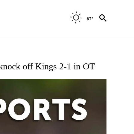
87°
 RECEIVE NOTIFICATIONS ABOUT NEW PAGES ON "AP-NATIONAL-SPORTS".
 knock off Kings 2-1 in OT