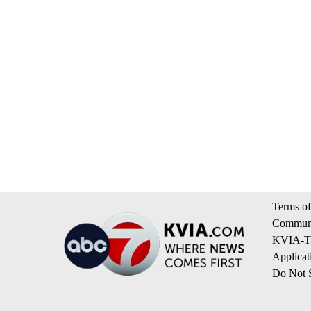
Terms of
Communi
KVIA-TV
Applicat
Do Not S