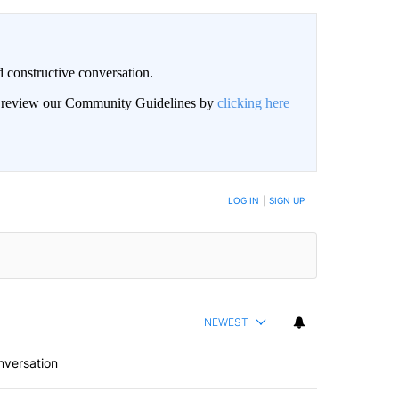
 constructive conversation.
an review our Community Guidelines by
clicking here
BE NOTIFIED WHEN NEW COMMENTS ARE POSTED
LOG IN
|
SIGN UP
NEWEST
nversation