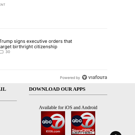
ENT
st 7 days.
Trump signs executive orders that
ddresses strong gas odor by Marathon refinery" with 30 comments.
article titled "Trump signs executive orders that target birthright ci
target birthright citizenship
30
Powered by
IL
DOWNLOAD OUR APPS
Available for iOS and Android