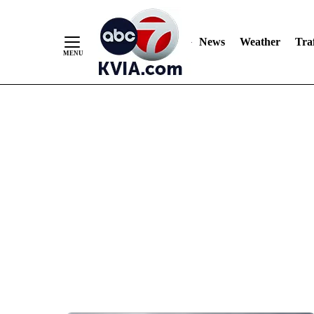
News
Weather
Traf
Skip
to
Content