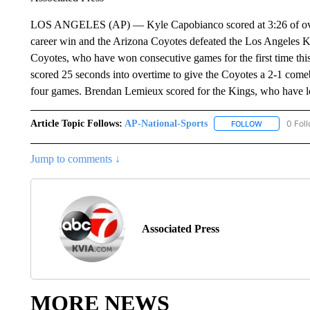
LOS ANGELES (AP) — Kyle Capobianco scored at 3:26 of overt
career win and the Arizona Coyotes defeated the Los Angeles Ki
Coyotes, who have won consecutive games for the first time thi
scored 25 seconds into overtime to give the Coyotes a 2-1 comeba
four games. Brendan Lemieux scored for the Kings, who have lo
Article Topic Follows:
AP-National-Sports
0 Fol
FOLLOW
FOLLOW "AP
Jump to comments ↓
Associated Press
MORE NEWS