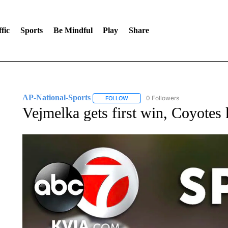
fic
Sports
Be Mindful
Play
Share
AP-National-Sports
0 Followers
FOLLOW
FOLLOW "AP-NATIONAL-SPORTS" TO
Vejmelka gets first win, Coyotes