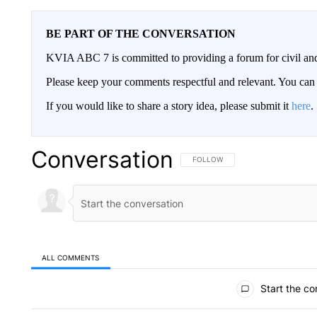
BE PART OF THE CONVERSATION
KVIA ABC 7 is committed to providing a forum for civil and
Please keep your comments respectful and relevant. You c
If you would like to share a story idea, please submit it
here
.
Conversation
FOLLOW THIS CONVERSATION TO 
FOLLOW
ALL COMMENTS
All Comments
Start the co