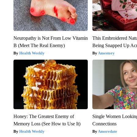
Neuropathy is Not From Low Vitamin
This Embroidered Natu
B (Meet The Real Enemy)
Being Snapped Up Ac
Health Weekly
Amestory
Honey: The Greatest Enemy of
Single Women Looking
Memory Loss (See How to Use It)
Connections
Health Weekly
Amoredate