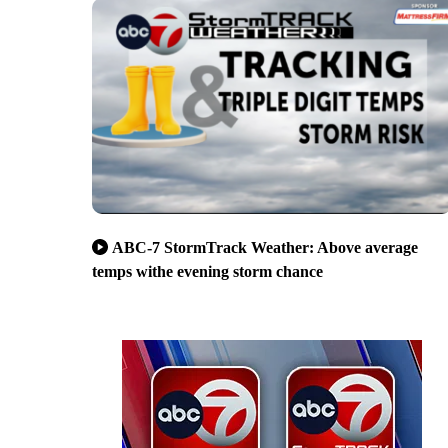
ABC-7 StormTrack Weather: Above average
temps withe evening storm chance