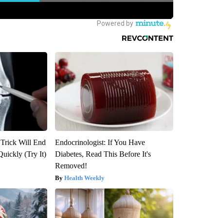
 Trick Will End
Endocrinologist: If You Have
Quickly (Try It)
Diabetes, Read This Before It's
Removed!
Health Weekly