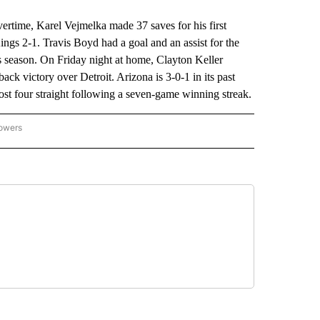
ime, Karel Vejmelka made 37 saves for his first
ngs 2-1. Travis Boyd had a goal and an assist for the
s season. On Friday night at home, Clayton Keller
ck victory over Detroit. Arizona is 3-0-1 in its past
st four straight following a seven-game winning streak.
lowers
-NATIONAL-SPORTS" TO RECEIVE NOTIFICATIONS ABOUT NEW PAGES ON "AP-NATIO