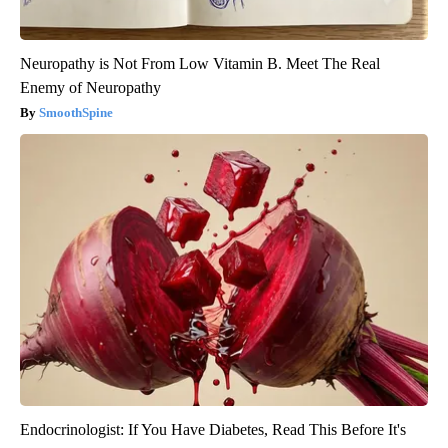
Neuropathy is Not From Low Vitamin B. Meet The Real
Enemy of Neuropathy
SmoothSpine
Endocrinologist: If You Have Diabetes, Read This Before It's