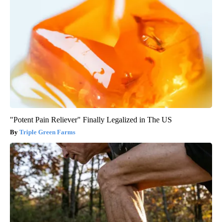
"Potent Pain Reliever" Finally Legalized in The US
Triple Green Farms