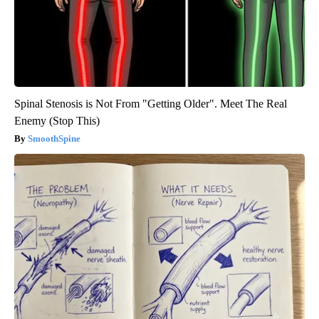
Spinal Stenosis is Not From "Getting Older". Meet The Real
Enemy (Stop This)
SmoothSpine