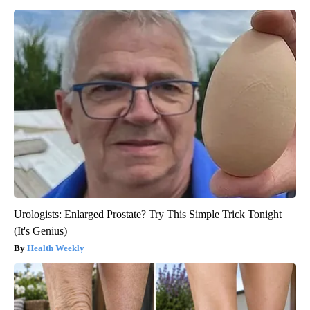
Urologists: Enlarged Prostate? Try This Simple Trick Tonight
(It's Genius)
Health Weekly