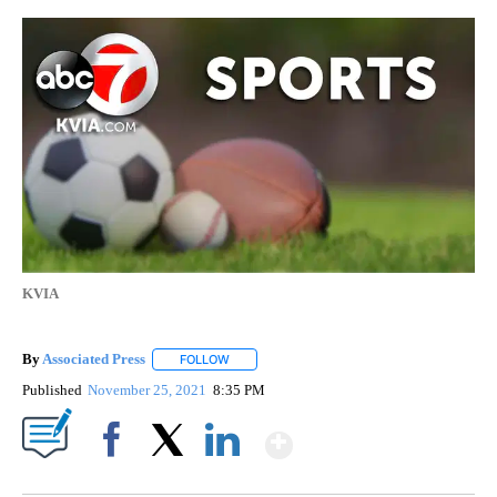
KVIA
By
Associated Press
FOLLOW
FOLLOW "" TO RECEIVE NOTIFICATIONS ABOU
Published
November 25, 2021
8:35 PM
Show More
Facebook
X
LinkedIn