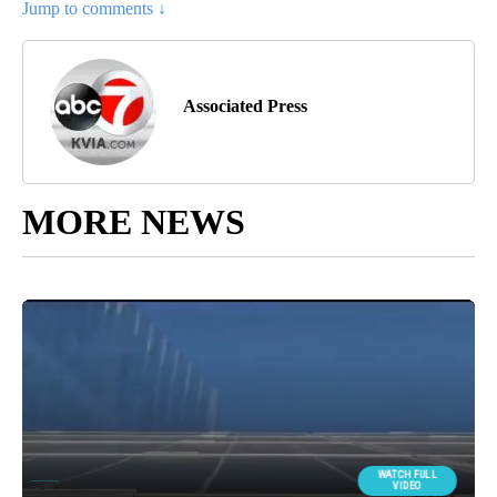
Jump to comments ↓
Associated Press
MORE NEWS