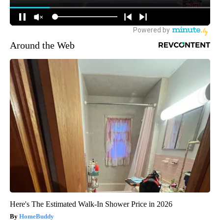
Around the Web
Here's The Estimated Walk-In Shower Price in 2026
HomeBuddy