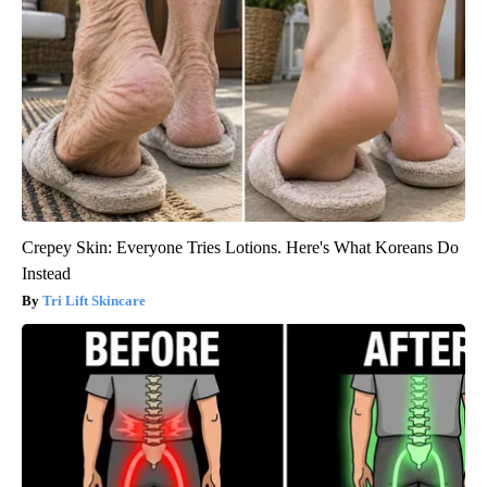
Crepey Skin: Everyone Tries Lotions. Here's What Koreans Do
Instead
Tri Lift Skincare