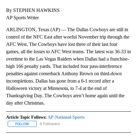
By STEPHEN HAWKINS
AP Sports Writer
ARLINGTON, Texas (AP) — The Dallas Cowboys are still in
control of the NFC East after woeful November trip through the
AFC West. The Cowboys have lost three of their last four
games, all the losses to AFC West teams. The latest was 36-33 in
overtime to the Las Vegas Raiders when Dallas had a franchise-
high 166 penalty yards. That included four pass-interference
penalties against cornerback Anthony Brown on third-down
incompletions. Dallas has gone from a 6-1 record after a
Halloween victory at Minnesota, to 7-4 at the end of
Thanksgiving Day. The Cowboys aren’t home again until the
day after Christmas.
Article Topic Follows:
AP-National-Sports
0 Followers
FOLLOW
FOLLOW "AP-NATIONAL-SPORTS" TO RECEIVE NOTIFICATIONS AB