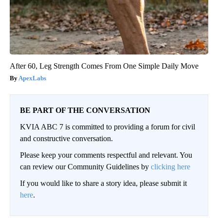
After 60, Leg Strength Comes From One Simple Daily Move
ApexLabs
BE PART OF THE CONVERSATION
KVIA ABC 7 is committed to providing a forum for civil
and constructive conversation.
Please keep your comments respectful and relevant. You
can review our Community Guidelines by
clicking here
If you would like to share a story idea, please submit it
here
.