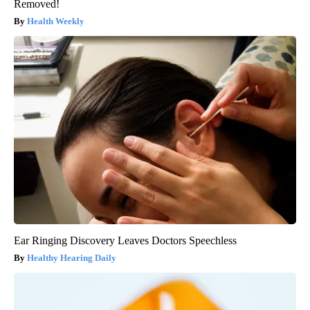
Removed!
Health Weekly
Ear Ringing Discovery Leaves Doctors Speechless
Healthy Hearing Daily