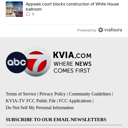
A trending article titled "Appeals court blocks construction of W
Appeals court blocks construction of White House
ballroom
8
Powered by
Terms of Service
|
Privacy Policy
|
Community Guidelines
|
KVIA-TV FCC Public File
|
FCC Applications
|
Do Not Sell My Personal Information
SUBSCRIBE TO OUR EMAIL NEWSLETTERS