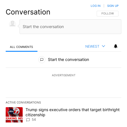
LOG IN
|
SIGN UP
Conversation
FOLLOW THIS CO
FOLLOW
NEWEST
ALL COMMENTS
All Comments
Start the conversation
ADVERTISEMENT
ACTIVE CONVERSATIONS
The following is a list of the most commented articles in the last 7
A trending article titled "Trump signs executive orders that targe
Trump signs executive orders that target birthright
citizenship
54